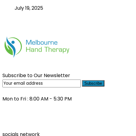
July 19, 2025
Subscribe to Our Newsletter
Subscribe
Mon to Fri : 8:00 AM - 5:30 PM
(03) 9000 0557
socials network