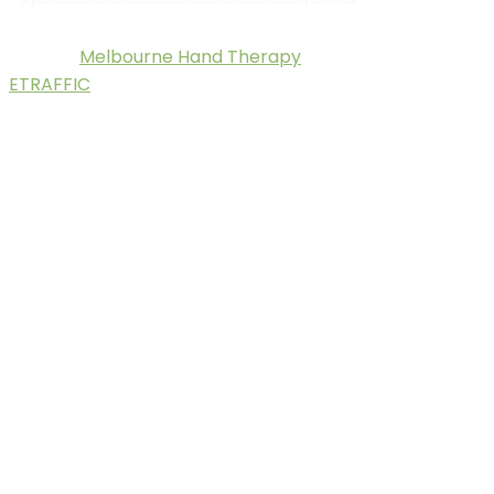
Melbourne Hand Therapy
© 2025.
. Digital Marketing by
ETRAFFIC
.