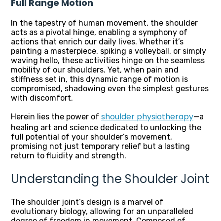
Full Range Motion
In the tapestry of human movement, the shoulder
acts as a pivotal hinge, enabling a symphony of
actions that enrich our daily lives. Whether it’s
painting a masterpiece, spiking a volleyball, or simply
waving hello, these activities hinge on the seamless
mobility of our shoulders. Yet, when pain and
stiffness set in, this dynamic range of motion is
compromised, shadowing even the simplest gestures
with discomfort.
shoulder physiotherapy
Herein lies the power of
—a
healing art and science dedicated to unlocking the
full potential of your shoulder’s movement,
promising not just temporary relief but a lasting
return to fluidity and strength.
Understanding the Shoulder Joint
The shoulder joint’s design is a marvel of
evolutionary biology, allowing for an unparalleled
degree of freedom in movement. Composed of