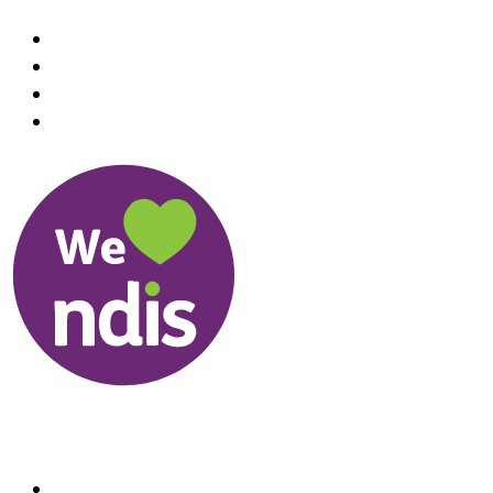
Useful Links
About us