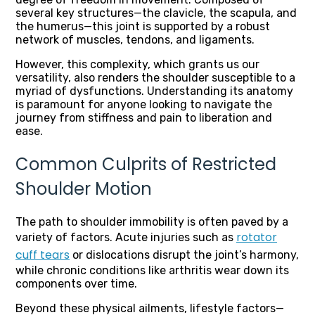
several key structures—the clavicle, the scapula, and
the humerus—this joint is supported by a robust
network of muscles, tendons, and ligaments.
However, this complexity, which grants us our
versatility, also renders the shoulder susceptible to a
myriad of dysfunctions. Understanding its anatomy
is paramount for anyone looking to navigate the
journey from stiffness and pain to liberation and
ease.
Common Culprits of Restricted
Shoulder Motion
The path to shoulder immobility is often paved by a
rotator
variety of factors. Acute injuries such as
cuff tears
or dislocations disrupt the joint’s harmony,
while chronic conditions like arthritis wear down its
components over time.
Beyond these physical ailments, lifestyle factors—