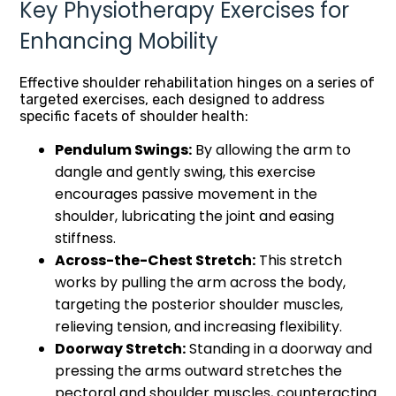
Key Physiotherapy Exercises for
Enhancing Mobility
Effective shoulder rehabilitation hinges on a series of
targeted exercises, each designed to address
specific facets of shoulder health:
Pendulum Swings:
By allowing the arm to
dangle and gently swing, this exercise
encourages passive movement in the
shoulder, lubricating the joint and easing
stiffness.
Across-the-Chest Stretch:
This stretch
works by pulling the arm across the body,
targeting the posterior shoulder muscles,
relieving tension, and increasing flexibility.
Doorway Stretch:
Standing in a doorway and
pressing the arms outward stretches the
pectoral and shoulder muscles, counteracting