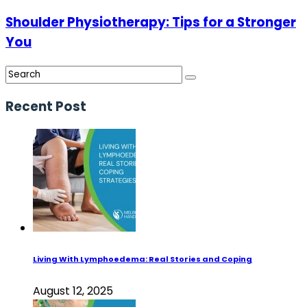
Shoulder Physiotherapy: Tips for a Stronger
You
Recent Post
Living With Lymphoedema: Real Stories and Coping
August 12, 2025