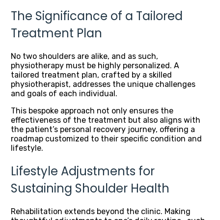
The Significance of a Tailored
Treatment Plan
No two shoulders are alike, and as such,
physiotherapy must be highly personalized. A
tailored treatment plan, crafted by a skilled
physiotherapist, addresses the unique challenges
and goals of each individual.
This bespoke approach not only ensures the
effectiveness of the treatment but also aligns with
the patient’s personal recovery journey, offering a
roadmap customized to their specific condition and
lifestyle.
Lifestyle Adjustments for
Sustaining Shoulder Health
Rehabilitation extends beyond the clinic. Making