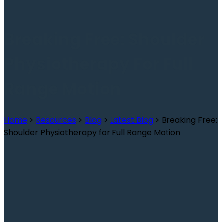
Breaking Free: Shoulder
Physiotherapy For Full
Range Motion
Home
>
Resources
>
Blog
>
Latest Blog
>
Breaking Free:
Shoulder Physiotherapy for Full Range Motion