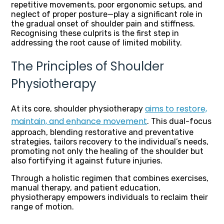
repetitive movements, poor ergonomic setups, and
neglect of proper posture—play a significant role in
the gradual onset of shoulder pain and stiffness.
Recognising these culprits is the first step in
addressing the root cause of limited mobility.
The Principles of Shoulder
Physiotherapy
aims to restore,
At its core, shoulder physiotherapy
maintain, and enhance movement
. This dual-focus
approach, blending restorative and preventative
strategies, tailors recovery to the individual’s needs,
promoting not only the healing of the shoulder but
also fortifying it against future injuries.
Through a holistic regimen that combines exercises,
manual therapy, and patient education,
physiotherapy empowers individuals to reclaim their
range of motion.