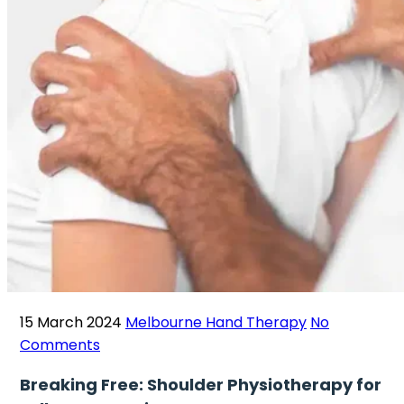
15 March 2024
Melbourne Hand Therapy
No
Comments
Breaking Free: Shoulder Physiotherapy for