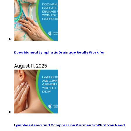
Does Manual Lymphatic Drainage Really Work for
August 11, 2025
Lymphoedema and Compression Garments: What You Need