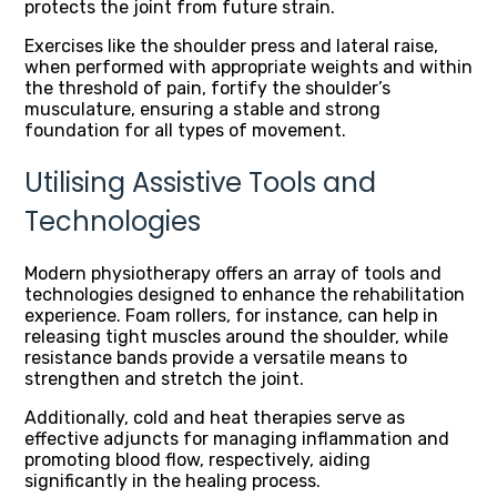
protects the joint from future strain.
Exercises like the shoulder press and lateral raise,
when performed with appropriate weights and within
the threshold of pain, fortify the shoulder’s
musculature, ensuring a stable and strong
foundation for all types of movement.
Utilising Assistive Tools and
Technologies
Modern physiotherapy offers an array of tools and
technologies designed to enhance the rehabilitation
experience. Foam rollers, for instance, can help in
releasing tight muscles around the shoulder, while
resistance bands provide a versatile means to
strengthen and stretch the joint.
Additionally, cold and heat therapies serve as
effective adjuncts for managing inflammation and
promoting blood flow, respectively, aiding
significantly in the healing process.