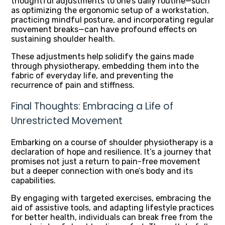
thoughtful adjustments to one’s daily routine—such
as optimizing the ergonomic setup of a workstation,
practicing mindful posture, and incorporating regular
movement breaks—can have profound effects on
sustaining shoulder health.
These adjustments help solidify the gains made
through physiotherapy, embedding them into the
fabric of everyday life, and preventing the
recurrence of pain and stiffness.
Final Thoughts: Embracing a Life of
Unrestricted Movement
Embarking on a course of shoulder physiotherapy is a
declaration of hope and resilience. It’s a journey that
promises not just a return to pain-free movement
but a deeper connection with one’s body and its
capabilities.
By engaging with targeted exercises, embracing the
aid of assistive tools, and adapting lifestyle practices
for better health, individuals can break free from the