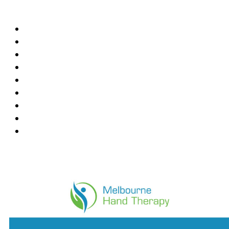
Locations
Blackburn
Box Hill
Bundoora
Deepdene
East Melbourne
Hawthorn East
Mount Waverley
Ringwood East
Wantirna
News Feed