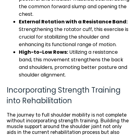
the common forward slump and opening the
chest.
External Rotation with a Resistance Band:
Strengthening the rotator cuff, this exercise is
crucial for stabilizing the shoulder and
enhancing its functional range of motion.
High-to-Low Rows:
Utilizing a resistance
band, this movement strengthens the back
and shoulders, promoting better posture and
shoulder alignment.
Incorporating Strength Training
into Rehabilitation
The journey to full shoulder mobility is not complete
without incorporating strength training. Building the
muscle support around the shoulder joint not only
aids in the current rehabilitation process but also