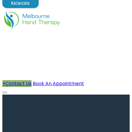
Referrals
About Us
Therapists
How We Can Help You
Conditions Treated
+
Contact Us
Book An Appointment