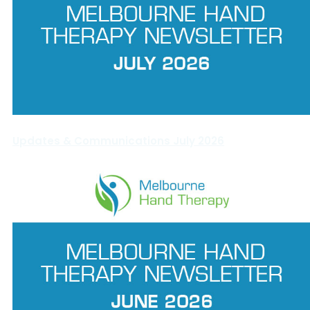
Updates & Communications July 2026