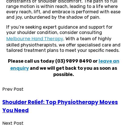
constraints of shoulder discomfort. The path to full
range motion is within reach, leading to a life where
every reach, lift, and embrace is performed with ease
and joy, unburdened by the shadow of pain.
If you’re seeking expert guidance and support for
your shoulder condition, consider consulting
Melbourne Hand Therapy
. With a team of highly
skilled physiotherapists, we offer specialised care and
tailored treatment plans to meet your specific needs.
leave an
Please call us today (03) 9899 8490 or
enquiry
and we will get back to you as soon as
possible.
Prev Post
Shoulder Relief: Top Physiotherapy Moves
You Need
Next Post