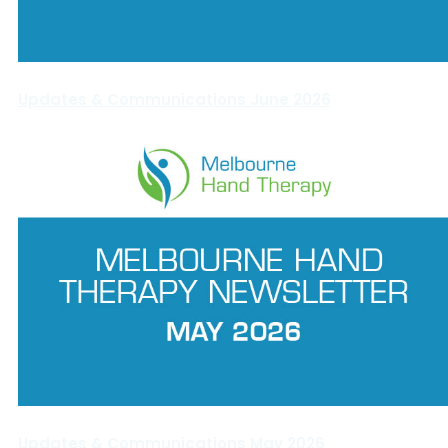
Updates & Communications June 2026
Updates & Communications May 2026