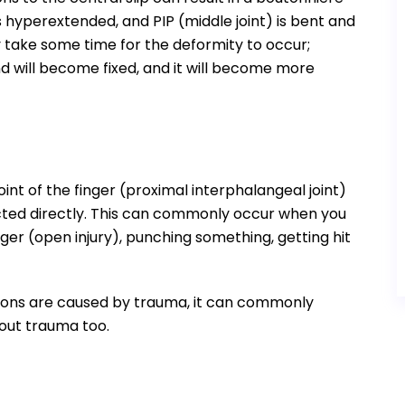
hyperextended, and PIP (middle joint) is bent and
y take some time for the deformity to occur;
nd will become fixed, and it will become more
oint of the finger (proximal interphalangeal joint)
cted directly. This can commonly occur when you
ger (open injury), punching something, getting hit
ptions are caused by trauma, it can commonly
hout trauma too.