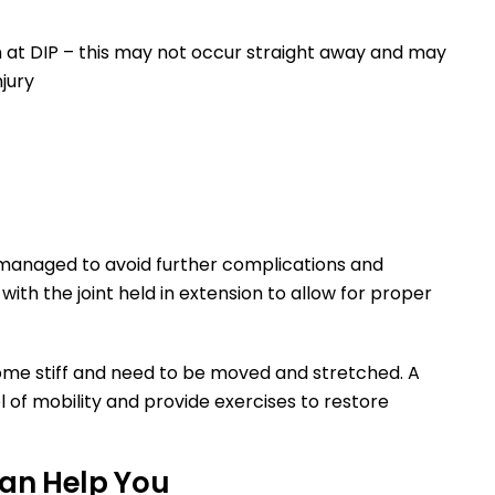
n at DIP – this may not occur straight away and may
njury
r
y managed to avoid further complications and
with the joint held in extension to allow for proper
ome stiff and need to be moved and stretched. A
l of mobility and provide exercises to restore
an Help You