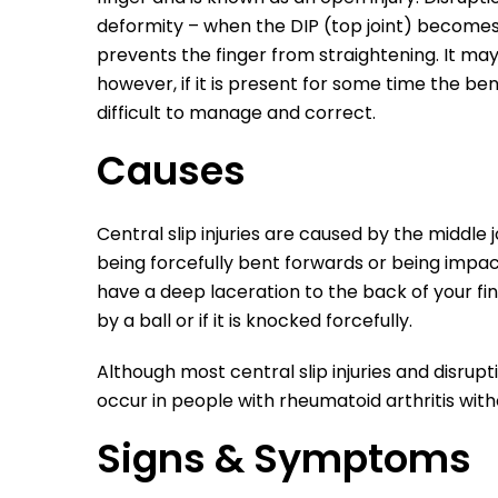
deformity – when the DIP (top joint) becomes 
prevents the finger from straightening. It ma
however, if it is present for some time the be
difficult to manage and correct.
Causes
Central slip injuries are caused
by the middle j
being forcefully bent forwards or being impa
have a deep laceration to the back of your fin
by a ball or if it is knocked forcefully.
Although most central slip injuries and disru
occur in people with rheumatoid arthritis wit
Signs & Symptoms