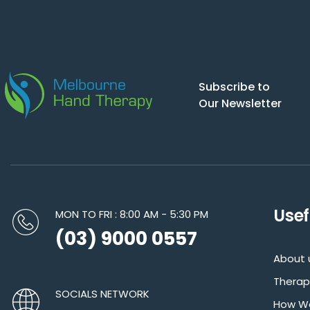
Subscribe to
Our Newsletter
Usef
MON TO FRI : 8:00 AM - 5:30 PM
(03) 9000 0557
About 
Therap
SOCIALS NETWORK
How We