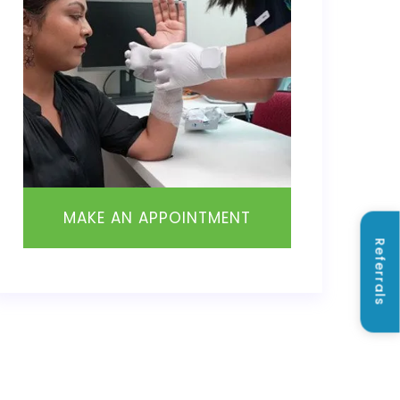
MAKE AN APPOINTMENT
Referrals