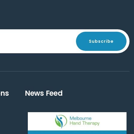
Subscribe
ons
News Feed