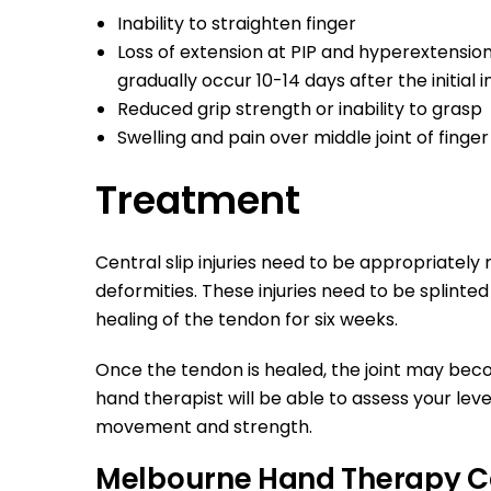
Inability to straighten finger
Loss of extension at PIP and hyperextensio
gradually occur 10-14 days after the initial i
Reduced grip strength or inability to grasp
Swelling and pain over middle joint of finge
Treatment
Central slip injuries need to be appropriatel
deformities. These injuries need to be splinted 
healing of the tendon for six weeks.
Once the tendon is healed, the joint may bec
hand therapist will be able to assess your leve
movement and strength.
Melbourne Hand Therapy C