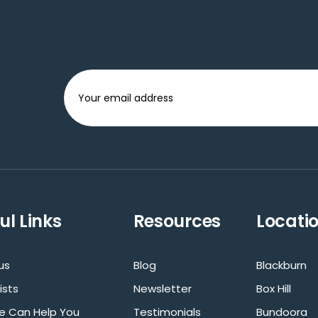
ul Links
Resources
Locati
us
Blog
Blackburn
ists
Newsletter
Box Hill
 Can Help You
Testimonials
Bundoora