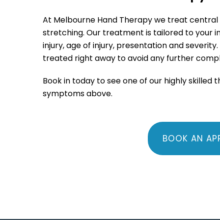
At Melbourne Hand Therapy we treat central sli
stretching. Our treatment is tailored to your 
injury, age of injury, presentation and severity
.
treated right away to avoid any further compl
Book in today to see one of our highly skilled 
symptoms above.
BOOK AN AP