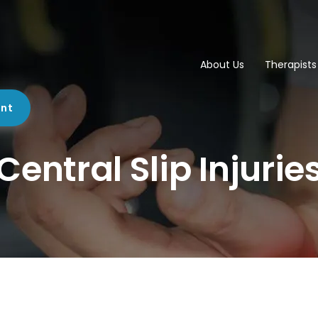
About Us
Therapists
ent
Central Slip Injurie