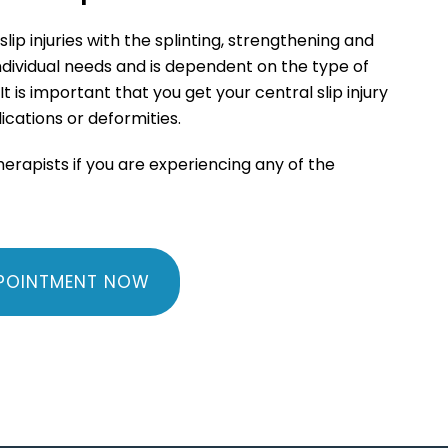
p injuries with the splinting, strengthening and
individual needs and is dependent on the type of
It is important that you get your central slip injury
ications or deformities.
therapists if you are experiencing any of the
POINTMENT NOW