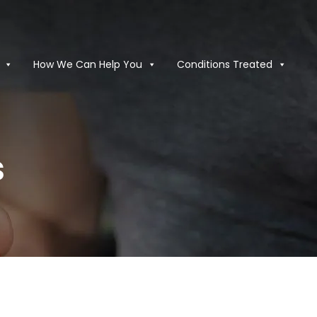
How We Can Help You
Conditions Treated
s