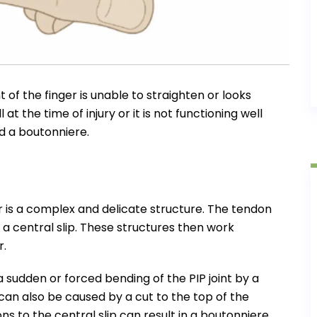
t of the finger is unable to straighten or looks
 at the time of injury or it is not functioning well
ed a boutonniere.
 is a complex and delicate structure. The tendon
a central slip. These structures then work
r.
 sudden or forced bending of the PIP joint by a
t can also be caused by a cut to the top of the
ons to the central slip can result in a boutonniere