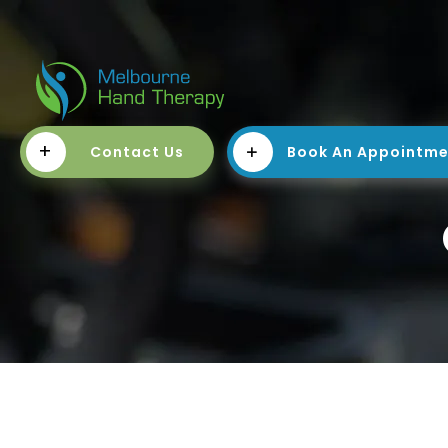
+
Contact Us
Book An Appointm