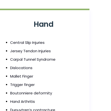
Hand
Central Slip Injuries
Jersey Tendon Injuries
Carpal Tunnel Syndrome
Dislocations
Mallet Finger
Trigger finger
Boutonniere deformity
Hand Arthritis
Dupuytren’s contracture