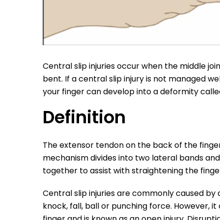
Central slip injuries occur when the middle join
bent. If a central slip injury is not managed well
your finger can develop into a deformity call
Definition
The extensor tendon on the back of the finger
mechanism divides into two lateral bands and 
together to assist with straightening the finge
Central slip injuries are commonly caused by a
knock, fall, ball or punching force. However, i
finger and is known as an open injury. Disrupti