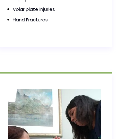
Volar plate injuries
Hand Fractures