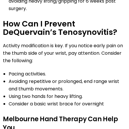
avoiding heavy lifting/gripping for 6 weeks post
surgery.
How Can I Prevent
DeQuervain’s Tenosynovitis?
Activity modification is key. If you notice early pain on
the thumb side of your wrist, pay attention. Consider
the following:
Pacing activities.
Avoiding repetitive or prolonged, end range wrist
and thumb movements.
Using two hands for heavy lifting.
Consider a basic wrist brace for overnight
Melbourne Hand Therapy Can Help
You