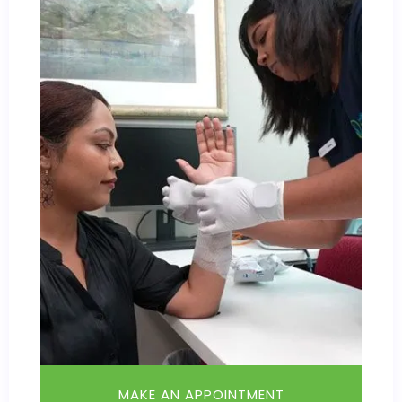
MAKE AN APPOINTMENT