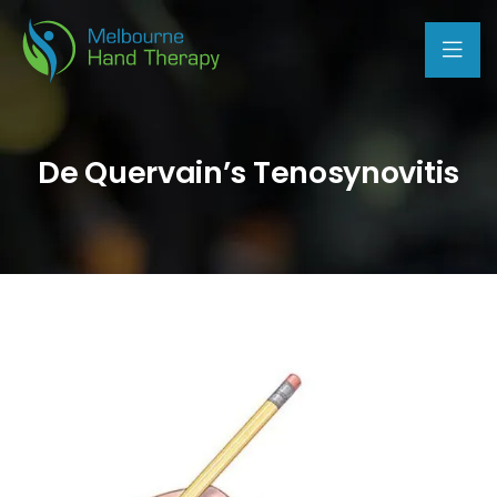
De Quervain’s Tenosynovitis