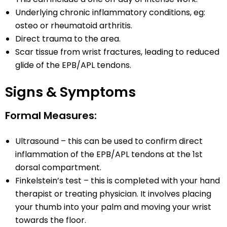
Underlying chronic inflammatory conditions, eg:
osteo or rheumatoid arthritis.
Direct trauma to the area.
Scar tissue from wrist fractures, leading to reduced
glide of the EPB/APL tendons.
Signs & Symptoms
Formal Measures:
Ultrasound – this can be used to confirm direct
inflammation of the EPB/APL tendons at the 1st
dorsal compartment.
Finkelstein’s test – this is completed with your hand
therapist or treating physician. It involves placing
your thumb into your palm and moving your wrist
towards the floor.