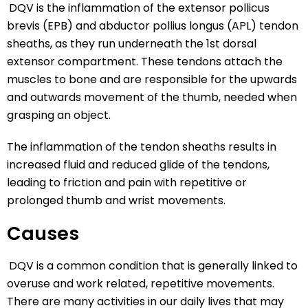
DQV is the inflammation of the extensor pollicus
brevis (EPB) and abductor pollius longus (APL) tendon
sheaths, as they run underneath the 1st dorsal
extensor compartment. These tendons attach the
muscles to bone and are responsible for the upwards
and outwards movement of the thumb, needed when
grasping an object.
The inflammation of the tendon sheaths results in
increased fluid and reduced glide of the tendons,
leading to friction and pain with repetitive or
prolonged thumb and wrist movements.
Causes
DQV is a common condition that is generally linked to
overuse and work related, repetitive movements.
There are many activities in our daily lives that may