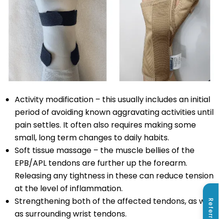
Activity modification – this usually includes an initial
period of avoiding known aggravating activities until
pain settles. It often also requires making some
small, long term changes to daily habits.
Soft tissue massage – the muscle bellies of the
EPB/APL tendons are further up the forearm.
Releasing any tightness in these can reduce tension
at the level of inflammation.
Strengthening both of the affected tendons, as well
Referrals
as surrounding wrist tendons.