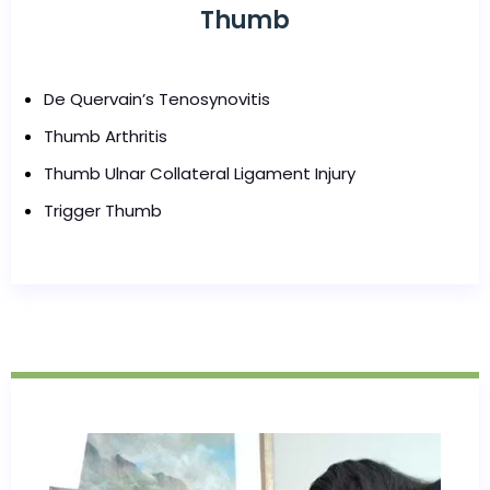
Thumb
De Quervain’s Tenosynovitis
Thumb Arthritis
Thumb Ulnar Collateral Ligament Injury
Trigger Thumb