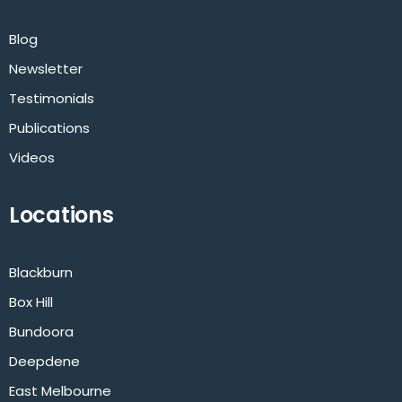
Blog
Newsletter
Testimonials
Publications
Videos
Locations
Blackburn
Box Hill
Bundoora
Deepdene
East Melbourne