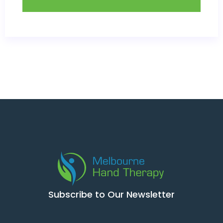
Subscribe to Our Newsletter