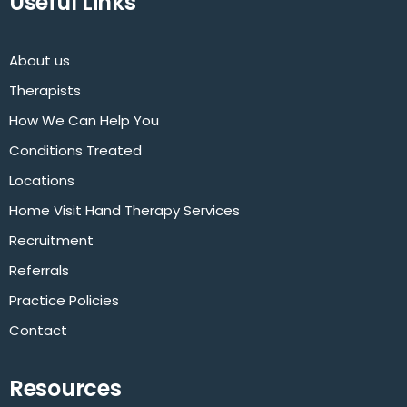
Useful Links
About us
Therapists
How We Can Help You
Conditions Treated
Locations
Home Visit Hand Therapy Services
Recruitment
Referrals
Practice Policies
Contact
Resources