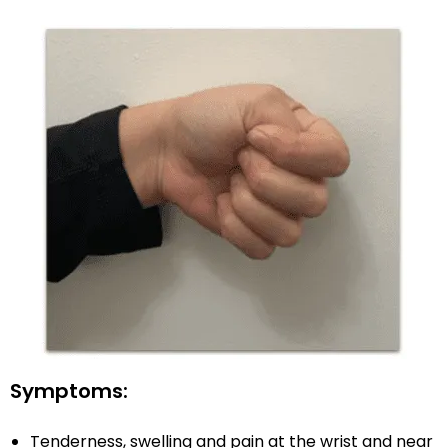
Symptoms:
Tenderness, swelling and pain at the wrist and near