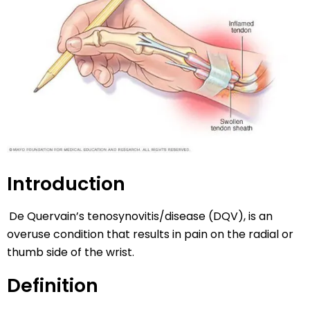
Introduction
De Quervain’s tenosynovitis/disease (DQV), is an
overuse condition that results in pain on the radial or
thumb side of the wrist.
Definition