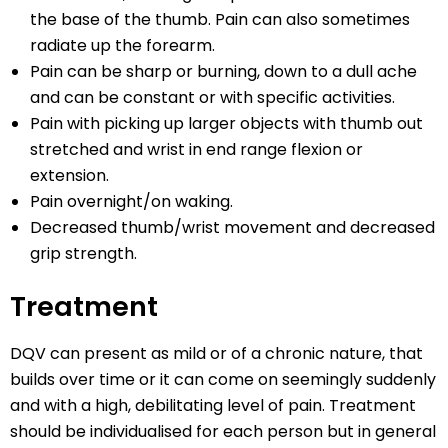
the base of the thumb. Pain can also sometimes
radiate up the forearm.
Pain can be sharp or burning, down to a dull ache
and can be constant or with specific activities.
Pain with picking up larger objects with thumb out
stretched and wrist in end range flexion or
extension.
Pain overnight/on waking.
Decreased thumb/wrist movement and decreased
grip strength.
Treatment
DQV can present as mild or of a chronic nature, that
builds over time or it can come on seemingly suddenly
and with a high, debilitating level of pain. Treatment
should be individualised for each person but in general