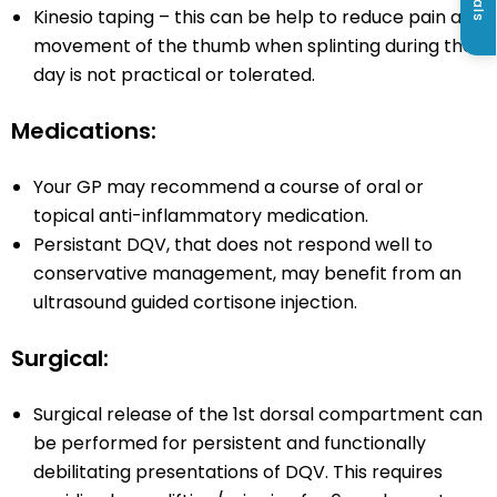
Kinesio taping – this can be help to reduce pain and
movement of the thumb when splinting during the
day is not practical or tolerated.
Medications:
Your GP may recommend a course of oral or
topical anti-inflammatory medication.
Persistant DQV, that does not respond well to
conservative management, may benefit from an
ultrasound guided cortisone injection.
Surgical:
Surgical release of the 1st dorsal compartment can
be performed for persistent and functionally
debilitating presentations of DQV. This requires