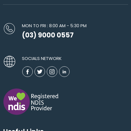
MON TO FRI : 8:00 AM - 5:30 PM
(03) 9000 0557
SOCIALS NETWORK