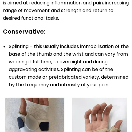
is aimed at reducing inflammation and pain, increasing
range of movement and strength and return to
desired functional tasks.
Conservative:
Splinting – this usually includes immobilisation of the
base of the thumb and the wrist and can vary from
wearing it full time, to overnight and during
aggravating activities. Splinting can be of the
custom made or prefabricated variety, determined
by the frequency and intensity of your pain.