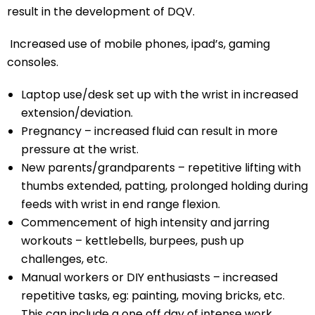
result in the development of DQV.
Increased use of mobile phones, ipad’s, gaming
consoles.
Laptop use/desk set up with the wrist in increased
extension/deviation.
Pregnancy – increased fluid can result in more
pressure at the wrist.
New parents/grandparents – repetitive lifting with
thumbs extended, patting, prolonged holding during
feeds with wrist in end range flexion.
Commencement of high intensity and jarring
workouts – kettlebells, burpees, push up
challenges, etc.
Manual workers or DIY enthusiasts – increased
repetitive tasks, eg: painting, moving bricks, etc.
This can include a one off day of intense work.