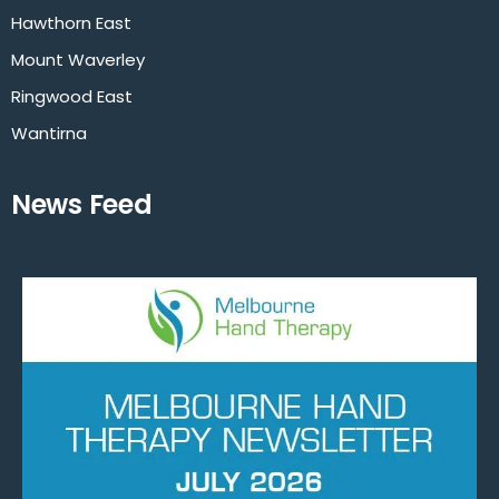
Hawthorn East
Mount Waverley
Ringwood East
Wantirna
News Feed