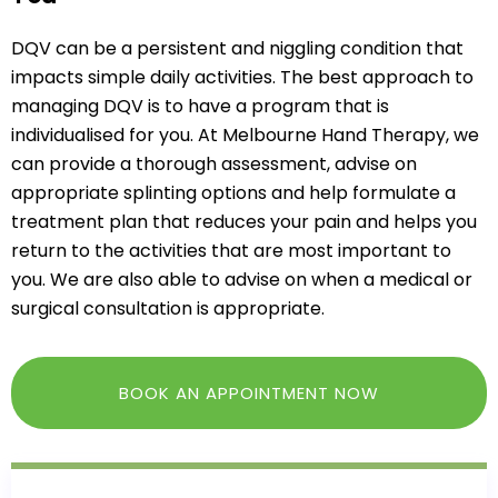
DQV can be a persistent and niggling condition that
impacts simple daily activities. The best approach to
managing DQV is to have a program that is
individualised for you. At Melbourne Hand Therapy, we
can provide a thorough assessment, advise on
appropriate splinting options and help formulate a
treatment plan that reduces your pain and helps you
return to the activities that are most important to
you. We are also able to advise on when a medical or
surgical consultation is appropriate.
BOOK AN APPOINTMENT NOW