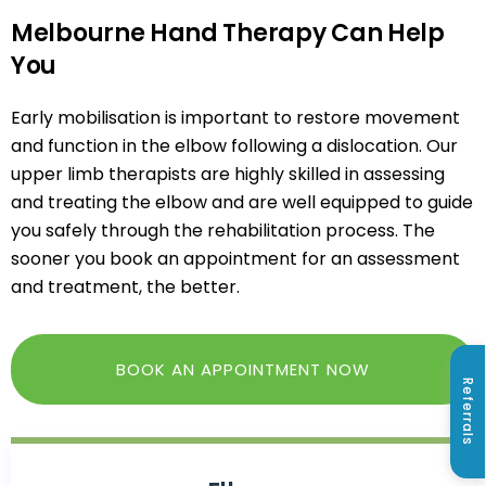
Melbourne Hand Therapy Can Help
You
Early mobilisation is important to restore movement
and function in the elbow following a dislocation. Our
upper limb therapists
are highly skilled in assessing
and treating the elbow and are well equipped to guide
you safely through the rehabilitation process. The
sooner you book an appointment for an assessment
and treatment, the better.
BOOK AN APPOINTMENT NOW
Referrals