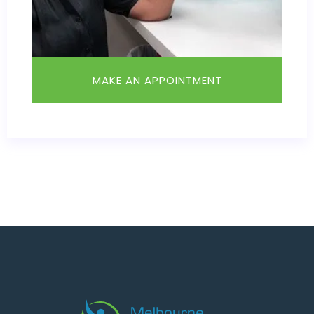
MAKE AN APPOINTMENT