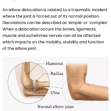
An elbow dislocation is related to a traumatic incident
where the joint is forced out of its normal position.
Discolations can be described as ‘simple’ or ‘complex’.
When a dislocation occurs the bones, ligaments,
muscle and sometimes nerves can all be affected
which impacts on the mobility, stability and function
of the elbow joint.