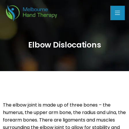
Elbow Dislocations
The elbow joint is made up of three bones – the
humerus, the upper arm bone, the radius and ulna, the
forearm bones. There are ligaments and muscles
surrounding the elbow joint to allow for stability and