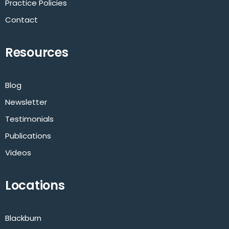
Practice Policies
Contact
Resources
Blog
Newsletter
Testimonials
Publications
Videos
Locations
Blackburn