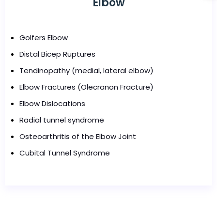
Elbow
Golfers Elbow
Distal Bicep Ruptures
Tendinopathy (medial, lateral elbow)
Elbow Fractures (Olecranon Fracture)
Elbow Dislocations
Radial tunnel syndrome
Osteoarthritis of the Elbow Joint
Cubital Tunnel Syndrome