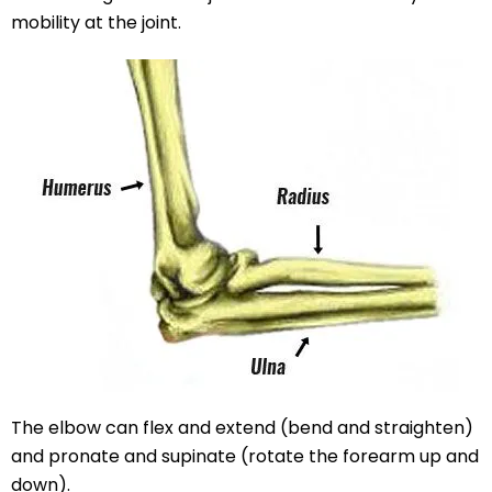
mobility at the joint.
The elbow can flex and extend (bend and straighten)
and pronate and supinate (rotate the forearm up and
down).