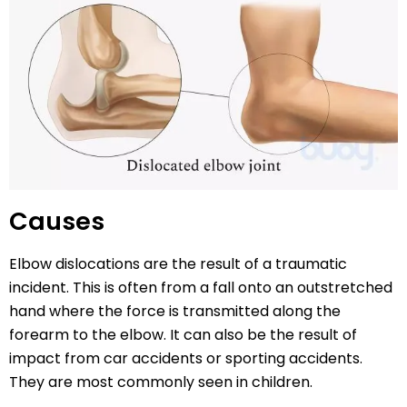
Causes
Elbow dislocations are the result of a traumatic
incident. This is often from a fall onto an outstretched
hand where the force is transmitted along the
forearm to the elbow. It can also be the result of
impact from car accidents or sporting accidents.
They are most commonly seen in children.