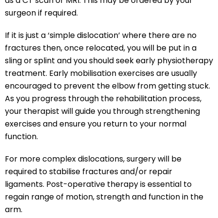
as a CT scan or MRI. This may be ordered by your
surgeon if required.
If it is just a ‘simple dislocation’ where there are no
fractures then, once relocated, you will be put in a
sling or splint and you should seek early physiotherapy
treatment. Early mobilisation exercises are usually
encouraged to prevent the elbow from getting stuck.
As you progress through the rehabilitation process,
your therapist will guide you through strengthening
exercises and ensure you return to your normal
function.
For more complex dislocations, surgery will be
required to stabilise fractures and/or repair
ligaments. Post-operative therapy is essential to
regain range of motion, strength and function in the
arm.