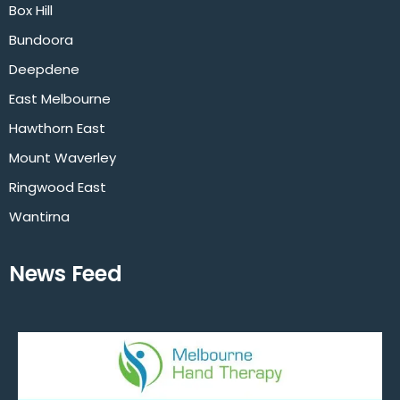
Box Hill
Bundoora
Deepdene
East Melbourne
Hawthorn East
Mount Waverley
Ringwood East
Wantirna
News Feed