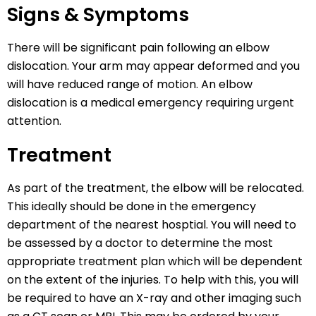
Signs & Symptoms
There will be significant pain following an elbow
dislocation. Your arm may appear deformed and you
will have reduced range of motion. An elbow
dislocation is a medical emergency requiring urgent
attention.
Treatment
As part of the treatment, the elbow will be relocated.
This ideally should be done in the emergency
department of the nearest hosptial. You will need to
be assessed by a doctor to determine the most
appropriate treatment plan which will be dependent
on the extent of the injuries. To help with this, you will
be required to have an X-ray and other imaging such