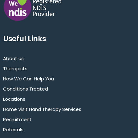
Useful Links
About us
Therapists
How We Can Help You
Conditions Treated
Locations
Home Visit Hand Therapy Services
Recruitment
Referrals