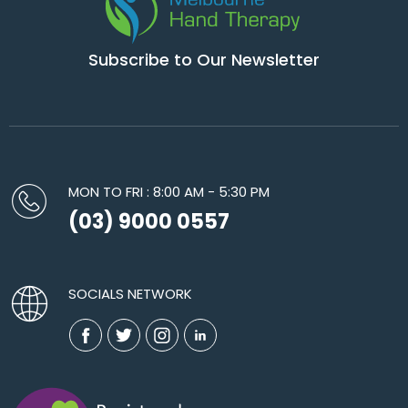
Subscribe to Our Newsletter
MON TO FRI : 8:00 AM - 5:30 PM
(03) 9000 0557
SOCIALS NETWORK