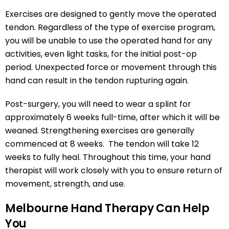
Exercises are designed to gently move the operated
tendon. Regardless of the type of exercise program,
you will be unable to use the operated hand for any
activities, even light tasks, for the initial post-op
period. Unexpected force or movement through this
hand can result in the tendon rupturing again.
Post-surgery, you will need to wear a splint for
approximately 6 weeks full-time, after which it will be
weaned. Strengthening exercises are generally
commenced at 8 weeks. The tendon will take 12
weeks to fully heal. Throughout this time, your hand
therapist will work closely with you to ensure return of
movement, strength, and use.
Melbourne Hand Therapy Can Help
You