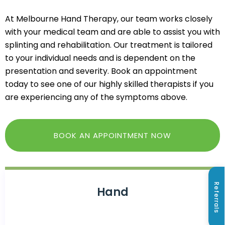
At Melbourne Hand Therapy, our team works closely
with your medical team and are able to assist you with
splinting and rehabilitation. Our treatment is tailored
to your individual needs and is dependent on the
presentation and severity. Book an appointment
today to see one of our highly skilled therapists if you
are experiencing any of the symptoms above.
BOOK AN APPOINTMENT NOW
Referrals
Hand