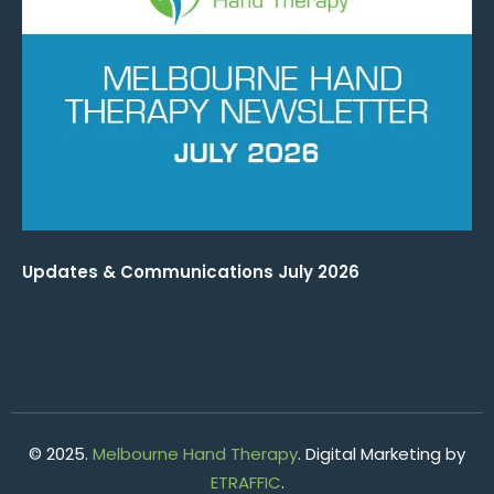
Updates & Communications July 2026
© 2025.
Melbourne Hand Therapy
. Digital Marketing by
ETRAFFIC
.