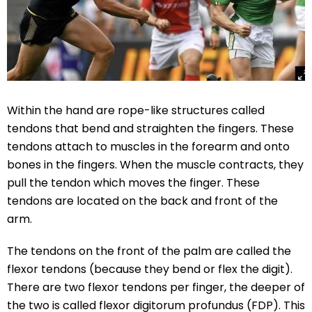
Within the hand are rope-like structures called
tendons that bend and straighten the fingers. These
tendons attach to muscles in the forearm and onto
bones in the fingers. When the muscle contracts, they
pull the tendon which moves the finger. These
tendons are located on the back and front of the
arm.
The tendons on the front of the palm are called the
flexor tendons (because they bend or flex the digit).
There are two flexor tendons per finger, the deeper of
the two is called flexor digitorum profundus (FDP). This