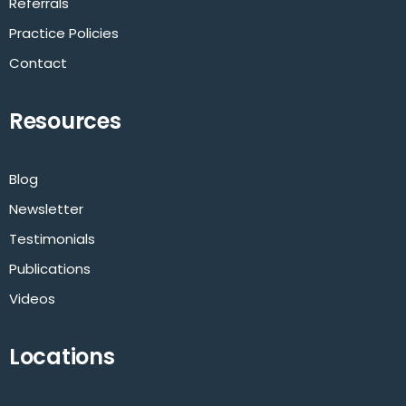
Referrals
Practice Policies
Contact
Resources
Blog
Newsletter
Testimonials
Publications
Videos
Locations