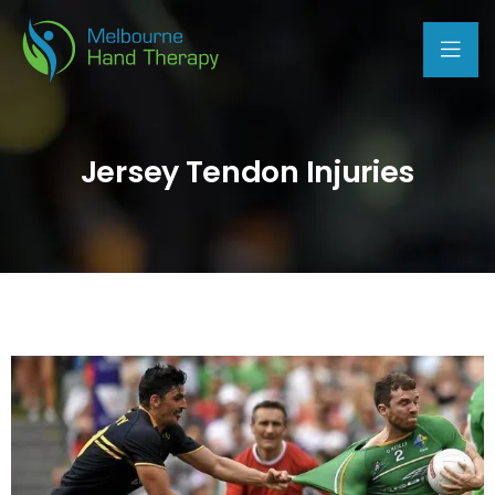
Jersey Tendon Injuries