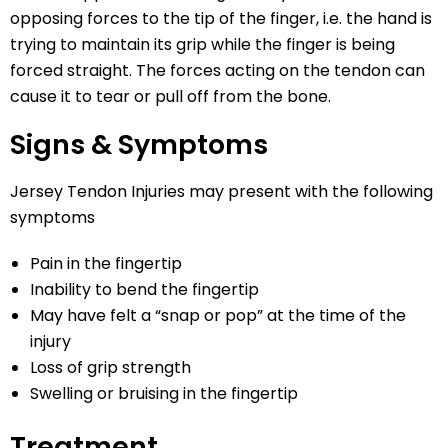
opposing forces to the tip of the finger, i.e. the hand is
trying to maintain its grip while the finger is being
forced straight. The forces acting on the tendon can
cause it to tear or pull off from the bone.
Signs & Symptoms
Jersey Tendon Injuries may present with the following
symptoms
Pain in the fingertip
Inability to bend the fingertip
May have felt a “snap or pop” at the time of the
injury
Loss of grip strength
Swelling or bruising in the fingertip
Treatment