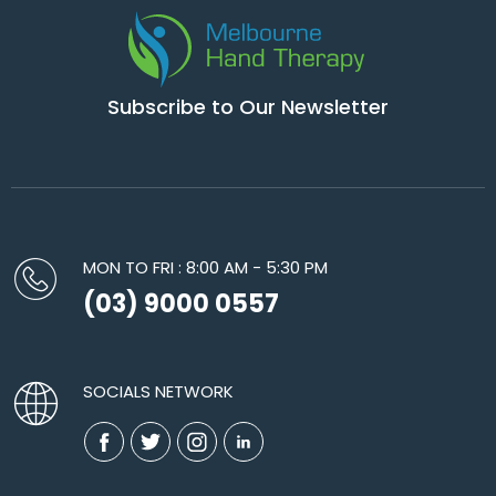
Subscribe to Our Newsletter
MON TO FRI : 8:00 AM - 5:30 PM
(03) 9000 0557
SOCIALS NETWORK