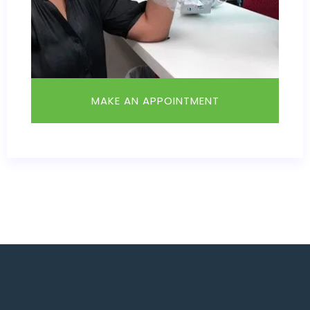
MAKE AN APPOINTMENT