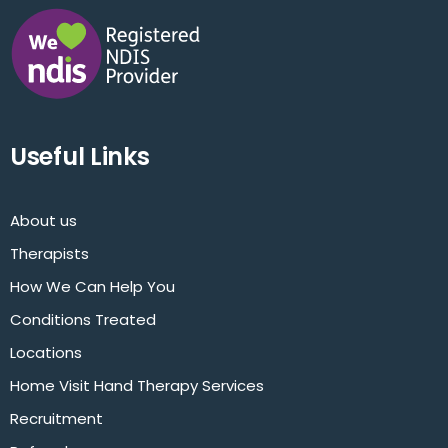
Useful Links
About us
Therapists
How We Can Help You
Conditions Treated
Locations
Home Visit Hand Therapy Services
Recruitment