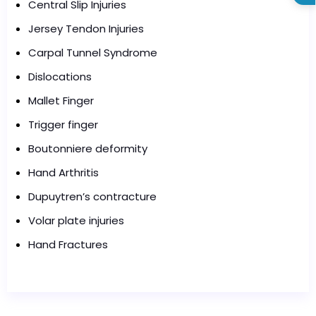
Central Slip Injuries
Jersey Tendon Injuries
Carpal Tunnel Syndrome
Dislocations
Mallet Finger
Trigger finger
Boutonniere deformity
Hand Arthritis
Dupuytren’s contracture
Volar plate injuries
Hand Fractures