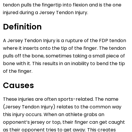
tendon pulls the fingertip into flexion and is the one
injured during a Jersey Tendon Injury.
Definition
A Jersey Tendon Injury is a rupture of the FDP tendon
where it inserts onto the tip of the finger. The tendon
pulls off the bone, sometimes taking a small piece of
bone with it. This results in an inability to bend the tip
of the finger.
Causes
These injuries are often sports-related. The name
(Jersey Tendon Injury) relates to the common way
this injury occurs. When an athlete grabs an
opponent’s jersey or top, their finger can get caught
as their opponent tries to get away. This creates