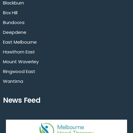
Blackburn
Box Hill
Bundoora
Deepdene
East Melbourne
Hawthorn East
Mount Waverley
Ringwood East
Wantirna
News Feed