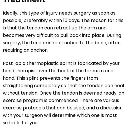
Ideally, this type of injury needs surgery as soon as
possible, preferably within 10 days. The reason for this
is that the tendon can retract up the arm and
becomes very difficult to pull back into place. During
surgery, the tendon is reattached to the bone, often
requiring an anchor.
Post-op a thermoplastic splint is fabricated by your
hand therapist over the back of the forearm and
hand. This splint prevents the fingers from
straightening completely so that the tendon can heal
without tension. Once the tendon is deemed ready, an
exercise program is commenced. There are various
exercise protocols that can be used, and a discussion
with your surgeon will determine which one is most
suitable for you.