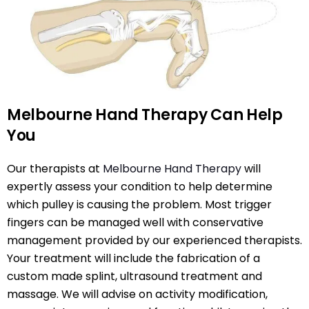
Melbourne Hand Therapy Can Help
You
Our therapists at
Melbourne Hand Therapy
will
expertly assess your condition to help determine
which pulley is causing the problem. Most trigger
fingers can be managed well with conservative
management provided by our experienced therapists.
Your treatment will include the fabrication of a
custom made splint, ultrasound treatment and
massage. We will advise on activity modification,