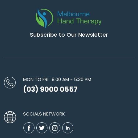
Subscribe to Our Newsletter
MON TO FRI : 8:00 AM - 5:30 PM
(03) 9000 0557
SOCIALS NETWORK