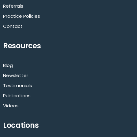
Referrals
Practice Policies
Contact
Resources
Blog
Newsletter
Testimonials
Publications
Videos
Locations