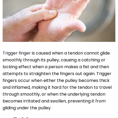
Trigger finger
is caused when a tendon cannot glide
smoothly through its pulley, causing a catching or
locking effect when a person makes a fist and then
attempts to straighten the fingers out again. Trigger
fingers occur when either the pulley becomes thick
and inflamed, making it hard for the tendon to travel
through smoothly, or when the underlying tendon
becomes irritated and swollen, preventing it from
gliding under the pulley.