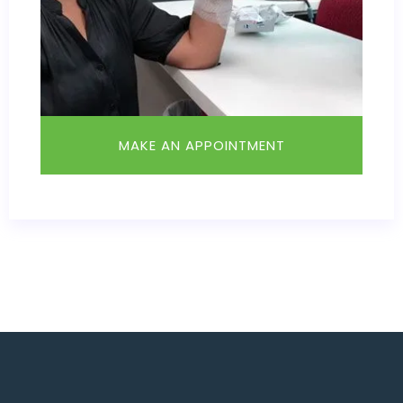
MAKE AN APPOINTMENT