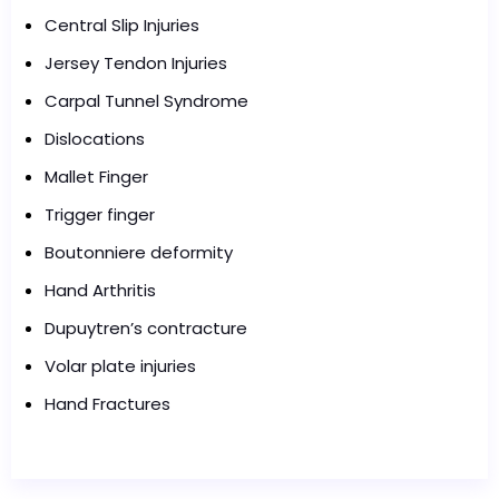
Central Slip Injuries
Jersey Tendon Injuries
Carpal Tunnel Syndrome
Dislocations
Mallet Finger
Trigger finger
Boutonniere deformity
Hand Arthritis
Dupuytren’s contracture
Volar plate injuries
Hand Fractures