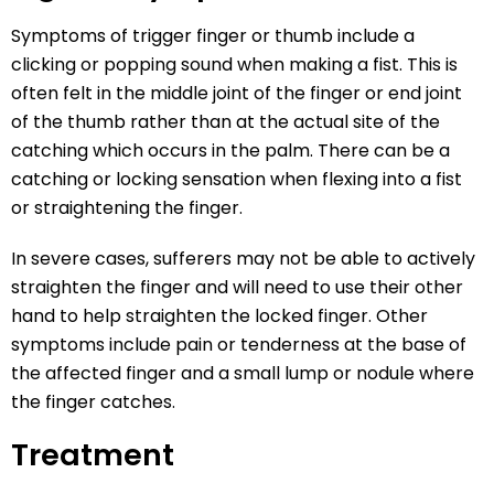
Symptoms of trigger finger or thumb include a
clicking or popping sound when making a fist. This is
often felt in the middle joint of the finger or end joint
of the thumb rather than at the actual site of the
catching which occurs in the palm. There can be a
catching or locking sensation when flexing into a fist
or straightening the finger.
In severe cases, sufferers may not be able to actively
straighten the finger and will need to use their other
hand to help straighten the locked finger. Other
symptoms include pain or tenderness at the base of
the affected finger and a small lump or nodule where
the finger catches.
Treatment