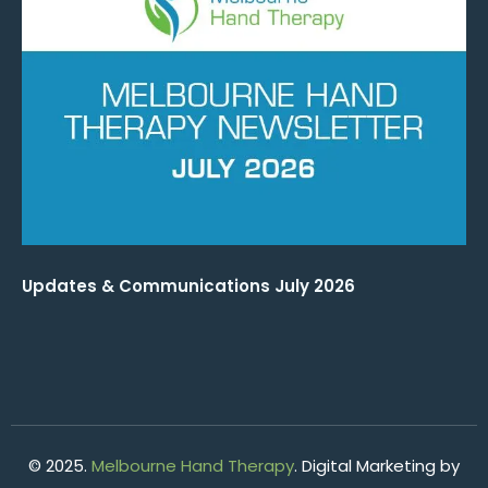
Updates & Communications July 2026
© 2025.
Melbourne Hand Therapy
. Digital Marketing by