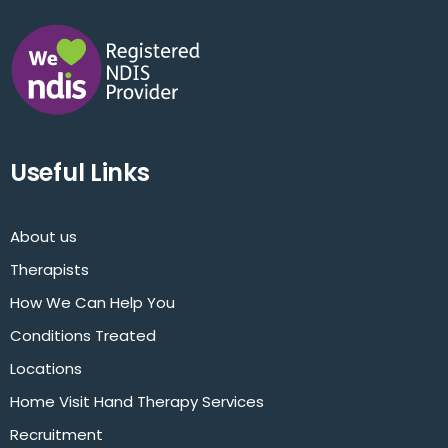
Useful Links
About us
Therapists
How We Can Help You
Conditions Treated
Locations
Home Visit Hand Therapy Services
Recruitment