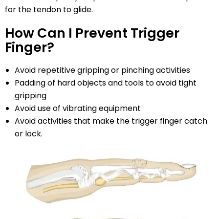
for the tendon to glide.
How Can I Prevent Trigger
Finger?
Avoid repetitive gripping or pinching activities
Padding of hard objects and tools to avoid tight
gripping
Avoid use of vibrating equipment
Avoid activities that make the trigger finger catch
or lock.