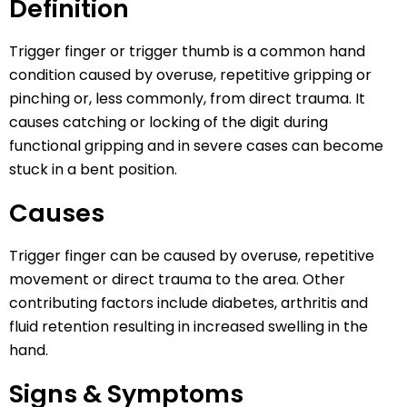
Definition
Trigger finger or trigger thumb is a common hand
condition caused by overuse, repetitive gripping or
pinching or, less commonly, from direct trauma. It
causes catching or locking of the digit during
functional gripping and in severe cases can become
stuck in a bent position.
Causes
Trigger finger can be caused by overuse, repetitive
movement or direct trauma to the area. Other
contributing factors include diabetes, arthritis and
fluid retention resulting in increased swelling in the
hand.
Signs & Symptoms