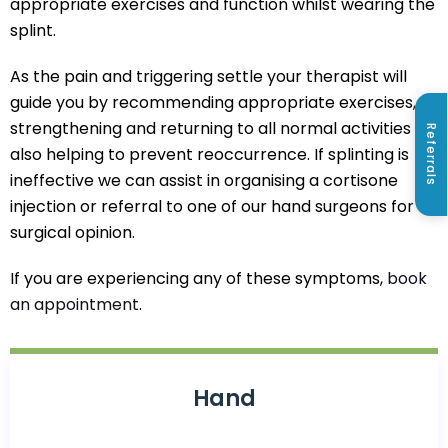
appropriate exercises and function whilst wearing the
splint.
As the pain and triggering settle your therapist will
guide you by recommending appropriate exercises,
strengthening and returning to all normal activities
Referrals
also helping to prevent reoccurrence. If splinting is
ineffective we can assist in organising a cortisone
injection or referral to one of our hand surgeons for a
surgical opinion.
If you are experiencing any of these symptoms,
book
an appointment
.
Hand