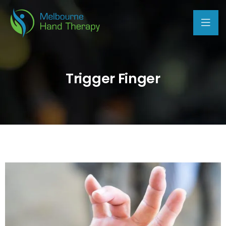
Trigger Finger