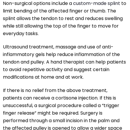
Non-surgical options include a
custom-made splint
to
limit bending of the affected finger or thumb. The
splint allows the tendon to rest and reduces swelling
while still allowing the top of the finger to move for
everyday tasks.
Ultrasound treatment, massage and use of anti-
inflammatory gels help reduce inflammation of the
tendon and pulley. A hand therapist can help patients
to avoid repetitive activity and suggest certain
modifications at home and at work.
If there is no relief from the above treatment,
patients can receive a cortisone injection. If this is
unsuccessful, a surgical procedure called a “trigger
finger release” might be required. Surgery is
performed through a small incision in the palm and
the affected pulley is opened to allow a wider space