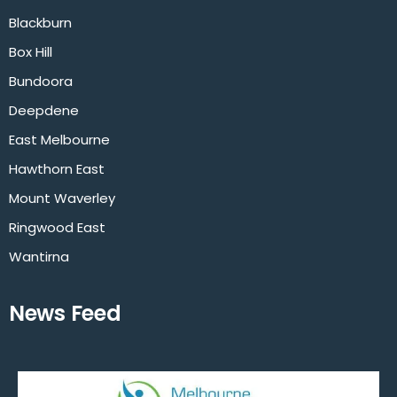
Blackburn
Box Hill
Bundoora
Deepdene
East Melbourne
Hawthorn East
Mount Waverley
Ringwood East
Wantirna
News Feed