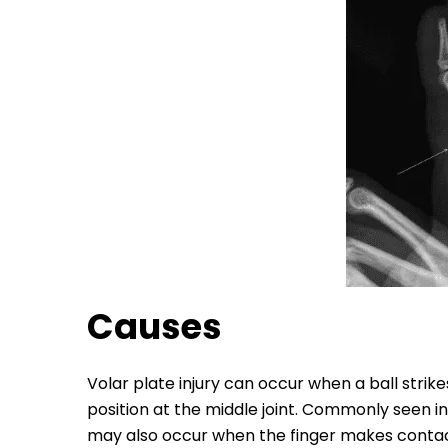
Causes
Volar plate injury can occur when a ball strike
position at the middle joint. Commonly seen in 
may also occur when the finger makes contac