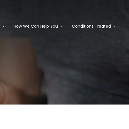
How We Can Help You
Conditions Treated