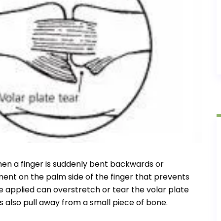
en a finger is suddenly bent backwards or
ment on the palm side of the finger that prevents
e applied can overstretch or tear the volar plate
also pull away from a small piece of bone.