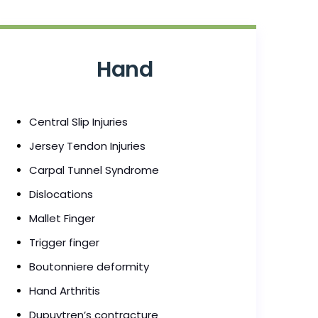
Hand
Central Slip Injuries
Jersey Tendon Injuries
Carpal Tunnel Syndrome
Dislocations
Mallet Finger
Trigger finger
Boutonniere deformity
Hand Arthritis
Dupuytren’s contracture