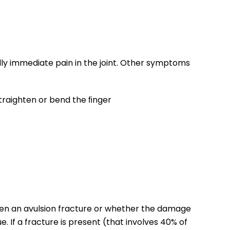
ally immediate pain in the joint. Other symptoms
 straighten or bend the ﬁnger
been an avulsion fracture or whether the damage
ue. If a fracture is present (that involves 40% of