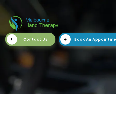
+
Contact Us
Book An Appointm