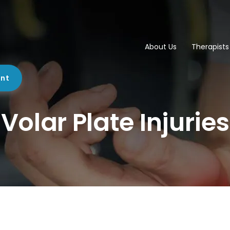
About Us
Therapists
ent
Volar Plate Injuries