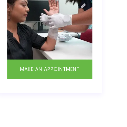
MAKE AN APPOINTMENT