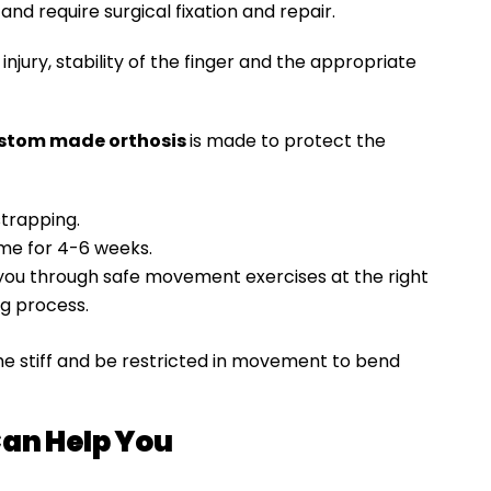
and require surgical fixation and repair.
njury, stability of the finger and the appropriate
stom made orthosis
is made to protect the
trapping.
time for 4-6 weeks.
e you through safe movement exercises at the right
ng process.
e stiff and be restricted in movement to bend
an Help You