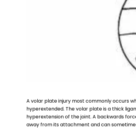
A volar plate injury most commonly occurs wh
hyperextended. The volar plate is a thick liga
hyperextension of the joint. A backwards forc
away from its attachment and can sometimes 