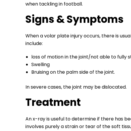
when tackling in football.
Signs & Symptoms
When a volar plate injury occurs, there is usu
include:
loss of motion in the joint/not able to fully
Swelling
Bruising on the palm side of the joint.
In severe cases, the joint may be dislocated.
Treatment
An x-ray is useful to determine if there has 
involves purely a strain or tear of the soft tiss