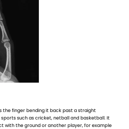
s the finger bending it back past a straight
sports such as cricket, netball and basketball. It
t with the ground or another player, for example