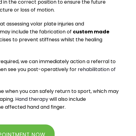
 in the correct position to ensure the future
cture or loss of motion.
t assessing volar plate injuries and
ay include the fabrication of
custom made
ises to prevent stiffness whilst the healing
equired, we can immediately action a referral to
hen see you post-operatively for
rehabilitation of
mine when you can safely return to sport, which may
taping.
Hand therapy
will also include
the affected hand and finger.
POINTMENT NOW