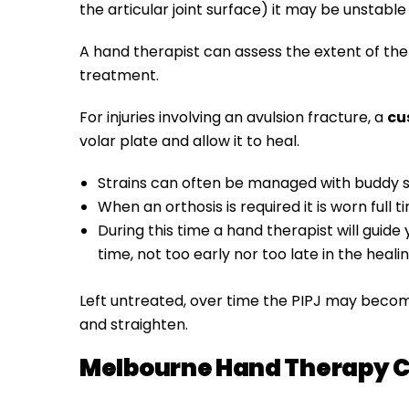
the articular joint surface) it may be unstable 
A hand therapist can assess the extent of the i
treatment.
For injuries involving an avulsion fracture, a
cu
volar plate and allow it to heal.
Strains can often be managed with buddy s
When an orthosis is required it is worn full 
During this time a hand therapist
will guid
time, not too early nor too late in the heali
Left untreated, over time the PIPJ may becom
and straighten.
Melbourne Hand Therapy C