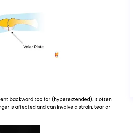
 bent backward too far (hyperextended). It often
nger is affected and can involve a strain, tear or