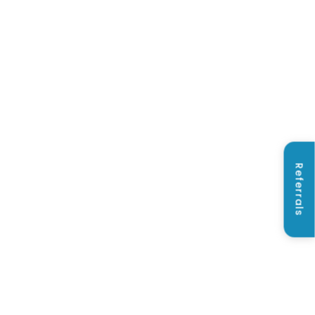
Referrals