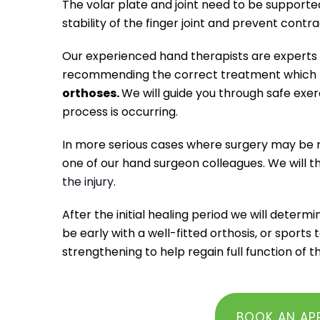
The volar plate and joint need to be supported
stability of the finger joint and prevent contra
Our experienced hand therapists are experts a
recommending the correct treatment which m
orthoses.
We will guide you through safe exerc
process is occurring.
In more serious cases where surgery may be r
one of our hand surgeon colleagues. We will t
the injury
.
After the initial healing period we will deter
be early with a well-fitted orthosis, or sports 
strengthening to help regain full function of 
BOOK AN AP