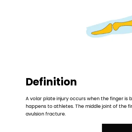
Definition
A volar plate injury occurs when the finger is
happens to athletes. The middle joint of the fi
avulsion fracture.