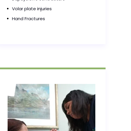
Volar plate injuries
Hand Fractures