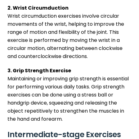
2. Wrist Circumduction
Wrist circumduction exercises involve circular
movements of the wrist, helping to improve the
range of motion and flexibility of the joint. This
exercise is performed by moving the wrist in a
circular motion, alternating between clockwise
and counterclockwise directions.
3. Grip Strength Exercise
Maintaining or improving grip strength is essential
for performing various daily tasks. Grip strength
exercises can be done using a stress ball or
handgrip device, squeezing and releasing the
object repetitively to strengthen the muscles in
the hand and forearm.
Intermediate-stage Exercises