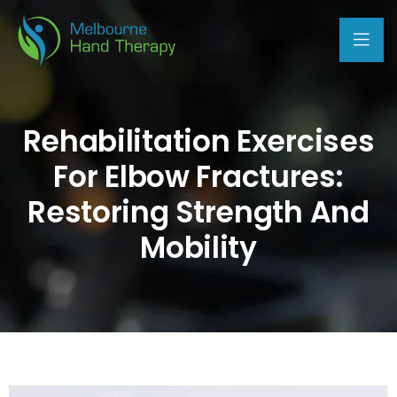
Rehabilitation Exercises
For Elbow Fractures:
Restoring Strength And
Mobility