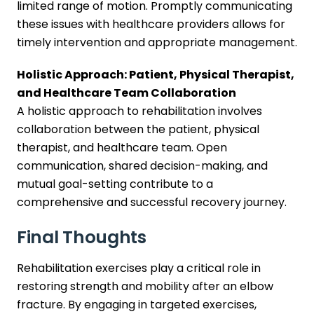
limited range of motion. Promptly communicating
these issues with healthcare providers allows for
timely intervention and appropriate management.
Holistic Approach: Patient, Physical Therapist,
and Healthcare Team Collaboration
A holistic approach to rehabilitation involves
collaboration between the patient, physical
therapist, and healthcare team. Open
communication, shared decision-making, and
mutual goal-setting contribute to a
comprehensive and successful recovery journey.
Final Thoughts
Rehabilitation exercises play a critical role in
restoring strength and mobility after an elbow
fracture. By engaging in targeted exercises,