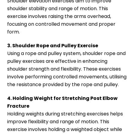
Shoulder elevation exercises aim to improve
shoulder stability and range of motion. This
exercise involves raising the arms overhead,
focusing on controlled movement and proper
form.
3. Shoulder Rope and Pulley Exercise
Using a rope and pulley system, shoulder rope and
pulley exercises are effective in enhancing
shoulder strength and flexibility. These exercises
involve performing controlled movements, utilising
the resistance provided by the rope and pulley.
4. Holding Weight for Stretching Post Elbow
Fracture
Holding weights during stretching exercises helps
improve flexibility and range of motion. This
exercise involves holding a weighted object while