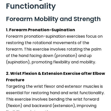
Functionality
Forearm Mobility and Strength
1. Forearm Pronation-Supination
Forearm pronation-supination exercises focus on
restoring the rotational movements of the
forearm. This exercise involves rotating the palm
of the hand facing down (pronation) and up
(supination), promoting flexibility and mobility.
2. Wrist Flexion & Extension Exercise after Elbow
Fracture
Targeting the wrist flexor and extensor muscles is
essential for restoring hand and wrist functionality.
This exercise involves bending the wrist forward
(flexion) and backward (extension), improving