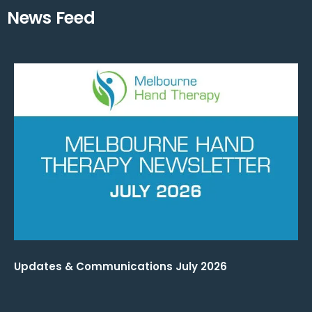
News Feed
Updates & Communications July 2026