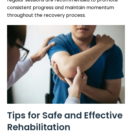
consistent progress and maintain momentum
throughout the recovery process.
Tips for Safe and Effective
Rehabilitation