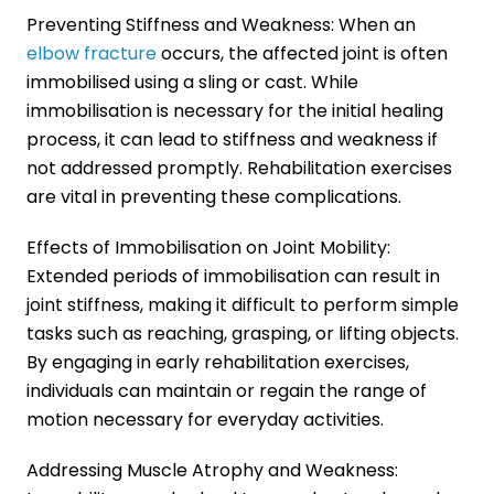
Preventing Stiffness and Weakness: When an
elbow fracture
occurs, the affected joint is often
immobilised using a sling or cast. While
immobilisation is necessary for the initial healing
process, it can lead to stiffness and weakness if
not addressed promptly. Rehabilitation exercises
are vital in preventing these complications.
Effects of Immobilisation on Joint Mobility:
Extended periods of immobilisation can result in
joint stiffness, making it difficult to perform simple
tasks such as reaching, grasping, or lifting objects.
By engaging in early rehabilitation exercises,
individuals can maintain or regain the range of
motion necessary for everyday activities.
Addressing Muscle Atrophy and Weakness: