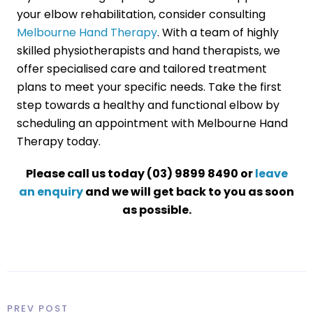
your elbow rehabilitation, consider consulting
Melbourne Hand Therapy
. With a team of highly
skilled physiotherapists and hand therapists, we
offer specialised care and tailored treatment
plans to meet your specific needs. Take the first
step towards a healthy and functional elbow by
scheduling an appointment with Melbourne Hand
Therapy today.
Please call us today (03) 9899 8490 or
leave
an enquiry
and we will get back to you as soon
as possible.
PREV POST