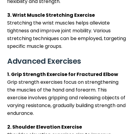
flexibility and strength.
3. Wrist Muscle Stretching Exercise
Stretching the wrist muscles helps alleviate
tightness and improve joint mobility. Various
stretching techniques can be employed, targeting
specific muscle groups.
Advanced Exercises
1. Grip Strength Exercise for Fractured Elbow
Grip strength exercises focus on strengthening
the muscles of the hand and forearm. This
exercise involves gripping and releasing objects of
varying resistance, gradually building strength and
endurance.
2. Shoulder Elevation Exercise