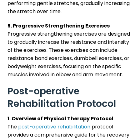
performing gentle stretches, gradually increasing
the stretch over time.
5. Progressive Strengthening Exercises
Progressive strengthening exercises are designed
to gradually increase the resistance and intensity
of the exercises. These exercises can include
resistance band exercises, dumbbell exercises, or
bodyweight exercises, focusing on the specific
muscles involved in elbow and arm movement.
Post-operative
Rehabilitation Protocol
1. Overview of Physical Therapy Protocol
The
post-operative rehabilitation
protocol
provides a comprehensive guide for the recovery