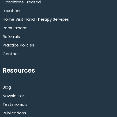
Conditions Treated
Locations
Home Visit Hand Therapy Services
Recruitment
Referrals
Practice Policies
Contact
Resources
Blog
Newsletter
Testimonials
Publications