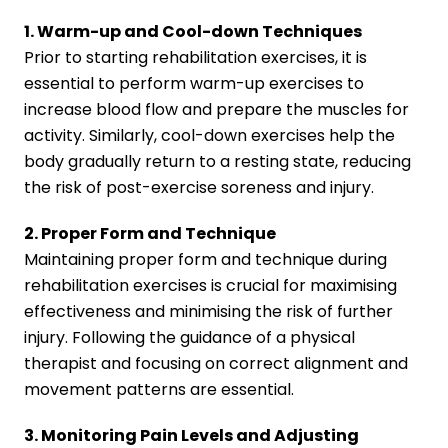
1. Warm-up and Cool-down Techniques
Prior to starting rehabilitation exercises, it is
essential to perform warm-up exercises to
increase blood flow and prepare the muscles for
activity. Similarly, cool-down exercises help the
body gradually return to a resting state, reducing
the risk of post-exercise soreness and injury.
2. Proper Form and Technique
Maintaining proper form and technique during
rehabilitation exercises is crucial for maximising
effectiveness and minimising the risk of further
injury. Following the guidance of a physical
therapist and focusing on correct alignment and
movement patterns are essential.
3. Monitoring Pain Levels and Adjusting