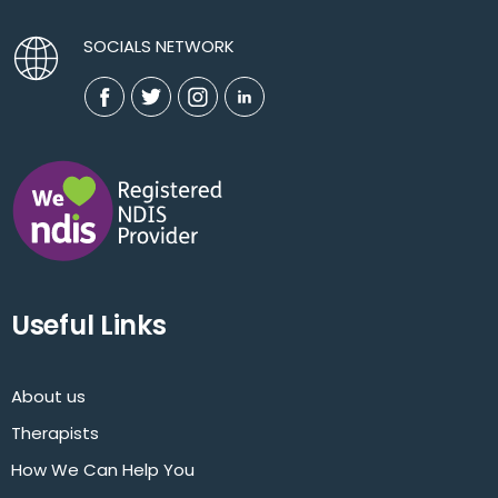
SOCIALS NETWORK
Useful Links
About us
Therapists
How We Can Help You