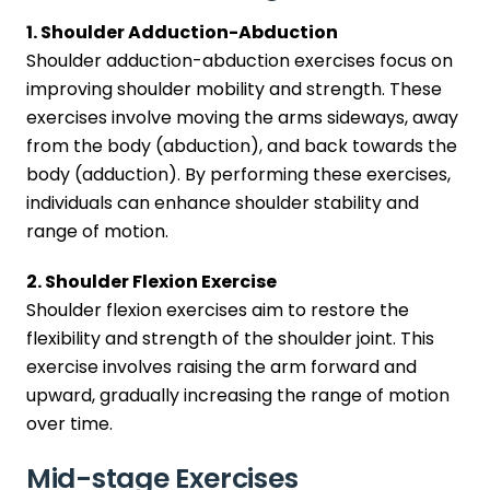
1. Shoulder Adduction-Abduction
Shoulder adduction-abduction exercises focus on
improving shoulder mobility and strength. These
exercises involve moving the arms sideways, away
from the body (abduction), and back towards the
body (adduction). By performing these exercises,
individuals can enhance shoulder stability and
range of motion.
2. Shoulder Flexion Exercise
Shoulder flexion exercises aim to restore the
flexibility and strength of the shoulder joint. This
exercise involves raising the arm forward and
upward, gradually increasing the range of motion
over time.
Mid-stage Exercises