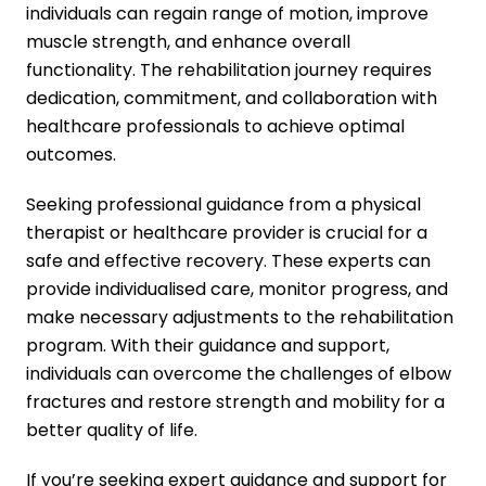
individuals can regain range of motion, improve
muscle strength, and enhance overall
functionality. The rehabilitation journey requires
dedication, commitment, and collaboration with
healthcare professionals to achieve optimal
outcomes.
Seeking professional guidance from a physical
therapist or healthcare provider is crucial for a
safe and effective recovery. These experts can
provide individualised care, monitor progress, and
make necessary adjustments to the rehabilitation
program. With their guidance and support,
individuals can overcome the challenges of elbow
fractures and restore strength and mobility for a
better quality of life.
If you’re seeking expert guidance and support for