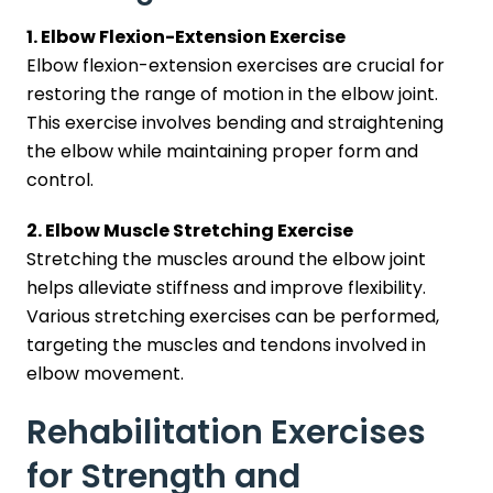
1. Elbow Flexion-Extension Exercise
Elbow flexion-extension exercises are crucial for
restoring the range of motion in the elbow joint.
This exercise involves bending and straightening
the elbow while maintaining proper form and
control.
2. Elbow Muscle Stretching Exercise
Stretching the muscles around the elbow joint
helps alleviate stiffness and improve flexibility.
Various stretching exercises can be performed,
targeting the muscles and tendons involved in
elbow movement.
Rehabilitation Exercises
for Strength and