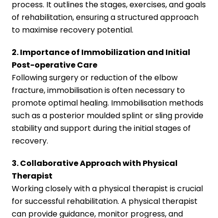
process. It outlines the stages, exercises, and goals
of rehabilitation, ensuring a structured approach
to maximise recovery potential.
2. Importance of Immobilization and Initial
Post-operative Care
Following surgery or reduction of the elbow
fracture, immobilisation is often necessary to
promote optimal healing. Immobilisation methods
such as a posterior moulded splint or sling provide
stability and support during the initial stages of
recovery.
3. Collaborative Approach with Physical
Therapist
Working closely with a physical therapist is crucial
for successful rehabilitation. A physical therapist
can provide guidance, monitor progress, and