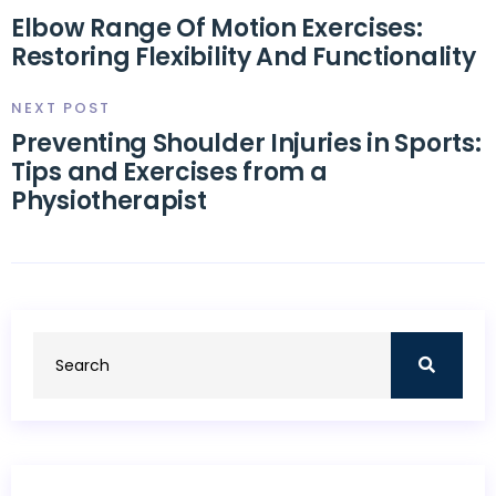
Elbow Range Of Motion Exercises:
Restoring Flexibility And Functionality
NEXT POST
Preventing Shoulder Injuries in Sports:
Tips and Exercises from a
Physiotherapist