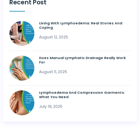
Recent Post
Living With Lymphoedema: Real Stories And
Coping
August 12, 2025
Does Manual Lymphatic Drainage Really Work
For
August 11, 2025
Lymphoedema And Compression Garments:
What You Need
July 19, 2025