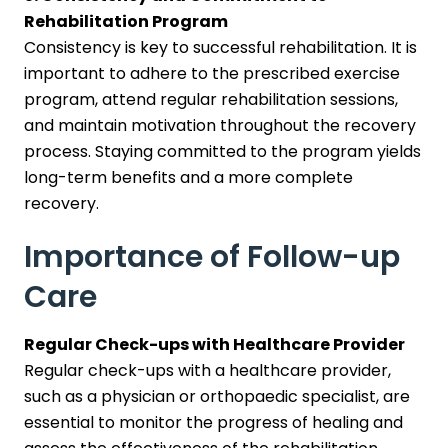
Rehabilitation Program
Consistency is key to successful rehabilitation. It is
important to adhere to the prescribed exercise
program, attend regular rehabilitation sessions,
and maintain motivation throughout the recovery
process. Staying committed to the program yields
long-term benefits and a more complete
recovery.
Importance of Follow-up
Care
Regular Check-ups with Healthcare Provider
Regular check-ups with a healthcare provider,
such as a physician or orthopaedic specialist, are
essential to monitor the progress of healing and