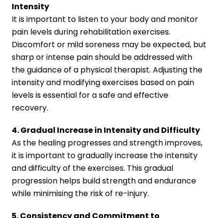
Intensity
It is important to listen to your body and monitor
pain levels during rehabilitation exercises.
Discomfort or mild soreness may be expected, but
sharp or intense pain should be addressed with
the guidance of a physical therapist. Adjusting the
intensity and modifying exercises based on pain
levels is essential for a safe and effective
recovery.
4. Gradual Increase in Intensity and Difficulty
As the healing progresses and strength improves,
it is important to gradually increase the intensity
and difficulty of the exercises. This gradual
progression helps build strength and endurance
while minimising the risk of re-injury.
5. Consistency and Commitment to