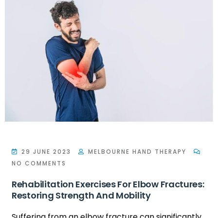
29 JUNE 2023
MELBOURNE HAND THERAPY
NO COMMENTS
Rehabilitation Exercises For Elbow Fractures:
Restoring Strength And Mobility
Suffering from an elbow fracture can significantly