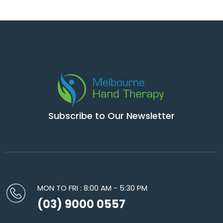
Subscribe to Our Newsletter
MON TO FRI : 8:00 AM - 5:30 PM
(03) 9000 0557