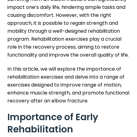
impact one’s daily life, hindering simple tasks and
causing discomfort. However, with the right
approach, it is possible to regain strength and
mobility through a well-designed rehabilitation
program. Rehabilitation exercises play a crucial
role in the recovery process, aiming to restore
functionality and improve the overall quality of life.
In this article, we will explore the importance of
rehabilitation exercises and delve into a range of
exercises designed to improve range of motion,
enhance muscle strength, and promote functional
recovery after an elbow fracture.
Importance of Early
Rehabilitation