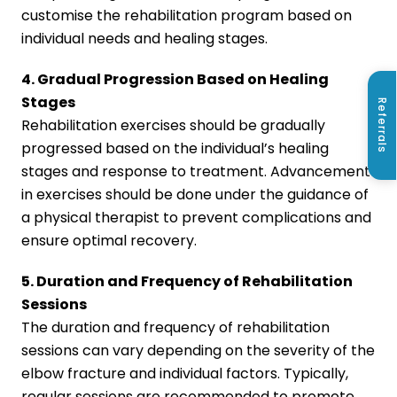
customise the rehabilitation program based on
individual needs and healing stages.
4. Gradual Progression Based on Healing
Stages
Referrals
Rehabilitation exercises should be gradually
progressed based on the individual’s healing
stages and response to treatment. Advancement
in exercises should be done under the guidance of
a physical therapist to prevent complications and
ensure optimal recovery.
5. Duration and Frequency of Rehabilitation
Sessions
The duration and frequency of rehabilitation
sessions can vary depending on the severity of the
elbow fracture and individual factors. Typically,
regular sessions are recommended to promote