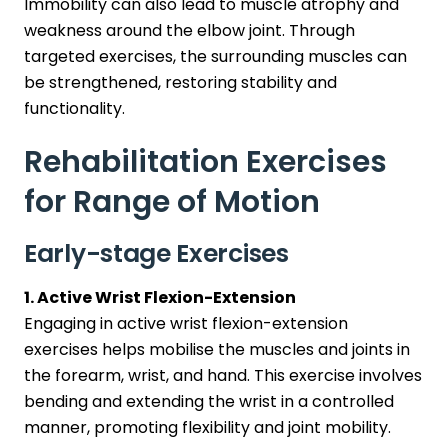
Immobility can also lead to muscle atrophy and
weakness around the elbow joint. Through
targeted exercises, the surrounding muscles can
be strengthened, restoring stability and
functionality.
Rehabilitation Exercises
for Range of Motion
Early-stage Exercises
1. Active Wrist Flexion-Extension
Engaging in active wrist flexion-extension
exercises helps mobilise the muscles and joints in
the forearm, wrist, and hand. This exercise involves
bending and extending the wrist in a controlled
manner, promoting flexibility and joint mobility.