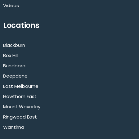
Videos
Locations
Blackburn
Box Hill
Bundoora
Deepdene
East Melbourne
Hawthorn East
Mount Waverley
Ringwood East
Wantirna