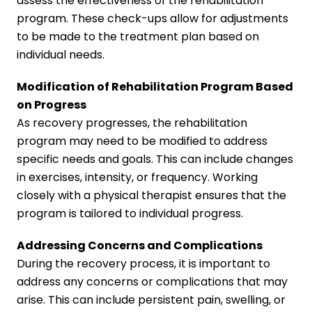
assess the effectiveness of the rehabilitation
program. These check-ups allow for adjustments
to be made to the treatment plan based on
individual needs.
Modification of Rehabilitation Program Based
on Progress
As recovery progresses, the rehabilitation
program may need to be modified to address
specific needs and goals. This can include changes
in exercises, intensity, or frequency. Working
closely with a physical therapist ensures that the
program is tailored to individual progress.
Addressing Concerns and Complications
During the recovery process, it is important to
address any concerns or complications that may
arise. This can include persistent pain, swelling, or