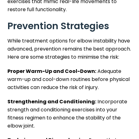
exercises that mimic real-life movements to
restore full functionality.
Prevention Strategies
While treatment options for elbow instability have
advanced, prevention remains the best approach.
Here are some strategies to minimise the risk:
Proper Warm-Up and Cool-Down:
Adequate
warm-up and cool-down routines before physical
activities can reduce the risk of injury.
Strengthening and Conditioning:
Incorporate
strength and conditioning exercises into your
fitness regimen to enhance the stability of the
elbow joint.