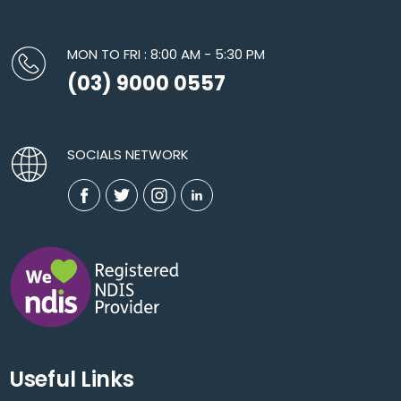
MON TO FRI : 8:00 AM - 5:30 PM
(03) 9000 0557
SOCIALS NETWORK
Useful Links