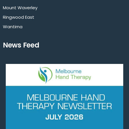
Mount Waverley
Ringwood East
Wantirna
News Feed