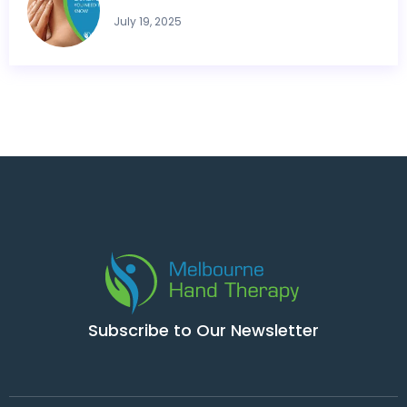
July 19, 2025
Subscribe to Our Newsletter