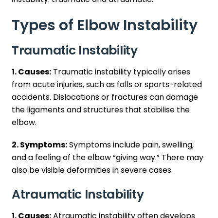
Types of Elbow Instability
Traumatic Instability
1. Causes:
Traumatic instability typically arises
from acute injuries, such as falls or sports-related
accidents. Dislocations or fractures can damage
the ligaments and structures that stabilise the
elbow.
2. Symptoms:
Symptoms include pain, swelling,
and a feeling of the elbow “giving way.” There may
also be visible deformities in severe cases.
Atraumatic Instability
1. Causes:
Atraumatic instability often develops