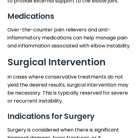
to provide external support to the elbow joint.
Medications
Over-the-counter pain relievers and anti-
inflammatory medications can help manage pain
and inflammation associated with elbow instability.
Surgical Intervention
In cases where conservative treatments do not
yield the desired results, surgical intervention may
be necessary. This is typically reserved for severe
or recurrent instability.
Indications for Surgery
Surgery is considered when there is significant
ligament damage, bone fractures, or if