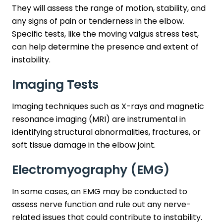
They will assess the range of motion, stability, and
any signs of pain or tenderness in the elbow.
Specific tests, like the moving valgus stress test,
can help determine the presence and extent of
instability.
Imaging Tests
Imaging techniques such as X-rays and magnetic
resonance imaging (MRI) are instrumental in
identifying structural abnormalities, fractures, or
soft tissue damage in the elbow joint.
Electromyography (EMG)
In some cases, an EMG may be conducted to
assess nerve function and rule out any nerve-
related issues that could contribute to instability.