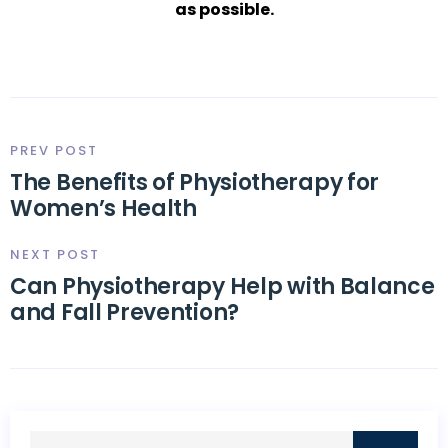
as possible.
PREV POST
The Benefits of Physiotherapy for
Women’s Health
NEXT POST
Can Physiotherapy Help with Balance
and Fall Prevention?