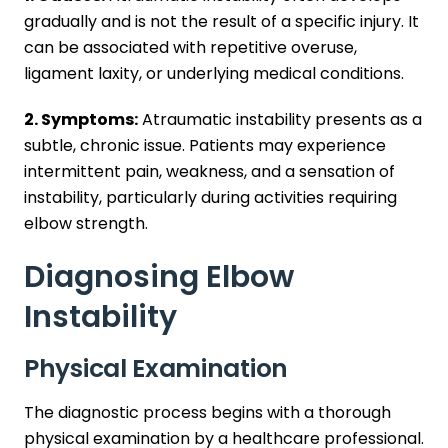
gradually and is not the result of a specific injury. It
can be associated with repetitive overuse,
ligament laxity, or underlying medical conditions.
2. Symptoms:
Atraumatic instability presents as a
subtle, chronic issue. Patients may experience
intermittent pain, weakness, and a sensation of
instability, particularly during activities requiring
elbow strength.
Diagnosing Elbow
Instability
Physical Examination
The diagnostic process begins with a thorough
physical examination by a healthcare professional.