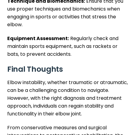
Technique and Biomechanics:
Ensure that you
use proper techniques and biomechanics when
engaging in sports or activities that stress the
elbow.
Equipment Assessment:
Regularly check and
maintain sports equipment, such as rackets or
bats, to prevent accidents.
Final Thoughts
Elbow instability, whether traumatic or atraumatic,
can be a challenging condition to navigate.
However, with the right diagnosis and treatment
approach, individuals can regain stability and
functionality in their elbow joint.
From conservative measures and surgical