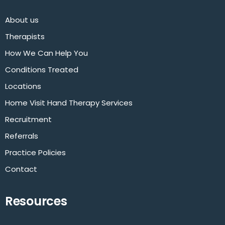
About us
Therapists
How We Can Help You
Conditions Treated
Locations
Home Visit Hand Therapy Services
Recruitment
Referrals
Practice Policies
Contact
Resources