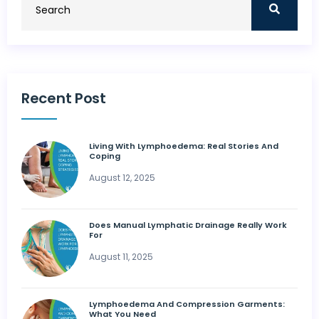
Recent Post
Living With Lymphoedema: Real Stories And
Coping
August 12, 2025
Does Manual Lymphatic Drainage Really Work
For
August 11, 2025
Lymphoedema And Compression Garments:
What You Need