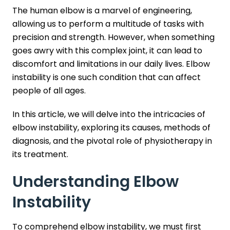
The human elbow is a marvel of engineering,
allowing us to perform a multitude of tasks with
precision and strength. However, when something
goes awry with this complex joint, it can lead to
discomfort and limitations in our daily lives. Elbow
instability is one such condition that can affect
people of all ages.
In this article, we will delve into the intricacies of
elbow instability, exploring its causes, methods of
diagnosis, and the pivotal role of physiotherapy in
its treatment.
Understanding Elbow
Instability
To comprehend elbow instability, we must first