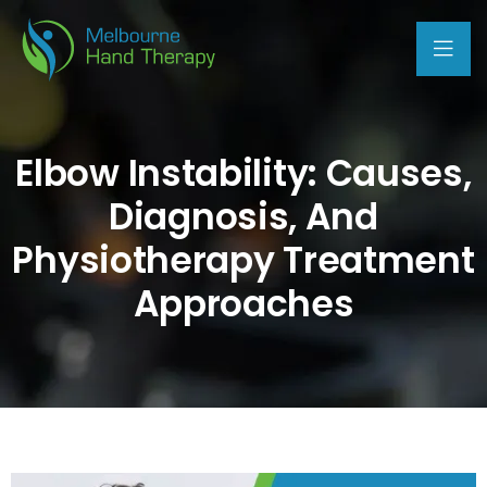
Elbow Instability: Causes,
Diagnosis, And
Physiotherapy Treatment
Approaches