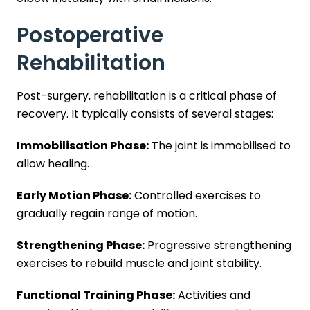
Postoperative
Rehabilitation
Post-surgery, rehabilitation is a critical phase of
recovery. It typically consists of several stages:
Immobilisation Phase:
The joint is immobilised to
allow healing.
Early Motion Phase:
Controlled exercises to
gradually regain range of motion.
Strengthening Phase:
Progressive strengthening
exercises to rebuild muscle and joint stability.
Functional Training Phase:
Activities and