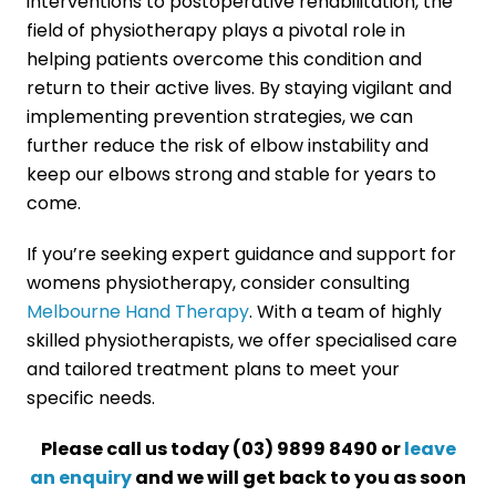
interventions to postoperative rehabilitation, the
field of physiotherapy plays a pivotal role in
helping patients overcome this condition and
return to their active lives. By staying vigilant and
implementing prevention strategies, we can
further reduce the risk of elbow instability and
keep our elbows strong and stable for years to
come.
If you’re seeking expert guidance and support for
womens physiotherapy, consider consulting
Melbourne Hand Therapy
. With a team of highly
skilled physiotherapists, we offer specialised care
and tailored treatment plans to meet your
specific needs.
Please call us today (03) 9899 8490 or
leave
an enquiry
and we will get back to you as soon