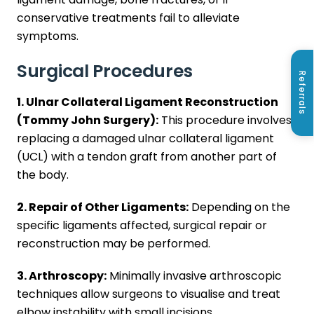
conservative treatments fail to alleviate
symptoms.
Surgical Procedures
Referrals
1. Ulnar Collateral Ligament Reconstruction
(Tommy John Surgery):
This procedure involves
replacing a damaged ulnar collateral ligament
(UCL) with a tendon graft from another part of
the body.
2. Repair of Other Ligaments:
Depending on the
specific ligaments affected, surgical repair or
reconstruction may be performed.
3. Arthroscopy:
Minimally invasive arthroscopic
techniques allow surgeons to visualise and treat
elbow instability with small incisions.