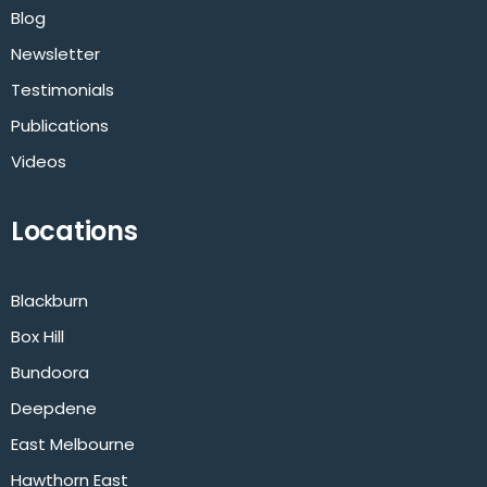
Blog
Newsletter
Testimonials
Publications
Videos
Locations
Blackburn
Box Hill
Bundoora
Deepdene
East Melbourne
Hawthorn East