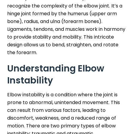
recognize the complexity of the elbow joint. It’s a
hinge joint formed by the humerus (upper arm
bone), radius, and ulna (forearm bones).
Ligaments, tendons, and muscles work in harmony
to provide stability and mobility. This intricate
design allows us to bend, straighten, and rotate
the forearm.
Understanding Elbow
Instability
Elbow instability is a condition where the joint is
prone to abnormal, unintended movement. This
can result from various factors, leading to
discomfort, weakness, and a reduced range of
motion. There are two primary types of elbow
instability: traumatic and atraumatic.