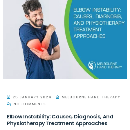
25 JANUARY 2024
MELBOURNE HAND THERAPY
NO COMMENTS
Elbow Instability: Causes, Diagnosis, And
Physiotherapy Treatment Approaches