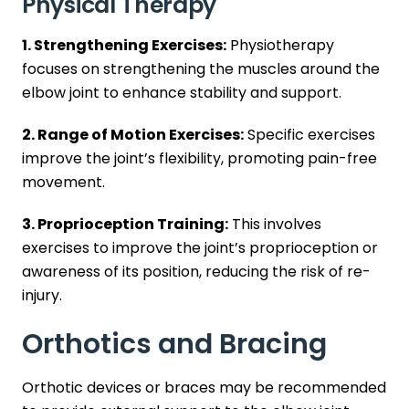
Physical Therapy
1. Strengthening Exercises:
Physiotherapy
focuses on strengthening the muscles around the
elbow joint to enhance stability and support.
2. Range of Motion Exercises:
Specific exercises
improve the joint’s flexibility, promoting pain-free
movement.
3. Proprioception Training:
This involves
exercises to improve the joint’s proprioception or
awareness of its position, reducing the risk of re-
injury.
Orthotics and Bracing
Orthotic devices or braces may be recommended