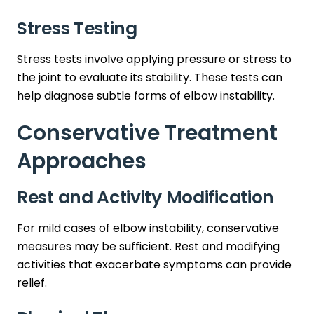
Stress Testing
Stress tests involve applying pressure or stress to
the joint to evaluate its stability. These tests can
help diagnose subtle forms of elbow instability.
Conservative Treatment
Approaches
Rest and Activity Modification
For mild cases of elbow instability, conservative
measures may be sufficient. Rest and modifying
activities that exacerbate symptoms can provide
relief.