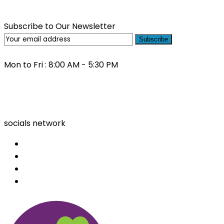
Subscribe to Our Newsletter
Subscribe
Mon to Fri : 8:00 AM - 5:30 PM
(03) 9000 0557
socials network