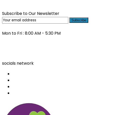
Subscribe to Our Newsletter
Subscribe
Mon to Fri : 8:00 AM - 5:30 PM
(03) 9000 0557
socials network