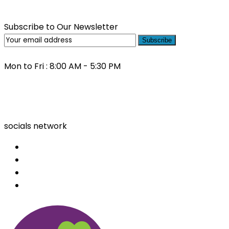
Subscribe to Our Newsletter
Subscribe
Mon to Fri : 8:00 AM - 5:30 PM
(03) 9000 0557
socials network