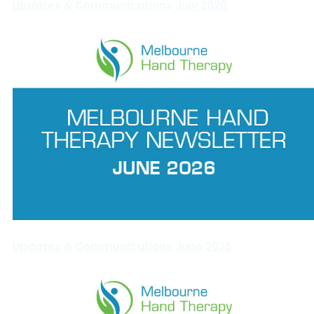
Updates & Communications July 2026
Updates & Communications June 2026