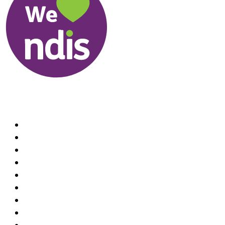
Useful Links
About us
Therapists
How We Can Help You
Conditions Treated
Locations
Home Visit Hand Therapy Services
Recruitment
Referrals