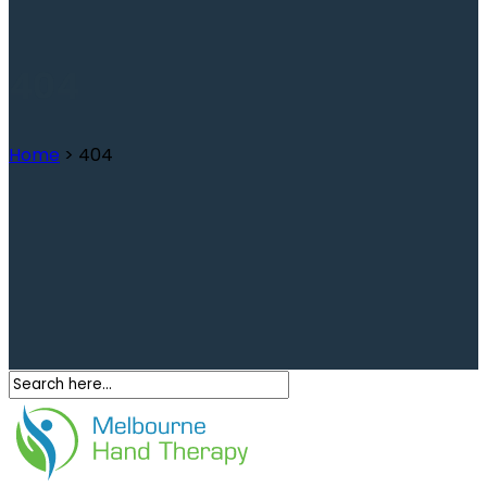
404
Home
>
404