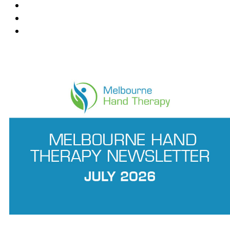
Mount Waverley
Ringwood East
Wantirna
News Feed