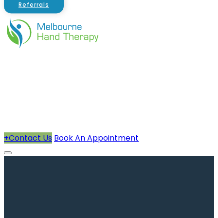
Referrals
About Us
Therapists
How We Can Help You
Conditions Treated
+
Contact Us
Book An Appointment