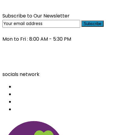
Subscribe to Our Newsletter
Subscribe
Mon to Fri : 8:00 AM - 5:30 PM
(03) 9000 0557
socials network