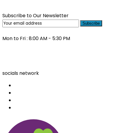
Subscribe to Our Newsletter
Subscribe
Mon to Fri : 8:00 AM - 5:30 PM
(03) 9000 0557
socials network