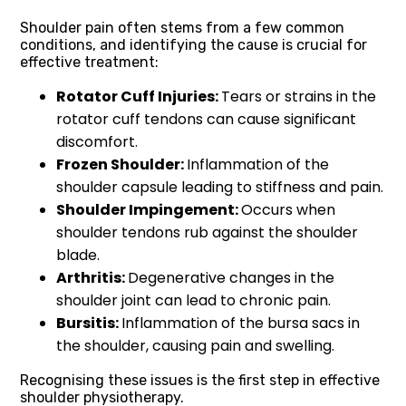
Shoulder pain often stems from a few common
conditions, and identifying the cause is crucial for
effective treatment:
Rotator Cuff Injuries:
Tears or strains in the
rotator cuff tendons can cause significant
discomfort.
Frozen Shoulder:
Inflammation of the
shoulder capsule leading to stiffness and pain.
Shoulder Impingement:
Occurs when
shoulder tendons rub against the shoulder
blade.
Arthritis:
Degenerative changes in the
shoulder joint can lead to chronic pain.
Bursitis:
Inflammation of the bursa sacs in
the shoulder, causing pain and swelling.
Recognising these issues is the first step in effective
shoulder physiotherapy.