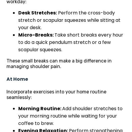
workday:
Desk Stretches:
Perform the cross-body
stretch or scapular squeezes while sitting at
your desk.
Micro-Breaks:
Take short breaks every hour
to do a quick pendulum stretch or a few
scapular squeezes.
These small breaks can make a big difference in
managing shoulder pain.
At Home
Incorporate exercises into your home routine
seamlessly:
Morning Routine:
Add shoulder stretches to
your morning routine while waiting for your
coffee to brew.
Evening Relaxation:
Perform strengthening