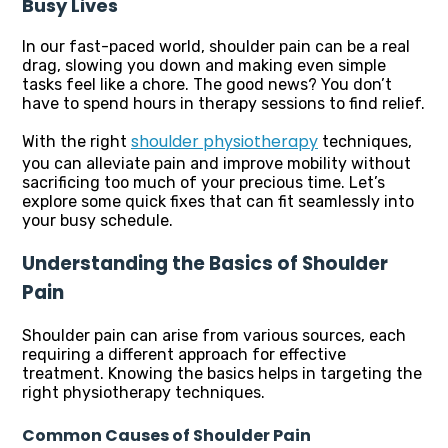
Busy Lives
In our fast-paced world, shoulder pain can be a real
drag, slowing you down and making even simple
tasks feel like a chore. The good news? You don’t
have to spend hours in therapy sessions to find relief.
shoulder physiotherapy
With the right
techniques,
you can alleviate pain and improve mobility without
sacrificing too much of your precious time. Let’s
explore some quick fixes that can fit seamlessly into
your busy schedule.
Understanding the Basics of Shoulder
Pain
Shoulder pain can arise from various sources, each
requiring a different approach for effective
treatment. Knowing the basics helps in targeting the
right physiotherapy techniques.
Common Causes of Shoulder Pain