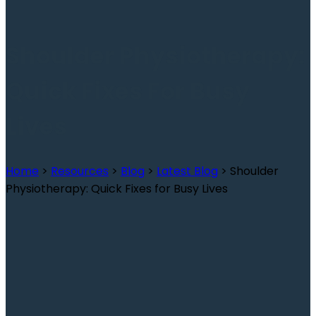
Shoulder Physiotherapy:
Quick Fixes For Busy
Lives
Home
>
Resources
>
Blog
>
Latest Blog
>
Shoulder
Physiotherapy: Quick Fixes for Busy Lives