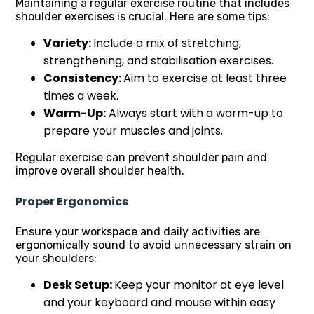
Maintaining a regular exercise routine that includes
shoulder exercises is crucial. Here are some tips:
Variety:
Include a mix of stretching,
strengthening, and stabilisation exercises.
Consistency:
Aim to exercise at least three
times a week.
Warm-Up:
Always start with a warm-up to
prepare your muscles and joints.
Regular exercise can prevent shoulder pain and
improve overall shoulder health.
Proper Ergonomics
Ensure your workspace and daily activities are
ergonomically sound to avoid unnecessary strain on
your shoulders:
Desk Setup:
Keep your monitor at eye level
and your keyboard and mouse within easy