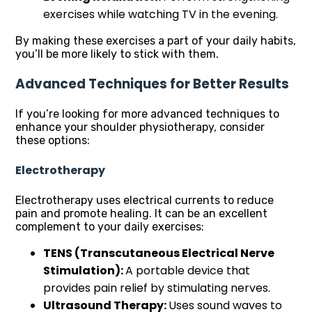
exercises while watching TV in the evening.
By making these exercises a part of your daily habits,
you’ll be more likely to stick with them.
Advanced Techniques for Better Results
If you’re looking for more advanced techniques to
enhance your shoulder physiotherapy, consider
these options:
Electrotherapy
Electrotherapy uses electrical currents to reduce
pain and promote healing. It can be an excellent
complement to your daily exercises:
TENS (Transcutaneous Electrical Nerve
Stimulation):
A portable device that
provides pain relief by stimulating nerves.
Ultrasound Therapy:
Uses sound waves to