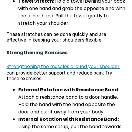
Towel Stretch:
Hold a towel behind your back
with one hand and grab the opposite end with
the other hand. Pull the towel gently to
stretch your shoulder.
These stretches can be done quickly and are
effective in keeping your shoulders flexible.
Strengthening Exercises
Strengthening the muscles around your shoulder
can provide better support and reduce pain. Try
these exercises:
External Rotation with Resistance Band:
Attach a resistance band to a door handle.
Hold the band with the hand opposite the
door and pull it away from your body.
Internal Rotation with Resistance Band:
Using the same setup, pull the band towards