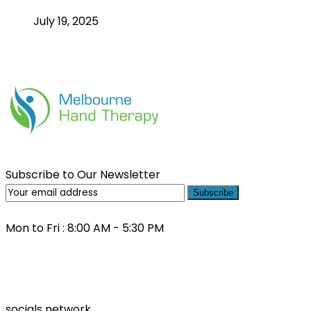
July 19, 2025
Subscribe to Our Newsletter
Subscribe
Mon to Fri : 8:00 AM - 5:30 PM
(03) 9000 0557
socials network