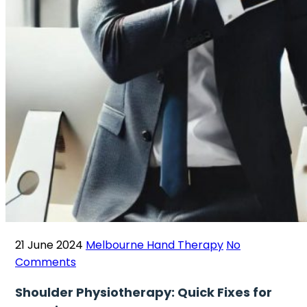
21 June 2024
Melbourne Hand Therapy
No
Comments
Shoulder Physiotherapy: Quick Fixes for