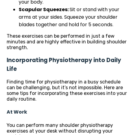
your body.
Scapular Squeezes:
Sit or stand with your
arms at your sides. Squeeze your shoulder
blades together and hold for 5 seconds.
These exercises can be performed in just a few
minutes and are highly effective in building shoulder
strength.
Incorporating Physiotherapy into Daily
Life
Finding time for physiotherapy in a busy schedule
can be challenging, but it’s not impossible. Here are
some tips for incorporating these exercises into your
daily routine.
At Work
You can perform many shoulder physiotherapy
exercises at your desk without disrupting your