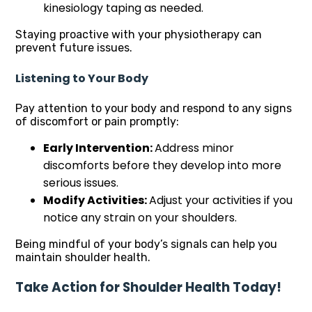
kinesiology taping as needed.
Staying proactive with your physiotherapy can
prevent future issues.
Listening to Your Body
Pay attention to your body and respond to any signs
of discomfort or pain promptly:
Early Intervention:
Address minor
discomforts before they develop into more
serious issues.
Modify Activities:
Adjust your activities if you
notice any strain on your shoulders.
Being mindful of your body’s signals can help you
maintain shoulder health.
Take Action for Shoulder Health Today!