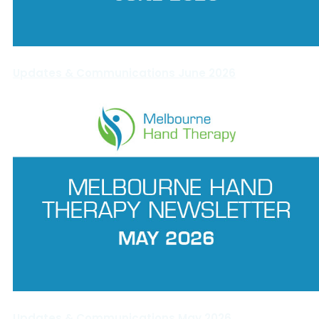
Updates & Communications June 2026
Updates & Communications May 2026