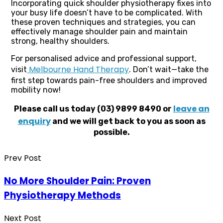
Incorporating quick shoulder physiotherapy fixes into
your busy life doesn’t have to be complicated. With
these proven techniques and strategies, you can
effectively manage shoulder pain and maintain
strong, healthy shoulders.
For personalised advice and professional support,
Melbourne Hand Therapy
visit
. Don’t wait—take the
first step towards pain-free shoulders and improved
mobility now!
leave an
Please call us today (03) 9899 8490 or
enquiry
and we will get back to you as soon as
possible.
Prev Post
No More Shoulder Pain: Proven
Physiotherapy Methods
Next Post