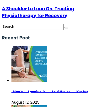
A Shoulder to Lean On: Trusting
Physiotherapy for Recovery
Recent Post
Living With Lymphoedema: Real Stories and Coping
August 12, 2025