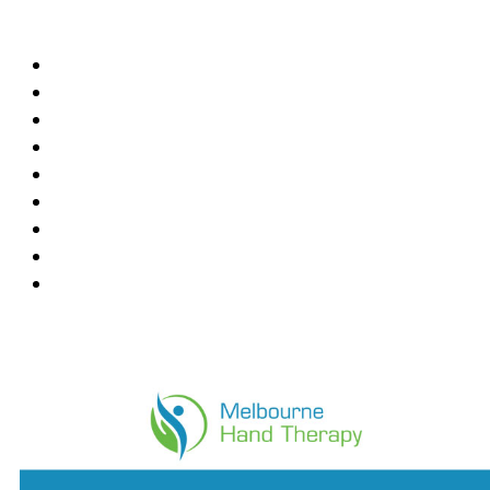
Locations
Blackburn
Box Hill
Bundoora
Deepdene
East Melbourne
Hawthorn East
Mount Waverley
Ringwood East
Wantirna
News Feed