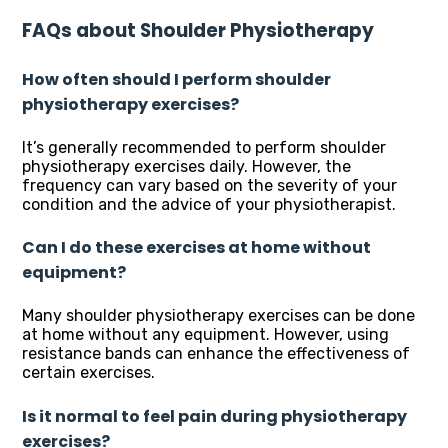
FAQs about Shoulder Physiotherapy
How often should I perform shoulder
physiotherapy exercises?
It’s generally recommended to perform shoulder
physiotherapy exercises daily. However, the
frequency can vary based on the severity of your
condition and the advice of your physiotherapist.
Can I do these exercises at home without
equipment?
Many shoulder physiotherapy exercises can be done
at home without any equipment. However, using
resistance bands can enhance the effectiveness of
certain exercises.
Is it normal to feel pain during physiotherapy
exercises?