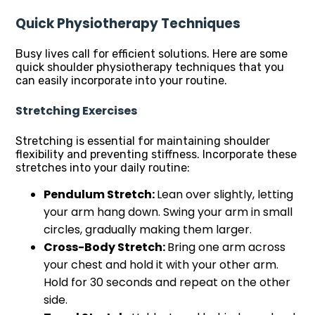
Quick Physiotherapy Techniques
Busy lives call for efficient solutions. Here are some
quick shoulder physiotherapy techniques that you
can easily incorporate into your routine.
Stretching Exercises
Stretching is essential for maintaining shoulder
flexibility and preventing stiffness. Incorporate these
stretches into your daily routine:
Pendulum Stretch:
Lean over slightly, letting
your arm hang down. Swing your arm in small
circles, gradually making them larger.
Cross-Body Stretch:
Bring one arm across
your chest and hold it with your other arm.
Hold for 30 seconds and repeat on the other
side.