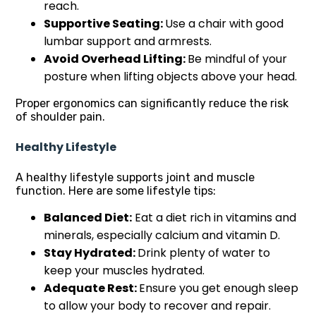
reach.
Supportive Seating:
Use a chair with good
lumbar support and armrests.
Avoid Overhead Lifting:
Be mindful of your
posture when lifting objects above your head.
Proper ergonomics can significantly reduce the risk
of shoulder pain.
Healthy Lifestyle
A healthy lifestyle supports joint and muscle
function. Here are some lifestyle tips:
Balanced Diet:
Eat a diet rich in vitamins and
minerals, especially calcium and vitamin D.
Stay Hydrated:
Drink plenty of water to
keep your muscles hydrated.
Adequate Rest:
Ensure you get enough sleep
to allow your body to recover and repair.