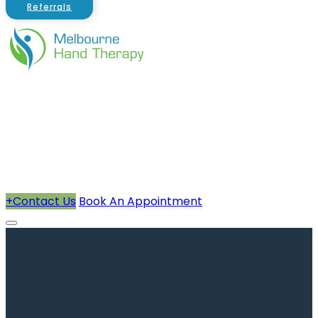
Referrals
About Us
Therapists
How We Can Help You
Conditions Treated
+
Contact Us
Book An Appointment