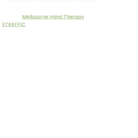
Melbourne Hand Therapy
© 2025.
. Digital Marketing by
ETRAFFIC
.