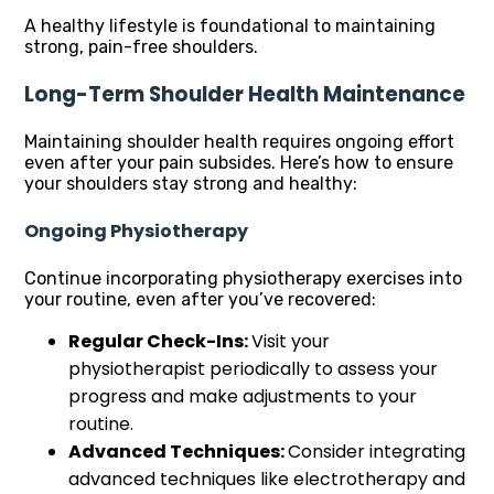
A healthy lifestyle is foundational to maintaining
strong, pain-free shoulders.
Long-Term Shoulder Health Maintenance
Maintaining shoulder health requires ongoing effort
even after your pain subsides. Here’s how to ensure
your shoulders stay strong and healthy:
Ongoing Physiotherapy
Continue incorporating physiotherapy exercises into
your routine, even after you’ve recovered:
Regular Check-Ins:
Visit your
physiotherapist periodically to assess your
progress and make adjustments to your
routine.
Advanced Techniques:
Consider integrating
advanced techniques like electrotherapy and