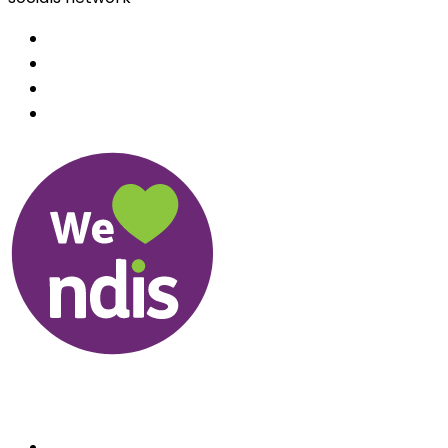
Useful Links
About us