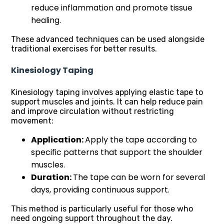
reduce inflammation and promote tissue
healing.
These advanced techniques can be used alongside
traditional exercises for better results.
Kinesiology Taping
Kinesiology taping involves applying elastic tape to
support muscles and joints. It can help reduce pain
and improve circulation without restricting
movement:
Application:
Apply the tape according to
specific patterns that support the shoulder
muscles.
Duration:
The tape can be worn for several
days, providing continuous support.
This method is particularly useful for those who
need ongoing support throughout the day.