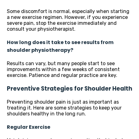
Some discomfort is normal, especially when starting
a new exercise regimen. However, if you experience
severe pain, stop the exercise immediately and
consult your physiotherapist.
How long does it take to see results from
shoulder physiotherapy?
Results can vary, but many people start to see
improvements within a few weeks of consistent
exercise. Patience and regular practice are key.
Preventive Strategies for Shoulder Health
Preventing shoulder pain is just as important as
treating it. Here are some strategies to keep your
shoulders healthy in the long run.
Regular Exercise