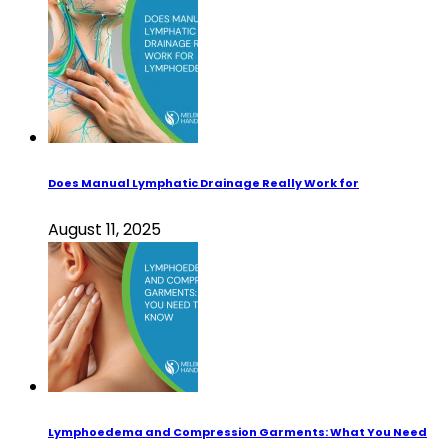
Does Manual Lymphatic Drainage Really Work for
August 11, 2025
Lymphoedema and Compression Garments: What You Need