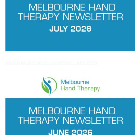
Updates & Communications July 2026