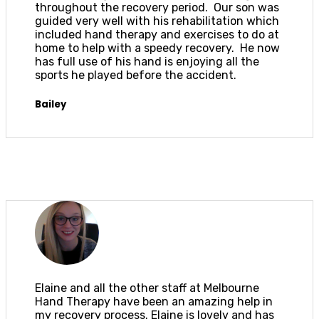
throughout the recovery period. Our son was
guided very well with his rehabilitation which
included hand therapy and exercises to do at
home to help with a speedy recovery. He now
has full use of his hand is enjoying all the
sports he played before the accident.
Bailey
Elaine and all the other staff at Melbourne
Hand Therapy have been an amazing help in
my recovery process. Elaine is lovely and has