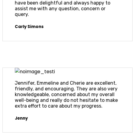
have been delightful and always happy to
assist me with any question, concern or
query.
Carly Simons
Jennifer, Emmeline and Cherie are excellent,
friendly, and encouraging. They are also very
knowledgeable, concerned about my overall
well-being and really do not hesitate to make
extra effort to care about my progress.
Jenny