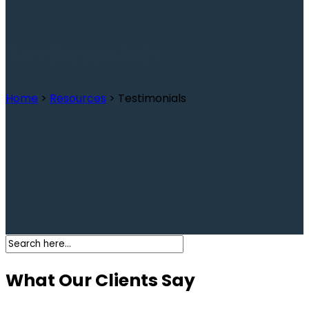
Testimonials
Home
>
Resources
>
Testimonials
What Our Clients Say