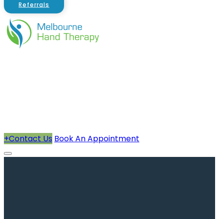
Referrals
About Us
Therapists
How We Can Help You
Conditions Treated
+
Contact Us
Book An Appointment