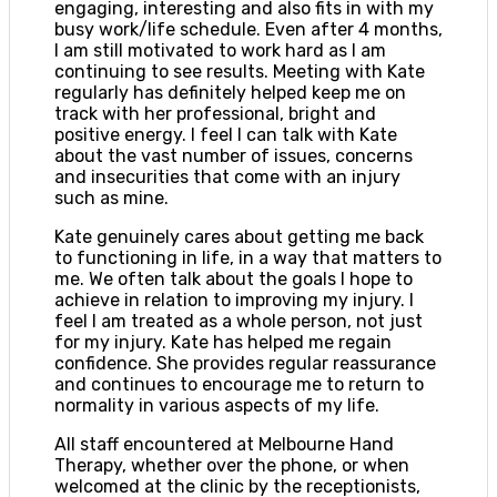
engaging, interesting and also fits in with my
busy work/life schedule. Even after 4 months,
I am still motivated to work hard as I am
continuing to see results. Meeting with Kate
regularly has definitely helped keep me on
track with her professional, bright and
positive energy. I feel I can talk with Kate
about the vast number of issues, concerns
and insecurities that come with an injury
such as mine.
Kate genuinely cares about getting me back
to functioning in life, in a way that matters to
me. We often talk about the goals I hope to
achieve in relation to improving my injury. I
feel I am treated as a whole person, not just
for my injury. Kate has helped me regain
confidence. She provides regular reassurance
and continues to encourage me to return to
normality in various aspects of my life.
All staff encountered at Melbourne Hand
Therapy, whether over the phone, or when
welcomed at the clinic by the receptionists,