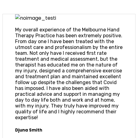
My overall experience of the Melbourne Hand
Therapy Practice has been extremely positive.
From day one I have been treated with the
utmost care and professionalism by the entire
team. Not only have I received first rate
treatment and medical assessment, but the
therapist has educated me on the nature of
my injury, designed a comprehensive exercise
and treatment plan and maintained excellent
follow up despite the challenges that Covid
has imposed. I have also been aided with
practical advice and support in managing my
day to day life both and work and at home,
with my injury. They truly have improved my
quality of life and I highly recommend their
expertise!
Djuna Smith