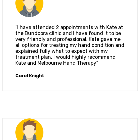
“I have attended 2 appointments with Kate at
the Bundoora clinic and I have found it to be
very friendly and professional. Kate gave me
all options for treating my hand condition and
explained fully what to expect with my
treatment plan. I would highly recommend
Kate and Melbourne Hand Therapy”
Carol Knight