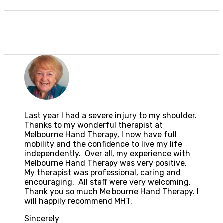
Last year I had a severe injury to my shoulder.
Thanks to my wonderful therapist at
Melbourne Hand Therapy, I now have full
mobility and the confidence to live my life
independently. Over all, my experience with
Melbourne Hand Therapy was very positive.
My therapist was professional, caring and
encouraging. All staff were very welcoming.
Thank you so much Melbourne Hand Therapy. I
will happily recommend MHT.
Sincerely