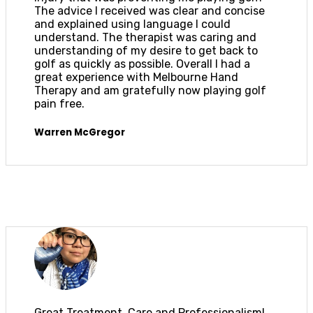
The advice I received was clear and concise
and explained using language I could
understand. The therapist was caring and
understanding of my desire to get back to
golf as quickly as possible. Overall I had a
great experience with Melbourne Hand
Therapy and am gratefully now playing golf
pain free.
Warren McGregor
Great Treatment, Care and Professionalism!