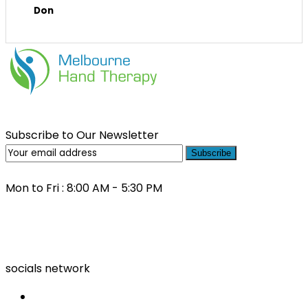
Don
Subscribe to Our Newsletter
Subscribe
Mon to Fri : 8:00 AM - 5:30 PM
(03) 9000 0557
socials network