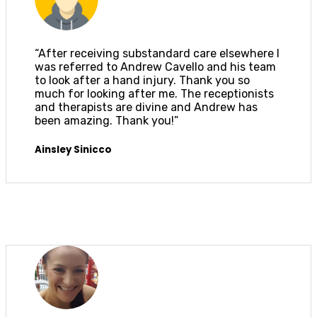
“After receiving substandard care elsewhere I
was referred to Andrew Cavello and his team
to look after a hand injury. Thank you so
much for looking after me. The receptionists
and therapists are divine and Andrew has
been amazing. Thank you!”
Ainsley Sinicco