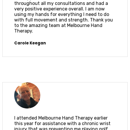
throughout all my consultations and had a
very positive experience overall. I am now
using my hands for everything I need to do
with full movement and strength. Thank you
to the amazing team at Melbourne Hand
Therapy.
Carole Keegan
I attended Melbourne Hand Therapy earlier
this year for assistance with a chronic wrist
injury that was preventing me playing golf.