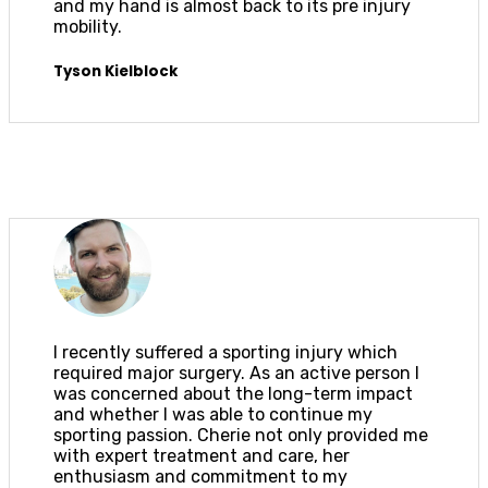
and my hand is almost back to its pre injury
mobility.
Tyson Kielblock
I recently suffered a sporting injury which
required major surgery. As an active person I
was concerned about the long-term impact
and whether I was able to continue my
sporting passion. Cherie not only provided me
with expert treatment and care, her
enthusiasm and commitment to my