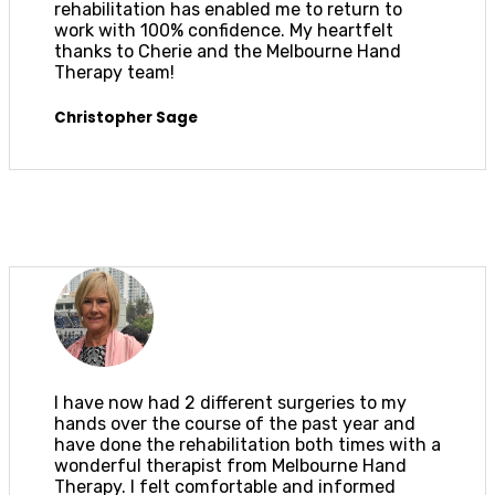
rehabilitation has enabled me to return to
work with 100% confidence. My heartfelt
thanks to Cherie and the Melbourne Hand
Therapy team!
Christopher Sage
I have now had 2 different surgeries to my
hands over the course of the past year and
have done the rehabilitation both times with a
wonderful therapist from Melbourne Hand
Therapy. I felt comfortable and informed