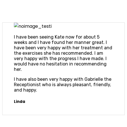
I have been seeing Kate now for about 5
weeks and I have found her manner great. I
have been very happy with her treatment and
the exercises she has recommended. I am
very happy with the progress I have made. I
would have no hesitation in recommending
her.
I have also been very happy with Gabrielle the
Receptionist who is always pleasant, friendly,
and happy.
Linda