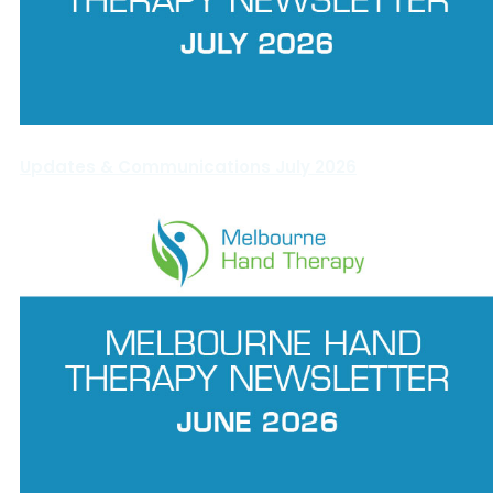
Updates & Communications July 2026