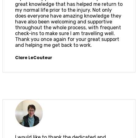
great knowledge that has helped me return to
my normal life prior to the injury. Not only
does everyone have amazing knowledge they
have also been welcoming and supportive
throughout the whole process, with frequent
check-ins to make sure I am travelling well.
Thank you once again for your great support
and helping me get back to work.
Clare LeCouteur
I would like to thank the dedicated and