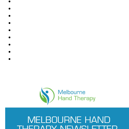
Blackburn
Box Hill
Bundoora
Deepdene
East Melbourne
Hawthorn East
Mount Waverley
Ringwood East
Wantirna
News Feed