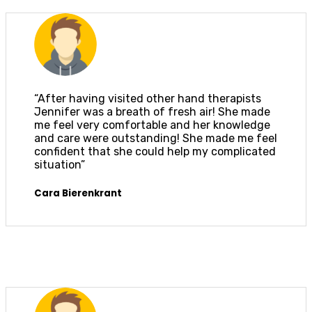
“After having visited other hand therapists
Jennifer was a breath of fresh air! She made
me feel very comfortable and her knowledge
and care were outstanding! She made me feel
confident that she could help my complicated
situation”
Cara Bierenkrant