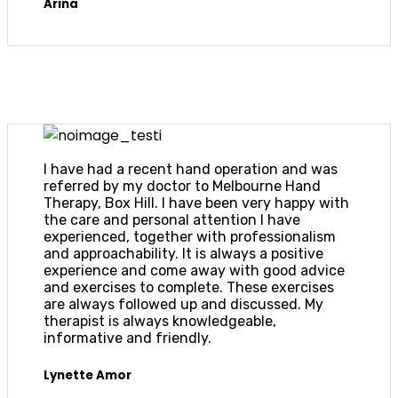
Arina
I have had a recent hand operation and was
referred by my doctor to Melbourne Hand
Therapy, Box Hill. I have been very happy with
the care and personal attention I have
experienced, together with professionalism
and approachability. It is always a positive
experience and come away with good advice
and exercises to complete. These exercises
are always followed up and discussed. My
therapist is always knowledgeable,
informative and friendly.
Lynette Amor