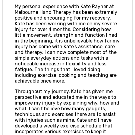
My personal experience with Kate Rayner at
Melbourne Hand Therapy has been extremely
positive and encouraging for my recovery.
Kate has been working with me on my severe
injury for over 4 months. Considering how
little movement, strength and function I had
in the beginning, it is unbelievable how far my
injury has come with Kate’s assistance, care
and therapy. I can now complete most of the
simple everyday actions and tasks with a
noticeable increase in flexibility and less
fatigue. The things that I loved doing
including exercise, cooking and teaching are
achievable once more.
Throughout my journey, Kate has given me
perspective and educated me in the ways to
improve my injury by explaining why, how and
what. I can’t believe how many gadgets,
techniques and exercises there are to assist
with injuries such as mine. Kate and I have
developed a weekly exercise schedule that
incorporates various exercises to keep it