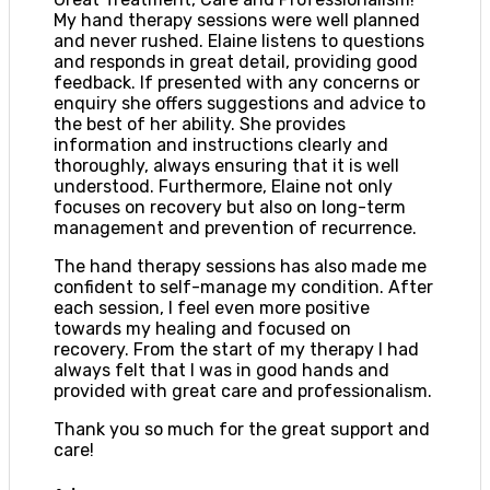
My hand therapy sessions were well planned
and never rushed. Elaine listens to questions
and responds in great detail, providing good
feedback. If presented with any concerns or
enquiry she offers suggestions and advice to
the best of her ability. She provides
information and instructions clearly and
thoroughly, always ensuring that it is well
understood. Furthermore, Elaine not only
focuses on recovery but also on long-term
management and prevention of recurrence.
The hand therapy sessions has also made me
confident to self-manage my condition. After
each session, I feel even more positive
towards my healing and focused on
recovery. From the start of my therapy I had
always felt that I was in good hands and
provided with great care and professionalism.
Thank you so much for the great support and
care!