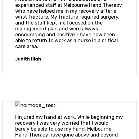
experienced staff at Melbourne Hand Therapy
who have helped me in my recovery after a
wrist fracture. My fracture required surgery,
and the staff kept me focused on the
management plan and were always
encouraging and positive. I have now been
able to return to work as a nurse in a critical
care area.
Judith Hiah
I injured my hand at work. While beginning my
recovery I was very worried that I would
barely be able to use my hand. Melbourne
Hand Therapy have gone above and beyond