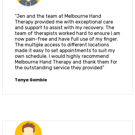
“Jen and the team at Melbourne Hand
Therapy provided me with exceptional care
and support to assist with my recovery. The
team of therapists worked hard to ensure I am
now pain-free and have full use of my finger.
The multiple access to different locations
made it easy to set appointments to suit my
own schedule. I would highly recommend
Melbourne Hand Therapy and thank them for
the outstanding service they provided”
Tanya Gamble