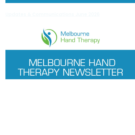
Updates & Communications June 2026
Updates & Communications May 2026
Melbourne Hand Therapy
© 2025.
. Digital Marketing by