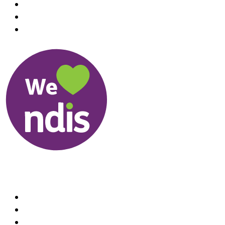
Useful Links
About us
Therapists
How We Can Help You