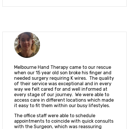
Melbourne Hand Therapy came to our rescue
when our 15 year old son broke his finger and
needed surgery requiring K wires. The quality
of their service was exceptional and in every
way we felt cared for and well informed at
every stage of our journey. We were able to
access care in different locations which made
it easy to fit them within our busy lifestyles.
The office staff were able to schedule
appointments to coincide with quick consults
with the Surgeon, which was reassuring