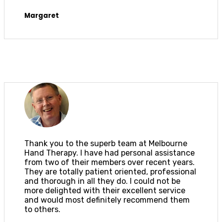
Margaret
Thank you to the superb team at Melbourne
Hand Therapy. I have had personal assistance
from two of their members over recent years.
They are totally patient oriented, professional
and thorough in all they do. I could not be
more delighted with their excellent service
and would most definitely recommend them
to others.