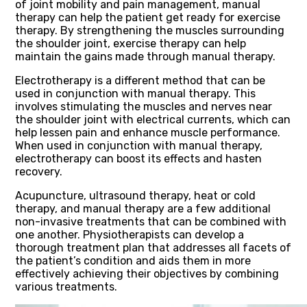
of joint mobility and pain management, manual
therapy can help the patient get ready for exercise
therapy. By strengthening the muscles surrounding
the shoulder joint, exercise therapy can help
maintain the gains made through manual therapy.
Electrotherapy is a different method that can be
used in conjunction with manual therapy. This
involves stimulating the muscles and nerves near
the shoulder joint with electrical currents, which can
help lessen pain and enhance muscle performance.
When used in conjunction with manual therapy,
electrotherapy can boost its effects and hasten
recovery.
Acupuncture, ultrasound therapy, heat or cold
therapy, and manual therapy are a few additional
non-invasive treatments that can be combined with
one another. Physiotherapists can develop a
thorough treatment plan that addresses all facets of
the patient’s condition and aids them in more
effectively achieving their objectives by combining
various treatments.