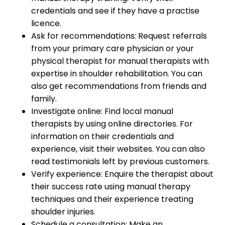
credentials and see if they have a practise
licence.
Ask for recommendations: Request referrals
from your primary care physician or your
physical therapist for manual therapists with
expertise in shoulder rehabilitation. You can
also get recommendations from friends and
family.
Investigate online: Find local manual
therapists by using online directories. For
information on their credentials and
experience, visit their websites. You can also
read testimonials left by previous customers.
Verify experience: Enquire the therapist about
their success rate using manual therapy
techniques and their experience treating
shoulder injuries.
Schedule a consultation: Make an