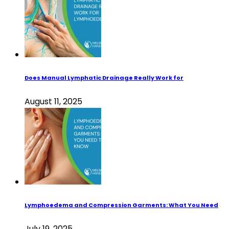
Does Manual Lymphatic Drainage Really Work for
August 11, 2025
Lymphoedema and Compression Garments: What You Need
July 19, 2025