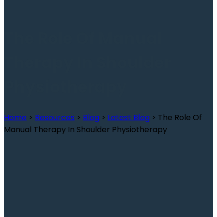
The Role Of Manual
Therapy In Shoulder
Physiotherapy
Home
>
Resources
>
Blog
>
Latest Blog
>
The Role Of
Manual Therapy In Shoulder Physiotherapy