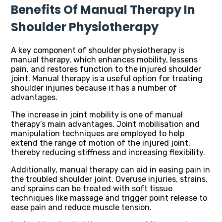
Benefits Of Manual Therapy In
Shoulder Physiotherapy
A key component of shoulder physiotherapy is
manual therapy, which enhances mobility, lessens
pain, and restores function to the injured shoulder
joint. Manual therapy is a useful option for treating
shoulder injuries because it has a number of
advantages.
The increase in joint mobility is one of manual
therapy’s main advantages. Joint mobilisation and
manipulation techniques are employed to help
extend the range of motion of the injured joint,
thereby reducing stiffness and increasing flexibility.
Additionally, manual therapy can aid in easing pain in
the troubled shoulder joint. Overuse injuries, strains,
and sprains can be treated with soft tissue
techniques like massage and trigger point release to
ease pain and reduce muscle tension.