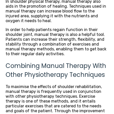
In shoulder physical therapy, manual therapy also
aids in the promotion of healing. Techniques used in
manual therapy can increase blood flow to the
injured area, supplying it with the nutrients and
oxygen it needs to heal.
In order to help patients regain function in their
shoulder joint, manual therapy is also a helpful tool.
Patients can increase their strength, flexibility, and
stability through a combination of exercises and
manual therapy methods, enabling them to get back
to their regular daily activities.
Combining Manual Therapy With
Other Physiotherapy Techniques
To maximise the effects of shoulder rehabilitation,
manual therapy is frequently used in conjunction
with other physiotherapy techniques. Exercise
therapy is one of these methods, and it entails
particular exercises that are catered to the needs
and goals of the patient. Through the improvement