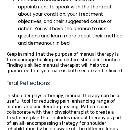
appointment to speak with the therapist
about your condition, your treatment
objectives, and their suggested course of
action. You will have the chance to ask
questions and learn more about their method
and demeanour in bed.
Keep in mind that the purpose of manual therapy is
to encourage healing and restore shoulder function.
Finding a skilled manual therapist will help you
guarantee that your care is both secure and efficient.
Final Reflections
In shoulder physiotherapy, manual therapy can be a
useful tool for reducing pain, enhancing range of
motion, and accelerating healing. Patients can
collaborate with their physiotherapist to create a
treatment plan that includes manual therapy as part
of an all-encompassing strategy for shoulder
rehabilitation by being aware of the different kinds