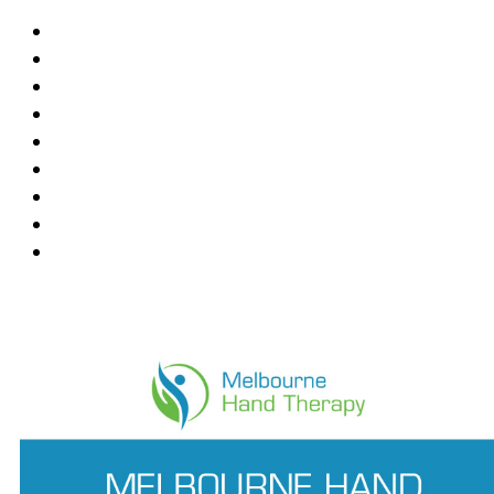
Blackburn
Box Hill
Bundoora
Deepdene
East Melbourne
Hawthorn East
Mount Waverley
Ringwood East
Wantirna
News Feed