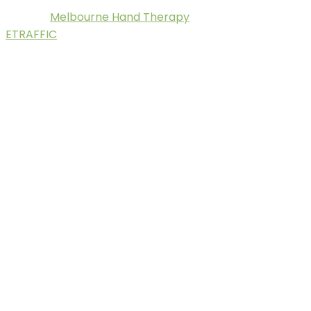
Melbourne Hand Therapy
© 2025.
. Digital Marketing by
ETRAFFIC
.