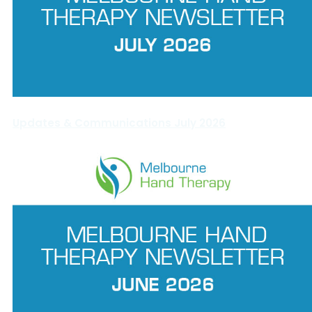
Updates & Communications July 2026