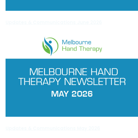
Updates & Communications June 2026
Updates & Communications May 2026