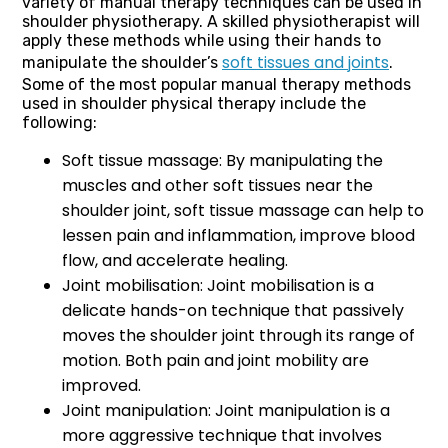
variety of manual therapy techniques can be used in
shoulder physiotherapy. A skilled physiotherapist will
apply these methods while using their hands to
soft tissues and joints
manipulate the shoulder’s
.
Some of the most popular manual therapy methods
used in shoulder physical therapy include the
following:
Soft tissue massage: By manipulating the
muscles and other soft tissues near the
shoulder joint, soft tissue massage can help to
lessen pain and inflammation, improve blood
flow, and accelerate healing.
Joint mobilisation: Joint mobilisation is a
delicate hands-on technique that passively
moves the shoulder joint through its range of
motion. Both pain and joint mobility are
improved.
Joint manipulation: Joint manipulation is a
more aggressive technique that involves