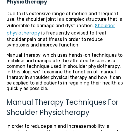
Physiotherapy
Due to its extensive range of motion and frequent
use, the shoulder joint is a complex structure that is
Shoulder
vulnerable to damage and dysfunction.
physiotherapy
is frequently advised to treat
shoulder pain or stiffness in order to reduce
symptoms and improve function.
Manual therapy, which uses hands-on techniques to
mobilise and manipulate the affected tissues, is a
common technique used in shoulder physiotherapy.
In this blog, we’ll examine the function of manual
therapy in shoulder physical therapy and how it can
be applied to aid patients in regaining their health as
quickly as possible.
Manual Therapy Techniques For
Shoulder Physiotherapy
In order to reduce pain and increase mobility, a