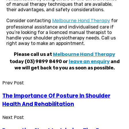
of manual therapy techniques that are available,
their advantages, and safety considerations.
Melbourne Hand Therapy
Consider contacting
for
professional assistance and individualised care if
you’re looking for a licenced manual therapist to
handle your shoulder physiotherapy needs. Call us
right away to make an appointment.
Melbourne Hand Therapy
Please call us at
leave an enquiry
today (03) 9899 8490 or
and
we will get back to you as soon as possible.
Prev Post
The Importance Of Posture In Shoulder
Health And Rehabilitation
Next Post