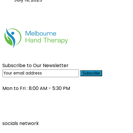
Subscribe to Our Newsletter
Subscribe
Mon to Fri : 8:00 AM - 5:30 PM
(03) 9000 0557
socials network