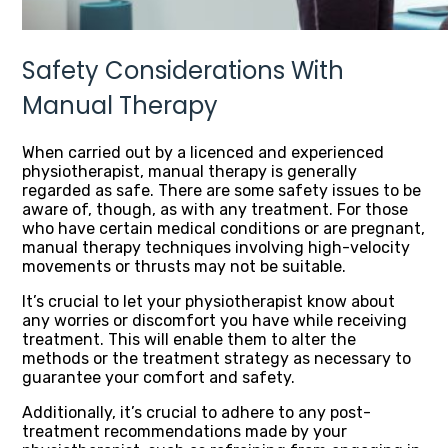
Safety Considerations With
Manual Therapy
When carried out by a licenced and experienced
physiotherapist, manual therapy is generally
regarded as safe. There are some safety issues to be
aware of, though, as with any treatment. For those
who have certain medical conditions or are pregnant,
manual therapy techniques involving high-velocity
movements or thrusts may not be suitable.
It’s crucial to let your physiotherapist know about
any worries or discomfort you have while receiving
treatment. This will enable them to alter the
methods or the treatment strategy as necessary to
guarantee your comfort and safety.
Additionally, it’s crucial to adhere to any post-
treatment recommendations made by your