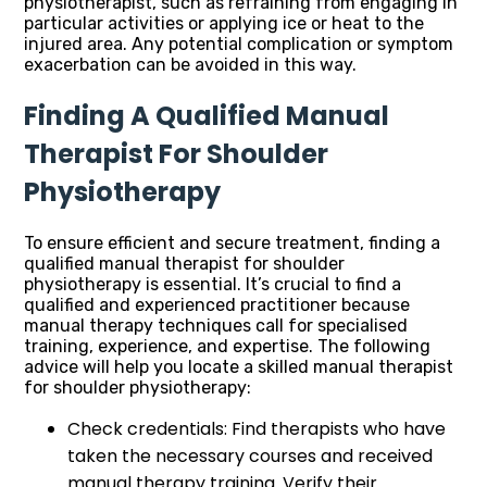
physiotherapist, such as refraining from engaging in
particular activities or applying ice or heat to the
injured area. Any potential complication or symptom
exacerbation can be avoided in this way.
Finding A Qualified Manual
Therapist For Shoulder
Physiotherapy
To ensure efficient and secure treatment, finding a
qualified manual therapist for shoulder
physiotherapy is essential. It’s crucial to find a
qualified and experienced practitioner because
manual therapy techniques call for specialised
training, experience, and expertise. The following
advice will help you locate a skilled manual therapist
for shoulder physiotherapy:
Check credentials: Find therapists who have
taken the necessary courses and received
manual therapy training. Verify their