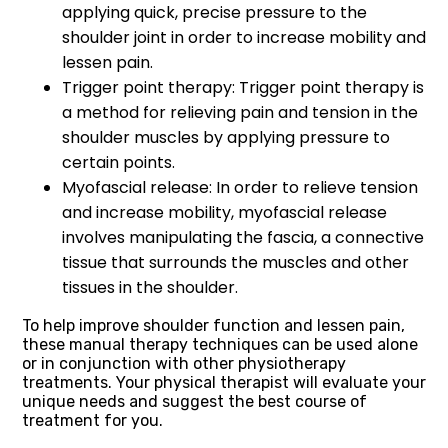
applying quick, precise pressure to the
shoulder joint in order to increase mobility and
lessen pain.
Trigger point therapy: Trigger point therapy is
a method for relieving pain and tension in the
shoulder muscles by applying pressure to
certain points.
Myofascial release: In order to relieve tension
and increase mobility, myofascial release
involves manipulating the fascia, a connective
tissue that surrounds the muscles and other
tissues in the shoulder.
To help improve shoulder function and lessen pain,
these manual therapy techniques can be used alone
or in conjunction with other physiotherapy
treatments. Your physical therapist will evaluate your
unique needs and suggest the best course of
treatment for you.