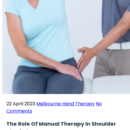
22 April 2023
Melbourne Hand Therapy
No
Comments
The Role Of Manual Therapy In Shoulder