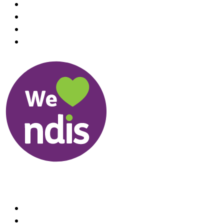
Useful Links
About us
Therapists