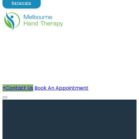
Referrals
About Us
Therapists
How We Can Help You
Conditions Treated
+
Contact Us
Book An Appointment