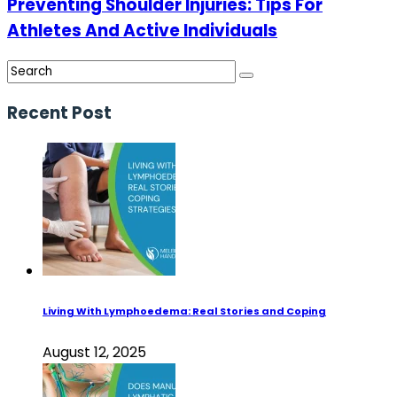
Preventing Shoulder Injuries: Tips For
Athletes And Active Individuals
Recent Post
Living With Lymphoedema: Real Stories and Coping
August 12, 2025