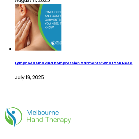
August 11, 2025
Lymphoedema and Compression Garments: What You Need
July 19, 2025