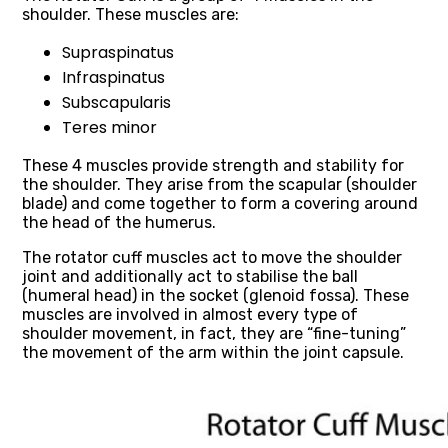
shoulder. These muscles are:
Supraspinatus
Infraspinatus
Subscapularis
Teres minor
These 4 muscles provide strength and stability for
the shoulder. They arise from the scapular (shoulder
blade) and come together to form a covering around
the head of the humerus.
The rotator cuff muscles act to move the shoulder
joint and additionally act to stabilise the ball
(humeral head) in the socket (glenoid fossa). These
muscles are involved in almost every type of
shoulder movement, in fact, they are “fine-tuning”
the movement of the arm within the joint capsule.