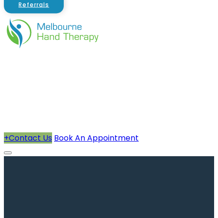
Referrals
About Us
Therapists
How We Can Help You
Conditions Treated
+
Contact Us
Book An Appointment