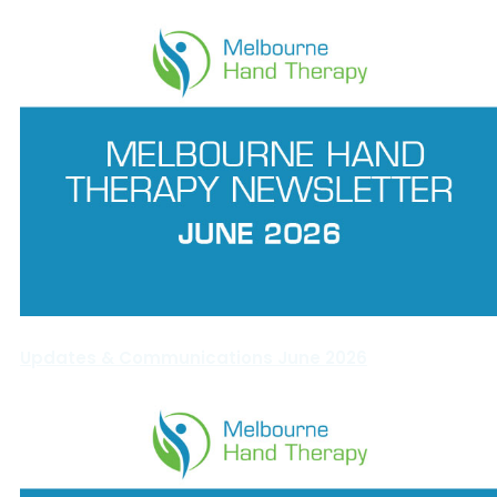
Updates & Communications June 2026