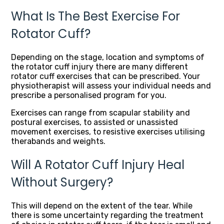
What Is The Best Exercise For
Rotator Cuff?
Depending on the stage, location and symptoms of
the rotator cuff injury there are many different
rotator cuff exercises that can be prescribed. Your
physiotherapist will assess your individual needs and
prescribe a personalised program for you.
Exercises can range from scapular stability and
postural exercises, to assisted or unassisted
movement exercises, to resistive exercises utilising
therabands and weights.
Will A Rotator Cuff Injury Heal
Without Surgery?
This will depend on the extent of the tear. While
there is some uncertainty regarding the treatment