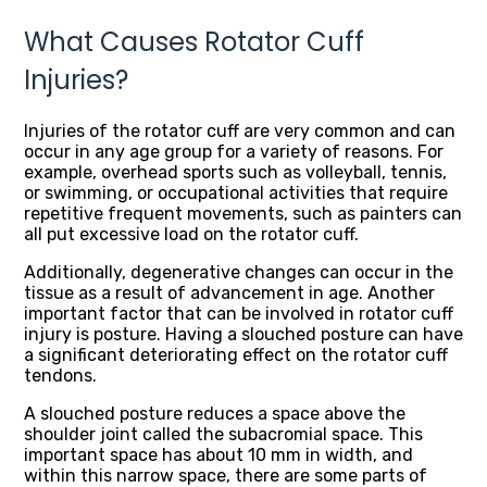
What Causes Rotator Cuff
Injuries?
Injuries of the rotator cuff are very common and can
occur in any age group for a variety of reasons. For
example, overhead sports such as volleyball, tennis,
or swimming, or occupational activities that require
repetitive frequent movements, such as painters can
all put excessive load on the rotator cuff.
Additionally, degenerative changes can occur in the
tissue as a result of advancement in age. Another
important factor that can be involved in rotator cuff
injury is posture. Having a slouched posture can have
a significant deteriorating effect on the rotator cuff
tendons.
A slouched posture reduces a space above the
shoulder joint called the subacromial space. This
important space has about 10 mm in width, and
within this narrow space, there are some parts of