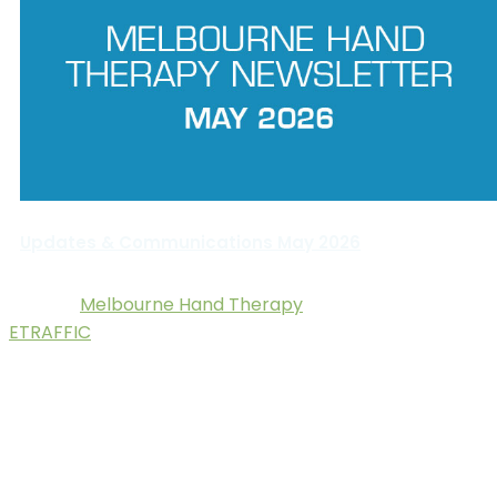
Updates & Communications May 2026
Melbourne Hand Therapy
© 2025.
. Digital Marketing by
ETRAFFIC
.