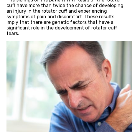
cuff have more than twice the chance of developing
an injury in the rotator cuff and experiencing
symptoms of pain and discomfort. These results
imply that there are genetic factors that have a
significant role in the development of rotator cuff
tears.