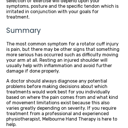
selection of exercise will depend upon your
symptoms, posture and the specific tendon which is
irritated in conjunction with your goals for
treatment.
Summary
The most common symptom for a rotator cuff injury
is pain, but there may be other signs that something
more serious has occurred such as difficulty moving
your arm at all. Resting an injured shoulder will
usually help with inflammation and avoid further
damage if done properly.
A doctor should always diagnose any potential
problems before making decisions about which
treatments would work best for you individually
based on where the pain comes from and what kind
of movement limitations exist because this also
varies greatly depending on severity. If you require
treatment from a professional and experienced
physiotherapist, Melbourne Hand Therapy is here to
help.