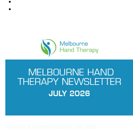
Ringwood East
Wantirna
News Feed
Updates & Communications July 2026