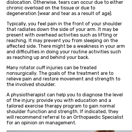
dislocation. Otherwise, tears can occur due to either
chronic overload on the tissue or due to
degeneration (wear and tear as a result of age).
Typically, you feel pain in the front of your shoulder
that radiates down the side of your arm. It may be
present with overhead activities such as lifting or
reaching. It may prevent you from sleeping on the
affected side. There might be a weakness in your arm
and difficulties in doing your routine activities such
as reaching up and behind your back.
Many rotator cuff injuries can be treated
nonsurgically. The goals of the treatment are to
relieve pain and restore movement and strength to
the involved shoulder.
A physiotherapist can help you to diagnose the level
of the injury, provide you with education and a
tailored exercise therapy program to gain normal
shoulder function and strength. If indicated, they
will recommend referral to an Orthopaedic Specialist
for an opinion on management.