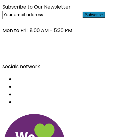
Subscribe to Our Newsletter
Subscribe
Mon to Fri : 8:00 AM - 5:30 PM
(03) 9000 0557
socials network