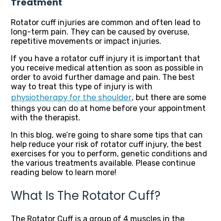
Treatment
Rotator cuff injuries are common and often lead to
long-term pain. They can be caused by overuse,
repetitive movements or impact injuries.
If you have a rotator cuff injury it is important that
you receive medical attention as soon as possible in
order to avoid further damage and pain. The best
way to treat this type of injury is with
physiotherapy for the shoulder
, but there are some
things you can do at home before your appointment
with the therapist.
In this blog, we’re going to share some tips that can
help reduce your risk of rotator cuff injury, the best
exercises for you to perform, genetic conditions and
the various treatments available. Please continue
reading below to learn more!
What Is The Rotator Cuff?
The Rotator Cuff is a group of 4 muscles in the