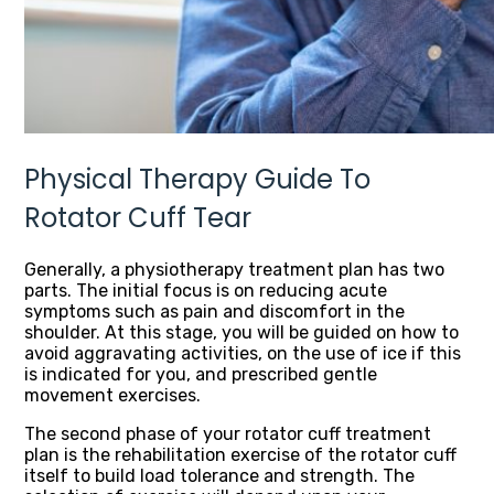
Physical Therapy Guide To
Rotator Cuff Tear
Generally, a physiotherapy treatment plan has two
parts. The initial focus is on reducing acute
symptoms such as pain and discomfort in the
shoulder. At this stage, you will be guided on how to
avoid aggravating activities, on the use of ice if this
is indicated for you, and prescribed gentle
movement exercises.
The second phase of your rotator cuff treatment
plan is the rehabilitation exercise of the rotator cuff
itself to build load tolerance and strength. The