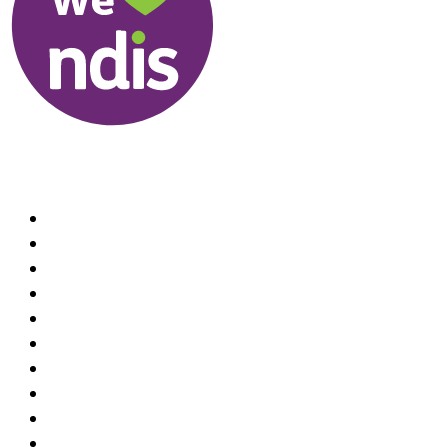
Useful Links
About us
Therapists
How We Can Help You
Conditions Treated
Locations
Home Visit Hand Therapy Services
Recruitment
Referrals
Practice Policies
Contact