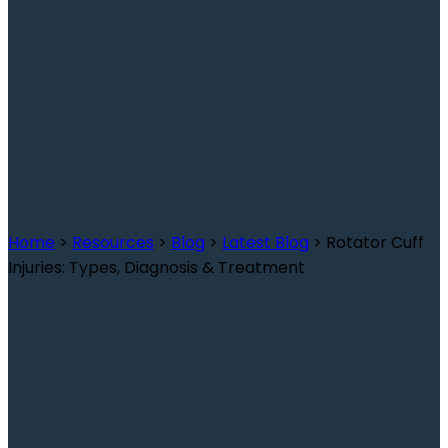
Rotator Cuff Injuries:
Types, Diagnosis &
Treatment
Home
>
Resources
>
Blog
>
Latest Blog
>
Rotator Cuff
Injuries: Types, Diagnosis & Treatment