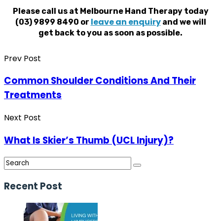
Please call us at Melbourne Hand Therapy today
leave an enquiry
(03) 9899 8490 or
and we will
get back to you as soon as possible.
Prev Post
Common Shoulder Conditions And Their
Treatments
Next Post
What Is Skier’s Thumb (UCL Injury)?
Recent Post