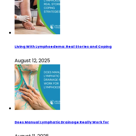
Living With Lymphoedema: Real Stories and Coping
August 12, 2025
Does Manual Lymphatic Drainage Really Work for