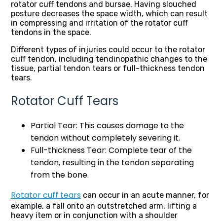
rotator cuff tendons and bursae. Having slouched
posture decreases the space width, which can result
in compressing and irritation of the rotator cuff
tendons in the space.
Different types of injuries could occur to the rotator
cuff tendon, including
tendinopathic changes to the
tissue, partial tendon tears or full-thickness tendon
tears.
Rotator Cuff Tears
Partial Tear: This causes damage to the
tendon without completely severing it.
Full-thickness Tear: Complete tear of the
tendon, resulting in the tendon separating
from the bone.
Rotator cuff tears
can occur in an acute manner, for
example, a fall onto an outstretched arm, lifting a
heavy item or in conjunction with a shoulder