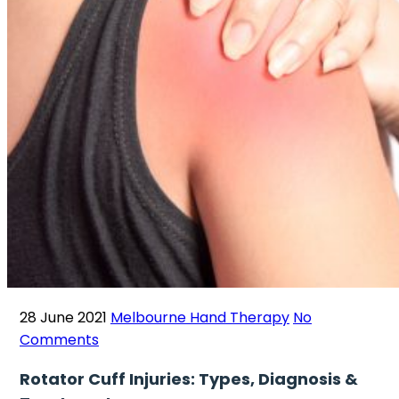
28 June 2021
Melbourne Hand Therapy
No
Comments
Rotator Cuff Injuries: Types, Diagnosis &