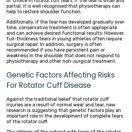
of choice in rotator cuff tears, if the tear is small and
partial, it is well recognised that physiotherapy can
help to restore shoulder function.
Additionally, if the tear has developed gradually over
time, conservative treatment is often appropriate
and can achieve desired functional results. However,
full-thickness tears in young athletes often require
surgical repair. In addition, surgery is often
recommended if you have persistent pain or
weakness in the shoulder that does not respond to
physiotherapy and other non-surgical treatment.
Genetic Factors Affecting Risks
For Rotator Cuff Disease
Against the traditional belief that rotator cuff
injuries are a result of normal wear and tear, new
research is suggesting that genetic factors play an
important role in the development of complete tears
of the rotator cuff.
The siblings of the patient with tears of the rotator