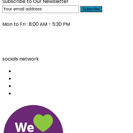
Subscribe to Our Newsletter
Subscribe
Mon to Fri : 8:00 AM - 5:30 PM
(03) 9000 0557
socials network