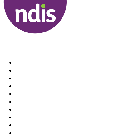
Useful Links
About us
Therapists
How We Can Help You
Conditions Treated
Locations
Home Visit Hand Therapy Services
Recruitment
Referrals
Practice Policies
Contact