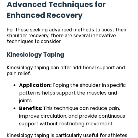
Advanced Techniques for
Enhanced Recovery
For those seeking advanced methods to boost their
shoulder recovery, there are several innovative
techniques to consider.
Kinesiology Taping
Kinesiology taping can offer additional support and
pain relief:
Application:
Taping the shoulder in specific
patterns helps support the muscles and
joints.
Benefits:
This technique can reduce pain,
improve circulation, and provide continuous
support without restricting movement.
Kinesiology taping is particularly useful for athletes