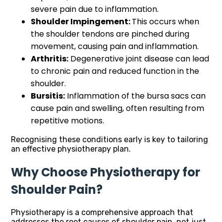
severe pain due to inflammation.
Shoulder Impingement:
This occurs when
the shoulder tendons are pinched during
movement, causing pain and inflammation.
Arthritis:
Degenerative joint disease can lead
to chronic pain and reduced function in the
shoulder.
Bursitis:
Inflammation of the bursa sacs can
cause pain and swelling, often resulting from
repetitive motions.
Recognising these conditions early is key to tailoring
an effective physiotherapy plan.
Why Choose Physiotherapy for
Shoulder Pain?
Physiotherapy is a comprehensive approach that
addresses the root causes of shoulder pain, not just