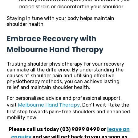
notice strain or discomfort in your shoulder.
Staying in tune with your body helps maintain
shoulder health.
Embrace Recovery with
Melbourne Hand Therapy
Trusting shoulder physiotherapy for your recovery
can make all the difference. By understanding the
causes of shoulder pain and utilising effective
physiotherapy methods, you can achieve lasting
relief and maintain shoulder health.
For personalised advice and professional support,
Melbourne Hand Therapy
visit
. Don’t wait—take the
first step towards pain-free shoulders and enhanced
mobility now!
leave an
Please call us today (03) 9899 8490 or
enquiry
and we will get back to you as soon as