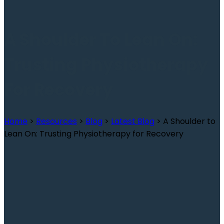
A Shoulder To Lean On:
Trusting Physiotherapy
For Recovery
Home
>
Resources
>
Blog
>
Latest Blog
>
A Shoulder to
Lean On: Trusting Physiotherapy for Recovery