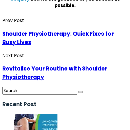
possible.
Prev Post
Shoulder Physiotherapy: Quick Fixes for
Busy Lives
Next Post
Revitalise Your Routine with Shoulder
Physiotherapy
Recent Post