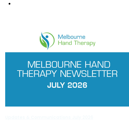
Wantirna
News Feed
Updates & Communications July 2026