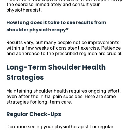
the exercise immediately and consult your
physiotherapist.
How long does it take to see results from
shoulder physiotherapy?
Results vary, but many people notice improvements
within a few weeks of consistent exercise. Patience
and adherence to the prescribed regimen are crucial.
Long-Term Shoulder Health
Strategies
Maintaining shoulder health requires ongoing effort,
even after the initial pain subsides. Here are some
strategies for long-term care.
Regular Check-Ups
Continue seeing your physiotherapist for regular