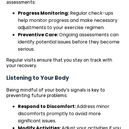
assessments:
Progress Monitoring:
Regular check-ups
help monitor progress and make necessary
adjustments to your exercise regimen.
Preventive Care:
Ongoing assessments can
identify potential issues before they become
serious.
Regular visits ensure that you stay on track with
your recovery.
Listening to Your Body
Being mindful of your body’s signals is key to
preventing future problems:
Respond to Discomfort:
Address minor
discomforts promptly to avoid more
significant issues.
Modify Activities:
Adjust your activities if you