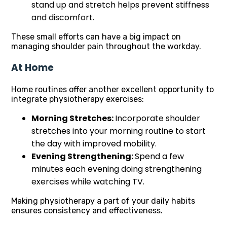
stand up and stretch helps prevent stiffness
and discomfort.
These small efforts can have a big impact on
managing shoulder pain throughout the workday.
At Home
Home routines offer another excellent opportunity to
integrate physiotherapy exercises:
Morning Stretches:
Incorporate shoulder
stretches into your morning routine to start
the day with improved mobility.
Evening Strengthening:
Spend a few
minutes each evening doing strengthening
exercises while watching TV.
Making physiotherapy a part of your daily habits
ensures consistency and effectiveness.