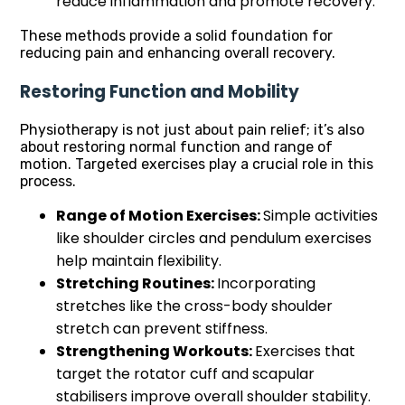
reduce inflammation and promote recovery.
These methods provide a solid foundation for
reducing pain and enhancing overall recovery.
Restoring Function and Mobility
Physiotherapy is not just about pain relief; it’s also
about restoring normal function and range of
motion. Targeted exercises play a crucial role in this
process.
Range of Motion Exercises:
Simple activities
like shoulder circles and pendulum exercises
help maintain flexibility.
Stretching Routines:
Incorporating
stretches like the cross-body shoulder
stretch can prevent stiffness.
Strengthening Workouts:
Exercises that
target the rotator cuff and scapular
stabilisers improve overall shoulder stability.