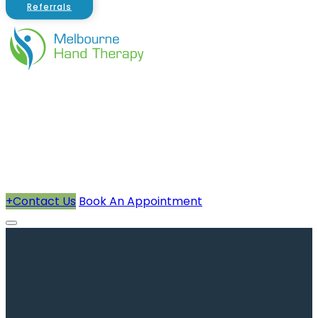
Referrals
About Us
Therapists
How We Can Help You
Conditions Treated
+
Contact Us
Book An Appointment