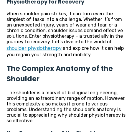
Physiotherapy for Recovery
When shoulder pain strikes, it can turn even the
simplest of tasks into a challenge. Whether it’s from
an unexpected injury, years of wear and tear, or a
chronic condition, shoulder issues demand effective
solutions. Enter physiotherapy – a trusted ally in the
journey to recovery. Let’s dive into the world of
shoulder physiotherapy
and explore how it can help
you regain your strength and mobility.
The Complex Anatomy of the
Shoulder
The shoulder is a marvel of biological engineering,
providing an extraordinary range of motion. However,
this complexity also makes it prone to various
problems. Understanding the shoulder’s anatomy is
crucial to appreciating why shoulder physiotherapy is
so effective.