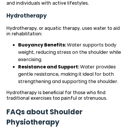
and individuals with active lifestyles.
Hydrotherapy
Hydrotherapy, or aquatic therapy, uses water to aid
in rehabilitation:
Buoyancy Benefits:
Water supports body
weight, reducing stress on the shoulder while
exercising.
Resistance and Support:
Water provides
gentle resistance, making it ideal for both
strengthening and supporting the shoulder.
Hydrotherapy is beneficial for those who find
traditional exercises too painful or strenuous.
FAQs about Shoulder
Physiotherapy