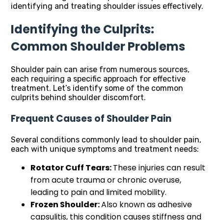
identifying and treating shoulder issues effectively.
Identifying the Culprits:
Common Shoulder Problems
Shoulder pain can arise from numerous sources,
each requiring a specific approach for effective
treatment. Let’s identify some of the common
culprits behind shoulder discomfort.
Frequent Causes of Shoulder Pain
Several conditions commonly lead to shoulder pain,
each with unique symptoms and treatment needs:
Rotator Cuff Tears:
These injuries can result
from acute trauma or chronic overuse,
leading to pain and limited mobility.
Frozen Shoulder:
Also known as adhesive
capsulitis, this condition causes stiffness and