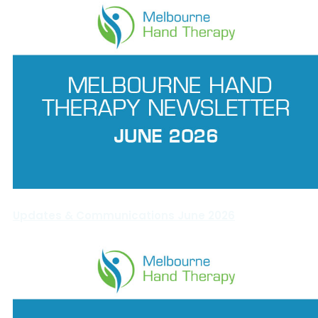
Updates & Communications June 2026