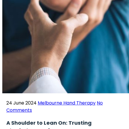
24 June 2024
Melbourne Hand Therapy
No
Comments
A Shoulder to Lean On: Trusting