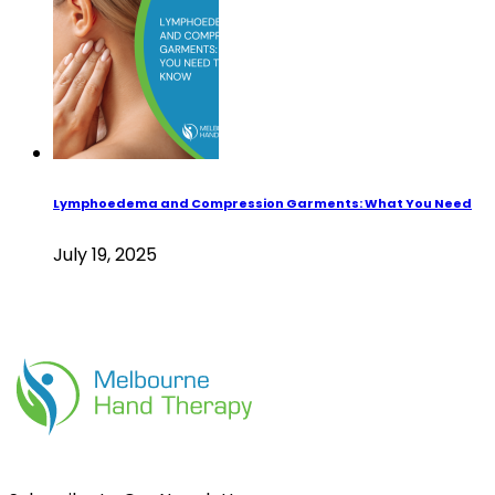
Lymphoedema and Compression Garments: What You Need
July 19, 2025