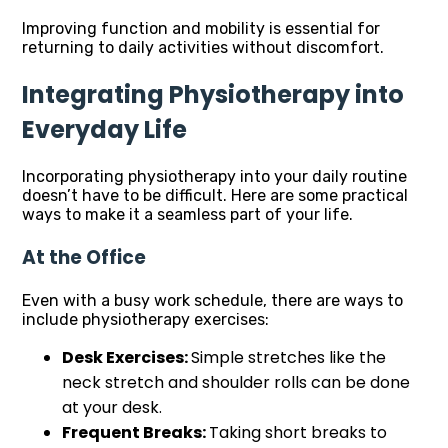
Improving function and mobility is essential for
returning to daily activities without discomfort.
Integrating Physiotherapy into
Everyday Life
Incorporating physiotherapy into your daily routine
doesn’t have to be difficult. Here are some practical
ways to make it a seamless part of your life.
At the Office
Even with a busy work schedule, there are ways to
include physiotherapy exercises:
Desk Exercises:
Simple stretches like the
neck stretch and shoulder rolls can be done
at your desk.
Frequent Breaks:
Taking short breaks to