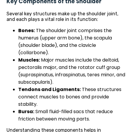
Key Components of the Shoulder
Several key structures make up the shoulder joint,
and each plays a vital role in its function:
Bones:
The shoulder joint comprises the
humerus (upper arm bone), the scapula
(shoulder blade), and the clavicle
(collarbone).
Muscles:
Major muscles include the deltoid,
pectoralis major, and the rotator cuff group
(supraspinatus, infraspinatus, teres minor, and
subscapularis).
Tendons and Ligaments:
These structures
connect muscles to bones and provide
stability.
Bursa:
Small fluid-filled sacs that reduce
friction between moving parts.
Understanding these components helps in