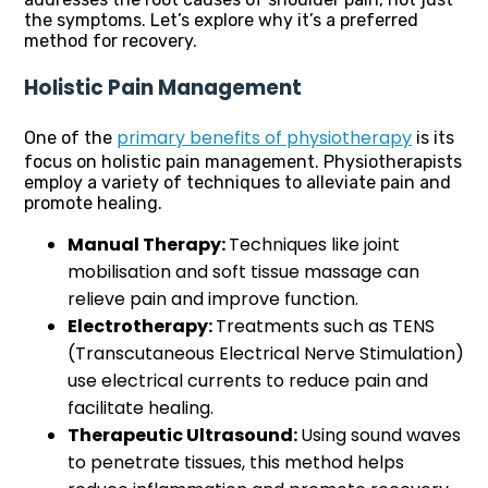
the symptoms. Let’s explore why it’s a preferred
method for recovery.
Holistic Pain Management
primary benefits of physiotherapy
One of the
is its
focus on holistic pain management. Physiotherapists
employ a variety of techniques to alleviate pain and
promote healing.
Manual Therapy:
Techniques like joint
mobilisation and soft tissue massage can
relieve pain and improve function.
Electrotherapy:
Treatments such as TENS
(Transcutaneous Electrical Nerve Stimulation)
use electrical currents to reduce pain and
facilitate healing.
Therapeutic Ultrasound:
Using sound waves
to penetrate tissues, this method helps