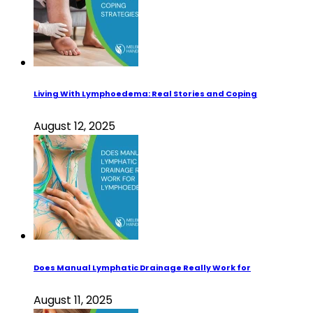
Living With Lymphoedema: Real Stories and Coping
August 12, 2025
Does Manual Lymphatic Drainage Really Work for
August 11, 2025