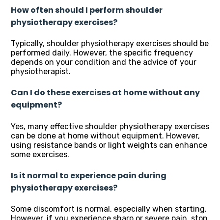
How often should I perform shoulder
physiotherapy exercises?
Typically, shoulder physiotherapy exercises should be
performed daily. However, the specific frequency
depends on your condition and the advice of your
physiotherapist.
Can I do these exercises at home without any
equipment?
Yes, many effective shoulder physiotherapy exercises
can be done at home without equipment. However,
using resistance bands or light weights can enhance
some exercises.
Is it normal to experience pain during
physiotherapy exercises?
Some discomfort is normal, especially when starting.
However, if you experience sharp or severe pain, stop