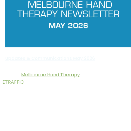
Updates & Communications May 2026
Melbourne Hand Therapy
© 2025.
. Digital Marketing by
ETRAFFIC
.