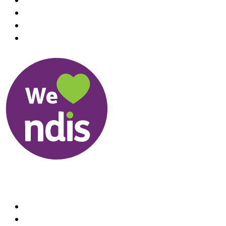
Useful Links
About us
Therapists