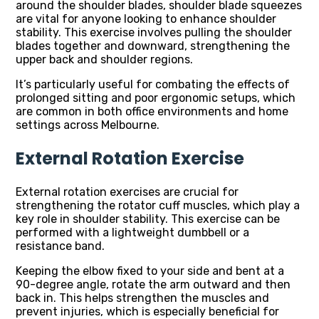
around the shoulder blades, shoulder blade squeezes
are vital for anyone looking to enhance shoulder
stability. This exercise involves pulling the shoulder
blades together and downward, strengthening the
upper back and shoulder regions.
It’s particularly useful for combating the effects of
prolonged sitting and poor ergonomic setups, which
are common in both office environments and home
settings across Melbourne.
External Rotation Exercise
External rotation exercises are crucial for
strengthening the rotator cuff muscles, which play a
key role in shoulder stability. This exercise can be
performed with a lightweight dumbbell or a
resistance band.
Keeping the elbow fixed to your side and bent at a
90-degree angle, rotate the arm outward and then
back in. This helps strengthen the muscles and
prevent injuries, which is especially beneficial for