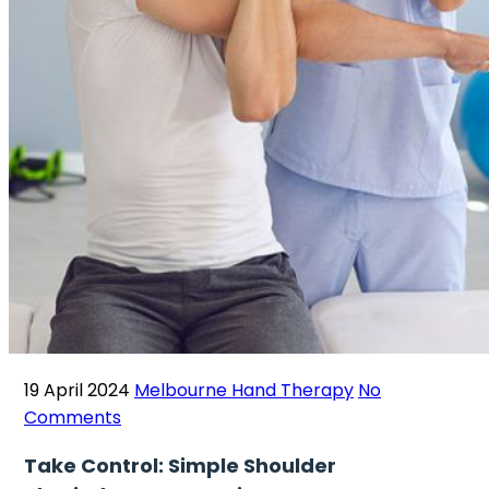
19 April 2024
Melbourne Hand Therapy
No
Comments
Take Control: Simple Shoulder