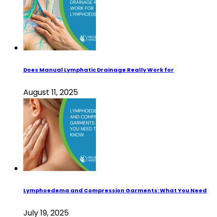
Does Manual Lymphatic Drainage Really Work for
August 11, 2025
Lymphoedema and Compression Garments: What You Need
July 19, 2025