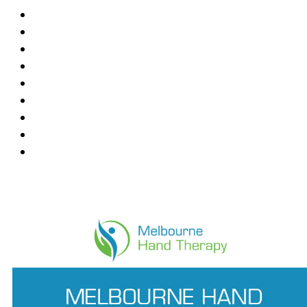
Blackburn
Box Hill
Bundoora
Deepdene
East Melbourne
Hawthorn East
Mount Waverley
Ringwood East
Wantirna
News Feed