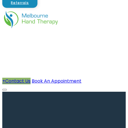
Referrals
About Us
Therapists
How We Can Help You
Conditions Treated
+
Contact Us
Book An Appointment