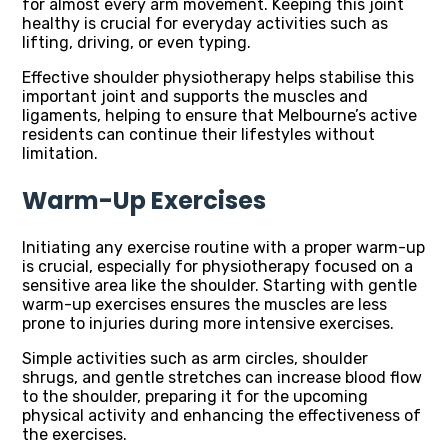
for almost every arm movement. Keeping this joint
healthy is crucial for everyday activities such as
lifting, driving, or even typing.
Effective shoulder physiotherapy helps stabilise this
important joint and supports the muscles and
ligaments, helping to ensure that Melbourne’s active
residents can continue their lifestyles without
limitation.
Warm-Up Exercises
Initiating any exercise routine with a proper warm-up
is crucial, especially for physiotherapy focused on a
sensitive area like the shoulder. Starting with gentle
warm-up exercises ensures the muscles are less
prone to injuries during more intensive exercises.
Simple activities such as arm circles, shoulder
shrugs, and gentle stretches can increase blood flow
to the shoulder, preparing it for the upcoming
physical activity and enhancing the effectiveness of
the exercises.