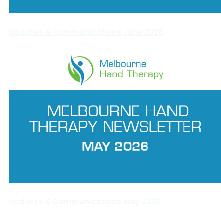
Updates & Communications June 2026
Updates & Communications May 2026