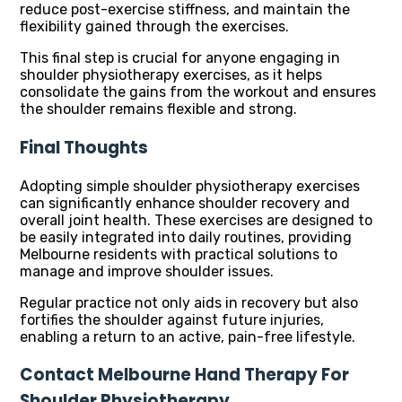
reduce post-exercise stiffness, and maintain the
flexibility gained through the exercises.
This final step is crucial for anyone engaging in
shoulder physiotherapy exercises, as it helps
consolidate the gains from the workout and ensures
the shoulder remains flexible and strong.
Final Thoughts
Adopting simple shoulder physiotherapy exercises
can significantly enhance shoulder recovery and
overall joint health. These exercises are designed to
be easily integrated into daily routines, providing
Melbourne residents with practical solutions to
manage and improve shoulder issues.
Regular practice not only aids in recovery but also
fortifies the shoulder against future injuries,
enabling a return to an active, pain-free lifestyle.
Contact Melbourne Hand Therapy For
Shoulder Physiotherapy