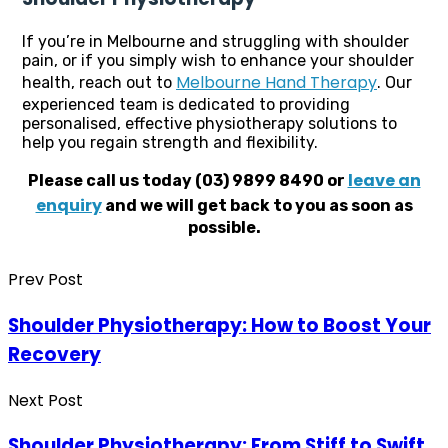
If you’re in Melbourne and struggling with shoulder
pain, or if you simply wish to enhance your shoulder
Melbourne Hand Therapy
health, reach out to
. Our
experienced team is dedicated to providing
personalised, effective physiotherapy solutions to
help you regain strength and flexibility.
leave an
Please call us today (03) 9899 8490 or
enquiry
and we will get back to you as soon as
possible.
Prev Post
Shoulder Physiotherapy: How to Boost Your
Recovery
Next Post
Shoulder Physiotherapy: From Stiff to Swift