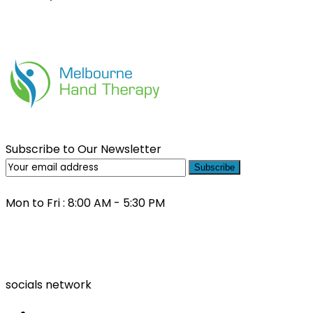
Subscribe to Our Newsletter
Subscribe
Mon to Fri : 8:00 AM - 5:30 PM
(03) 9000 0557
socials network