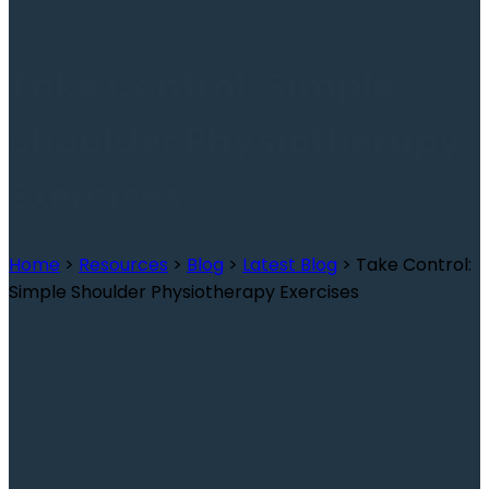
Take Control: Simple
Shoulder Physiotherapy
Exercises
Home
>
Resources
>
Blog
>
Latest Blog
>
Take Control:
Simple Shoulder Physiotherapy Exercises