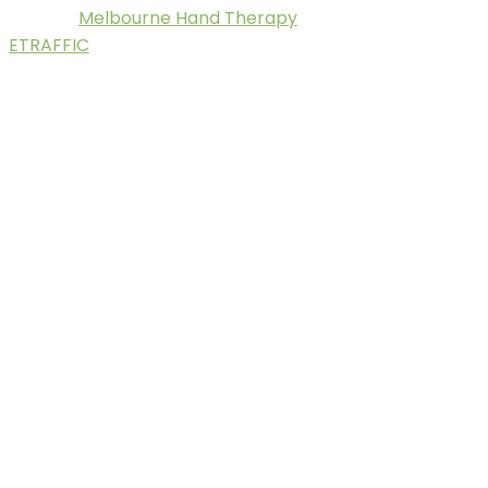
Melbourne Hand Therapy
© 2025.
. Digital Marketing by
ETRAFFIC
.