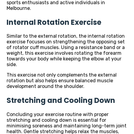
sports enthusiasts and active individuals in
Melbourne.
Internal Rotation Exercise
Similar to the external rotation, the internal rotation
exercise focuses on strengthening the opposing set
of rotator cuff muscles. Using a resistance band or a
weight, this exercise involves rotating the forearm
towards your body while keeping the elbow at your
side.
This exercise not only complements the external
rotation but also helps ensure balanced muscle
development around the shoulder.
Stretching and Cooling Down
Concluding your exercise routine with proper
stretching and cooling down is essential for
minimising soreness and maintaining long-term joint
health. Gentle stretching helps relax the muscles,