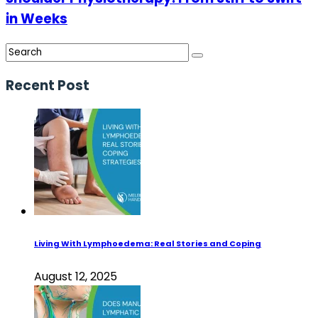
in Weeks
Recent Post
Living With Lymphoedema: Real Stories and Coping
August 12, 2025