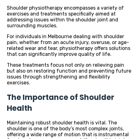
Shoulder physiotherapy encompasses a variety of
exercises and treatments specifically aimed at
addressing issues within the shoulder joint and
surrounding muscles.
For individuals in Melbourne dealing with shoulder
pain, whether from an acute injury, overuse, or age-
related wear and tear, physiotherapy offers solutions
that can significantly improve quality of life.
These treatments focus not only on relieving pain
but also on restoring function and preventing future
issues through strengthening and flexibility
exercises.
The Importance of Shoulder
Health
Maintaining robust shoulder health is vital. The
shoulder is one of the body’s most complex joints,
offering a wide range of motion that is instrumental