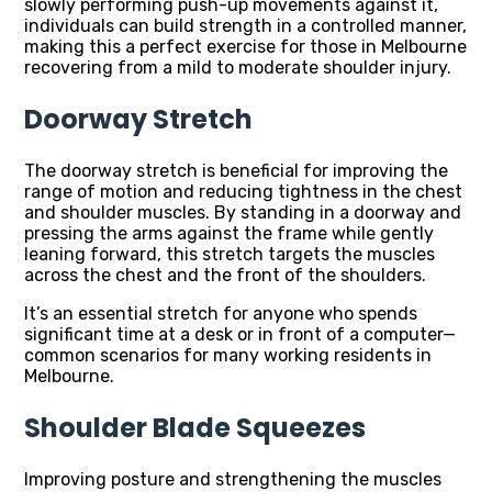
slowly performing push-up movements against it,
individuals can build strength in a controlled manner,
making this a perfect exercise for those in Melbourne
recovering from a mild to moderate shoulder injury.
Doorway Stretch
The doorway stretch is beneficial for improving the
range of motion and reducing tightness in the chest
and shoulder muscles. By standing in a doorway and
pressing the arms against the frame while gently
leaning forward, this stretch targets the muscles
across the chest and the front of the shoulders.
It’s an essential stretch for anyone who spends
significant time at a desk or in front of a computer—
common scenarios for many working residents in
Melbourne.
Shoulder Blade Squeezes
Improving posture and strengthening the muscles