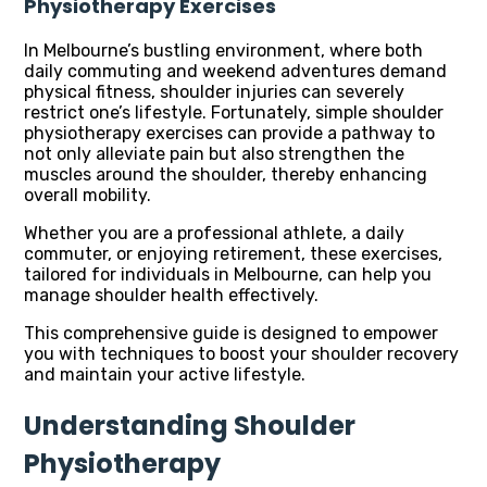
Physiotherapy Exercises
In Melbourne’s bustling environment, where both
daily commuting and weekend adventures demand
physical fitness, shoulder injuries can severely
restrict one’s lifestyle. Fortunately, simple shoulder
physiotherapy exercises can provide a pathway to
not only alleviate pain but also strengthen the
muscles around the shoulder, thereby enhancing
overall mobility.
Whether you are a professional athlete, a daily
commuter, or enjoying retirement, these exercises,
tailored for individuals in Melbourne, can help you
manage shoulder health effectively.
This comprehensive guide is designed to empower
you with techniques to boost your shoulder recovery
and maintain your active lifestyle.
Understanding Shoulder
Physiotherapy