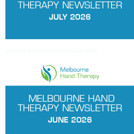
Updates & Communications July 2026