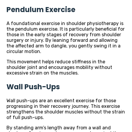
Pendulum Exercise
A foundational exercise in shoulder physiotherapy is
the pendulum exercise. It is particularly beneficial for
those in the early stages of recovery from shoulder
surgery or injury. By leaning forward and allowing
the affected arm to dangle, you gently swing it in a
circular motion.
This movement helps reduce stiffness in the
shoulder joint and encourages mobility without
excessive strain on the muscles.
Wall Push-Ups
Wall push-ups are an excellent exercise for those
progressing in their recovery journey. This exercise
strengthens the shoulder muscles without the strain
of full push-ups.
By standing arm’s length away from a wall and