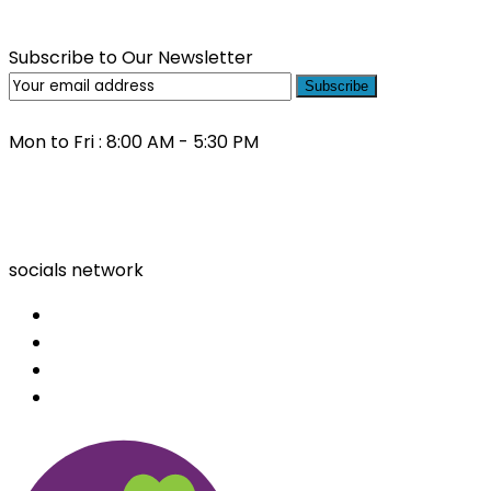
Subscribe to Our Newsletter
Subscribe
Mon to Fri : 8:00 AM - 5:30 PM
(03) 9000 0557
socials network