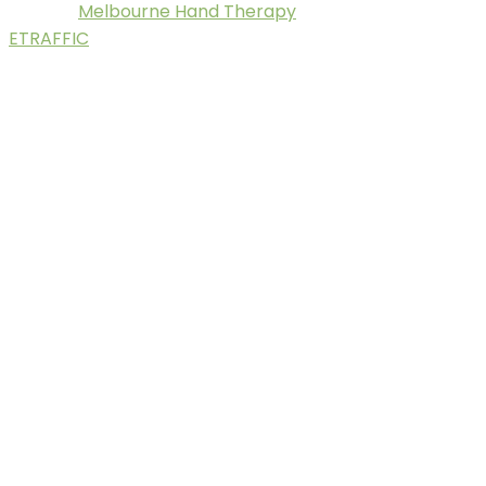
Melbourne Hand Therapy
© 2025.
. Digital Marketing by
ETRAFFIC
.