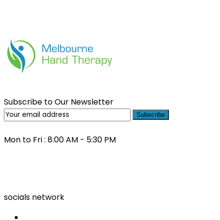
Subscribe to Our Newsletter
Subscribe
Mon to Fri : 8:00 AM - 5:30 PM
(03) 9000 0557
socials network