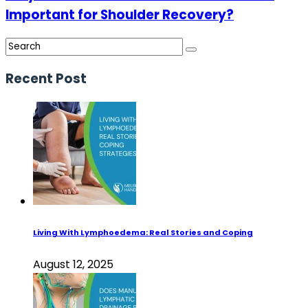
Important for Shoulder Recovery?
Recent Post
Living With Lymphoedema: Real Stories and Coping
August 12, 2025