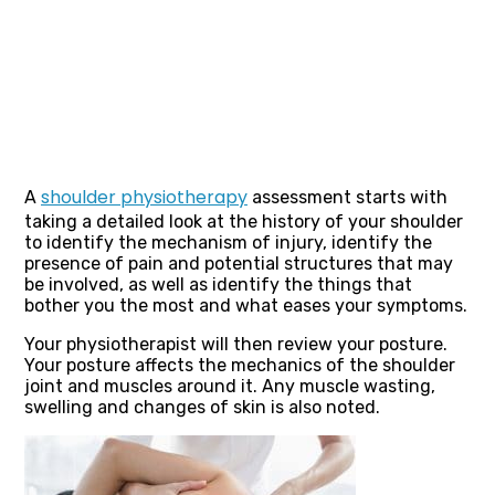
shoulder physiotherapy
A
assessment starts with
taking a detailed look at the history of your shoulder
to identify the mechanism of injury, identify the
presence of pain and potential structures that may
be involved, as well as identify the things that
bother you the most and what eases your symptoms.
Your physiotherapist will then review your posture.
Your posture affects the mechanics of the shoulder
joint and muscles around it. Any muscle wasting,
swelling and changes of skin is also noted.