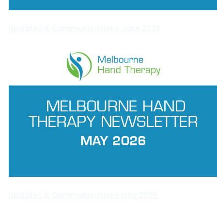
Updates & Communications June 2026
Updates & Communications May 2026