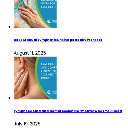
Does Manual Lymphatic Drainage Really Work for
August 11, 2025
Lymphoedema and Compression Garments: What You Need
July 19, 2025