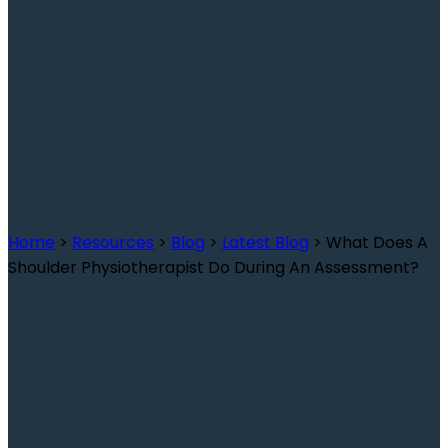
What Does A Shoulder
Physiotherapist Do
During An Assessment?
Home
>
Resources
>
Blog
>
Latest Blog
>
What Does A
Shoulder Physiotherapist Do During An Assessment?