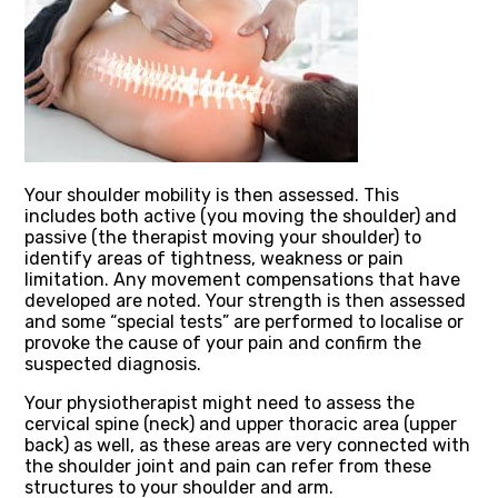
Your shoulder mobility is then assessed. This
includes both active (you moving the shoulder) and
passive (the therapist moving your shoulder) to
identify areas of tightness, weakness or pain
limitation. Any movement compensations that have
developed are noted. Your strength is then assessed
and some “special tests” are performed to localise or
provoke the cause of your pain and confirm the
suspected diagnosis.
Your physiotherapist might need to assess the
cervical spine (neck) and upper thoracic area (upper
back) as well, as these areas are very connected with
the shoulder joint and pain can refer from these
structures to your shoulder and arm.