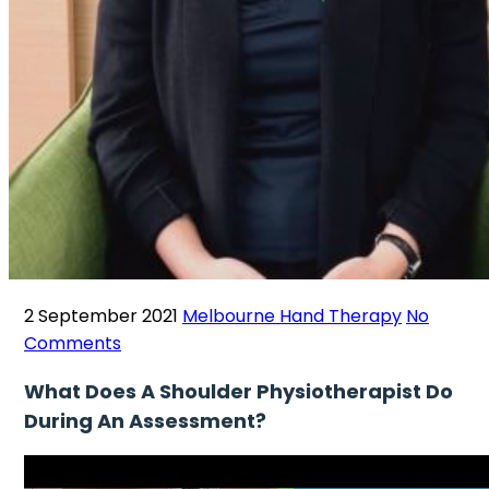
2 September 2021
Melbourne Hand Therapy
No
Comments
What Does A Shoulder Physiotherapist Do
During An Assessment?