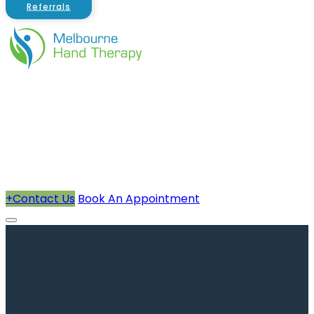
Referrals
About Us
Therapists
How We Can Help You
Conditions Treated
+
Contact Us
Book An Appointment