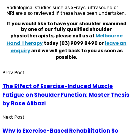
Radiological studies such as x-rays, ultrasound or
MRI are also reviewed if these have been undertaken.
If you would like to have your shoulder examined
by one of our fully qualified shoulder
Melbourne
physiotherapists, please call us at
Hand Therapy
leave an
today (03) 9899 8490 or
enquiry
and we will get back to you as soon as
possible.
Prev Post
The Effect of Exercise-Induced Muscle
Fatigue on Shoulder Function: Master Thesis
by Rose Alibazi
Next Post
Why Is Exercise-Based Rehabilitation So