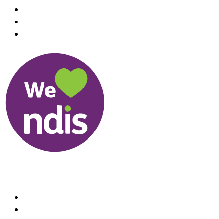
Useful Links
About us
Therapists