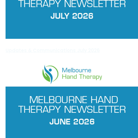
Updates & Communications July 2026