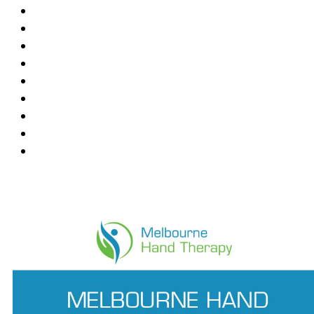
Blackburn
Box Hill
Bundoora
Deepdene
East Melbourne
Hawthorn East
Mount Waverley
Ringwood East
Wantirna
News Feed