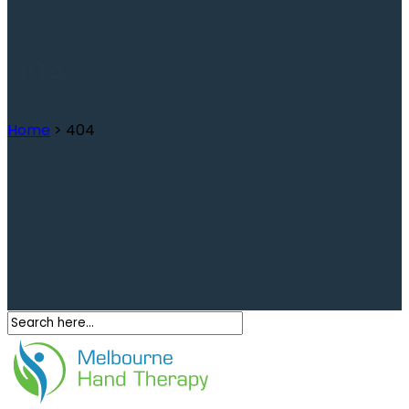
404
Home
>
404