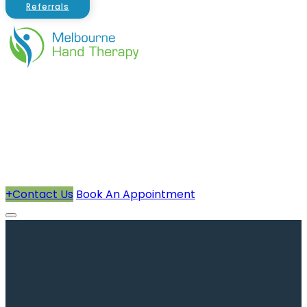
Referrals
About Us
Therapists
How We Can Help You
Conditions Treated
+
Contact Us
Book An Appointment