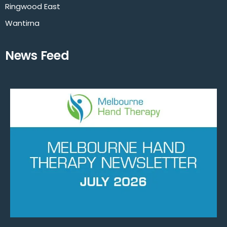
Ringwood East
Wantirna
News Feed