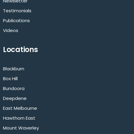
Newsletter
Testimonials
Publications
Videos
Locations
Blackburn
Box Hill
Bundoora
Deepdene
East Melbourne
Hawthorn East
Mount Waverley