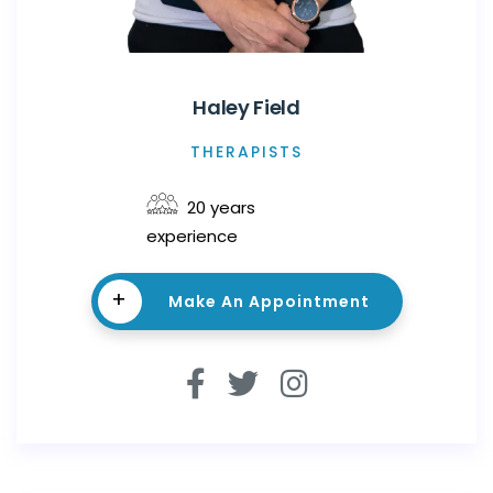
Haley Field
THERAPISTS
20 years
experience
+
Make An Appointment