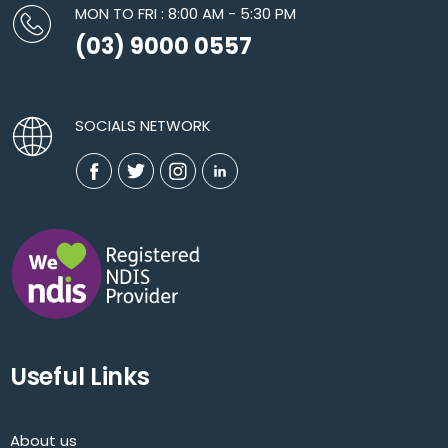
MON TO FRI : 8:00 AM - 5:30 PM
(03) 9000 0557
SOCIALS NETWORK
Useful Links
About us