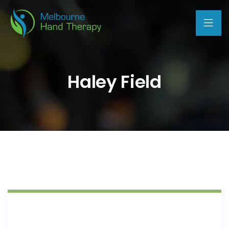
Haley Field