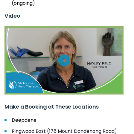
(ongoing)
Video
Make a Booking at These Locations
Deepdene
Ringwood East (176 Mount Dandenong Road)