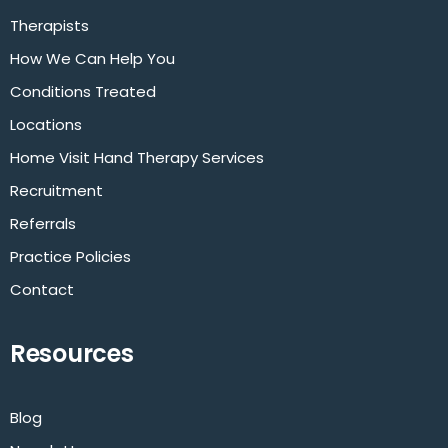
Therapists
How We Can Help You
Conditions Treated
Locations
Home Visit Hand Therapy Services
Recruitment
Referrals
Practice Policies
Contact
Resources
Blog