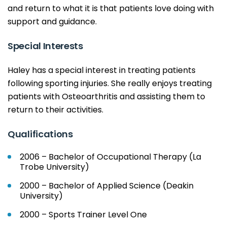
and return to what it is that patients love doing with
support and guidance.
Special Interests
Haley has a special interest in treating patients
following sporting injuries. She really enjoys treating
patients with Osteoarthritis and assisting them to
return to their activities.
Qualifications
2006 – Bachelor of Occupational Therapy (La
Trobe University)
2000 – Bachelor of Applied Science (Deakin
University)
2000 – Sports Trainer Level One