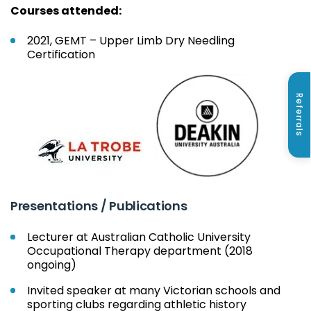
Courses attended:
2021, GEMT – Upper Limb Dry Needling
Certification
Referrals
Presentations / Publications
Lecturer at Australian Catholic University
Occupational Therapy department (2018
ongoing)
Invited speaker at many Victorian schools and
sporting clubs regarding athletic history