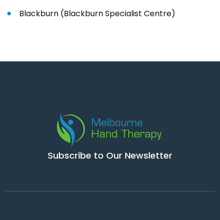
Blackburn (Blackburn Specialist Centre)
Subscribe to Our Newsletter