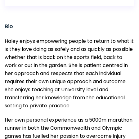
Bio
Haley enjoys empowering people to return to what it
is they love doing as safely and as quickly as possible
whether that is back on the sports field, back to
work or out in the garden. She is patient centred in
her approach and respects that each individual
requires their own unique approach and outcome.
She enjoys teaching at University level and
transferring her knowledge from the educational
setting to private practice.
Her own personal experience as a 5000m marathon
runner in both the Commonwealth and Olympic
games has fuelled her passion to overcome injury