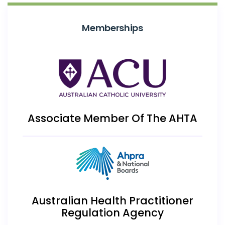
Memberships
Associate Member Of The AHTA
Australian Health Practitioner
Regulation Agency