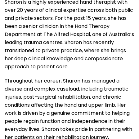
Sharon is a highly experienced hand therapist with
over 20 years of clinical expertise across both public
and private sectors. For the past 15 years, she has
been a senior clinician in the Hand Therapy
Department at The Alfred Hospital, one of Australia’s
leading trauma centres. Sharon has recently
transitioned to private practice, where she brings
her deep clinical knowledge and compassionate
approach to patient care.
Throughout her career, Sharon has managed a
diverse and complex caseload, including traumatic
injuries, post-surgical rehabilitation, and chronic
conditions affecting the hand and upper limb. Her
work is driven by a genuine commitment to helping
people regain function and independence in their
everyday lives. Sharon takes pride in partnering with
her patients on their rehabilitation journey,