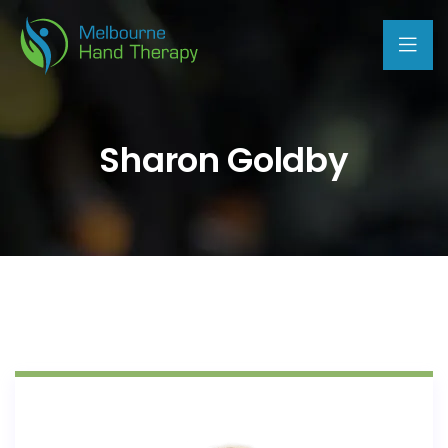
Sharon Goldby