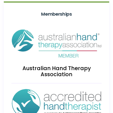
Memberships
Australian Hand Therapy
Association