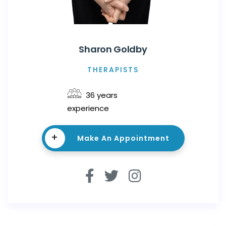
Sharon Goldby
THERAPISTS
36 years
experience
+
Make An Appointment