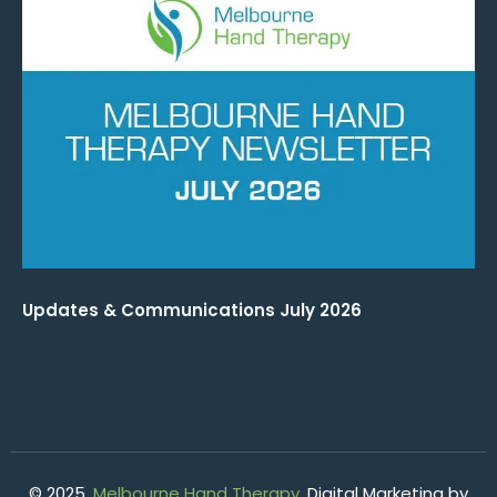
Updates & Communications July 2026
© 2025.
Melbourne Hand Therapy
. Digital Marketing by