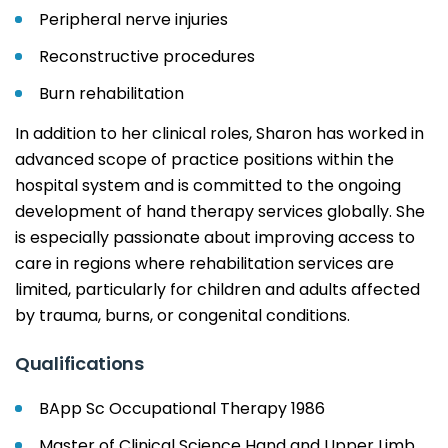
Peripheral nerve injuries
Reconstructive procedures
Burn rehabilitation
In addition to her clinical roles, Sharon has worked in
advanced scope of practice positions within the
hospital system and is committed to the ongoing
development of hand therapy services globally. She
is especially passionate about improving access to
care in regions where rehabilitation services are
limited, particularly for children and adults affected
by trauma, burns, or congenital conditions.
Qualifications
BApp Sc Occupational Therapy 1986
Master of Clinical Science Hand and Upper Limb