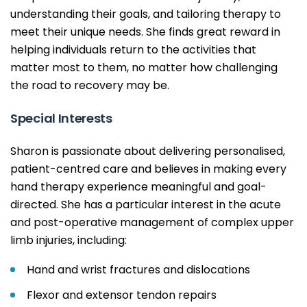
understanding their goals, and tailoring therapy to
meet their unique needs. She finds great reward in
helping individuals return to the activities that
matter most to them, no matter how challenging
the road to recovery may be.
Special Interests
Sharon is passionate about delivering personalised,
patient-centred care and believes in making every
hand therapy experience meaningful and goal-
directed. She has a particular interest in the acute
and post-operative management of complex upper
limb injuries, including:
Hand and wrist fractures and dislocations
Flexor and extensor tendon repairs