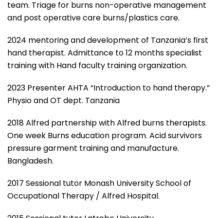
team. Triage for burns non-operative management
and post operative care burns/plastics care.
2024 mentoring and development of Tanzania’s first
hand therapist. Admittance to 12 months specialist
training with Hand faculty training organization.
2023 Presenter AHTA “Introduction to hand therapy.”
Physio and OT dept. Tanzania
2018 Alfred partnership with Alfred burns therapists.
One week Burns education program. Acid survivors
pressure garment training and manufacture.
Bangladesh.
2017 Sessional tutor Monash University School of
Occupational Therapy / Alfred Hospital.