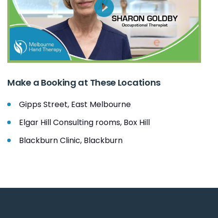
Make a Booking at These Locations
Gipps Street, East Melbourne
Elgar Hill Consulting rooms, Box Hill
Blackburn Clinic, Blackburn