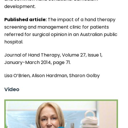
development.
Published article:
The impact of a hand therapy
screening and management clinic for patients
referred for surgical opinion in an Australian public
hospital.
Journal of Hand Therapy, Volume 27, Issue 1,
January-March 2014, page 71.
Lisa O’Brien, Alison Hardman, Sharon Golby
Video