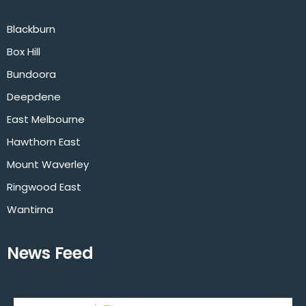
Blackburn
Box Hill
Bundoora
Deepdene
East Melbourne
Hawthorn East
Mount Waverley
Ringwood East
Wantirna
News Feed