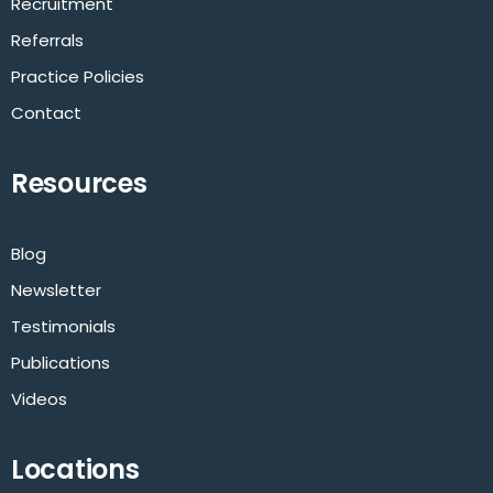
Recruitment
Referrals
Practice Policies
Contact
Resources
Blog
Newsletter
Testimonials
Publications
Videos
Locations