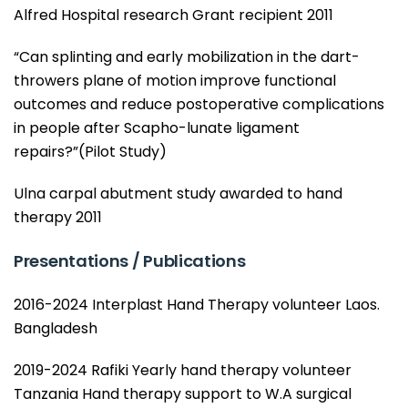
Alfred Hospital research Grant recipient 2011
“Can splinting and early mobilization in the dart-
throwers plane of motion improve functional
outcomes and reduce postoperative complications
in people after Scapho-lunate ligament
repairs?”(Pilot Study)
Ulna carpal abutment study awarded to hand
therapy 2011
Presentations / Publications
2016-2024 Interplast Hand Therapy volunteer Laos.
Bangladesh
2019-2024 Rafiki Yearly hand therapy volunteer
Tanzania Hand therapy support to W.A surgical