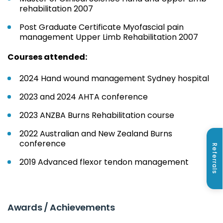
rehabilitation 2007
Post Graduate Certificate Myofascial pain
management Upper Limb Rehabilitation 2007
Courses attended:
2024 Hand wound management Sydney hospital
2023 and 2024 AHTA conference
2023 ANZBA Burns Rehabilitation course
2022 Australian and New Zealand Burns
conference
Referrals
2019 Advanced flexor tendon management
Awards / Achievements