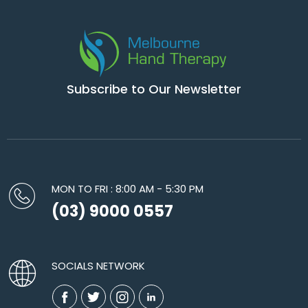
Subscribe to Our Newsletter
MON TO FRI : 8:00 AM - 5:30 PM
(03) 9000 0557
SOCIALS NETWORK