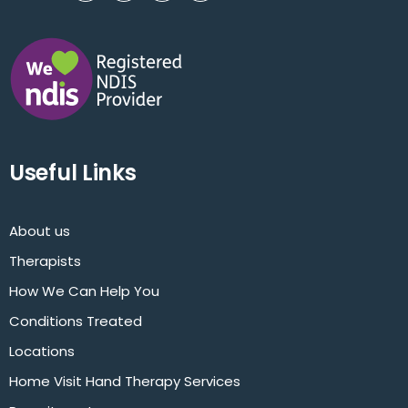
Useful Links
About us
Therapists
How We Can Help You
Conditions Treated
Locations
Home Visit Hand Therapy Services