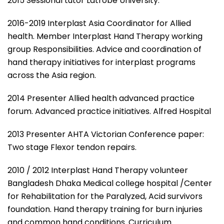
2015 Sessional tutor Latrobe University.
2016-2019 Interplast Asia Coordinator for Allied
health. Member Interplast Hand Therapy working
group Responsibilities. Advice and coordination of
hand therapy initiatives for interplast programs
across the Asia region.
2014 Presenter Allied health advanced practice
forum. Advanced practice initiatives. Alfred Hospital
2013 Presenter AHTA Victorian Conference paper:
Two stage Flexor tendon repairs.
2010 / 2012 Interplast Hand Therapy volunteer
Bangladesh Dhaka Medical college hospital /Center
for Rehabilitation for the Paralyzed, Acid survivors
foundation. Hand therapy training for burn injuries
and common hand conditions. Curriculum