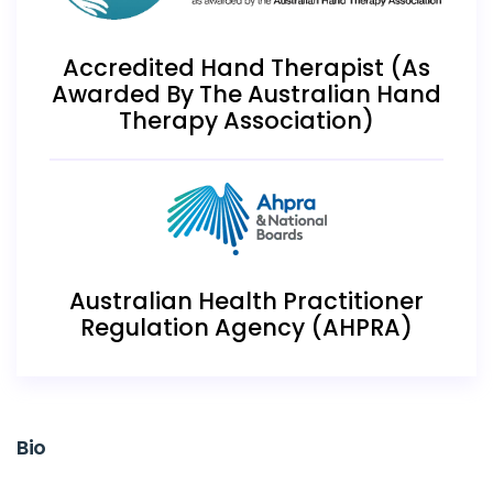
Accredited Hand Therapist (As
Awarded By The Australian Hand
Therapy Association)
Australian Health Practitioner
Regulation Agency (AHPRA)
Bio