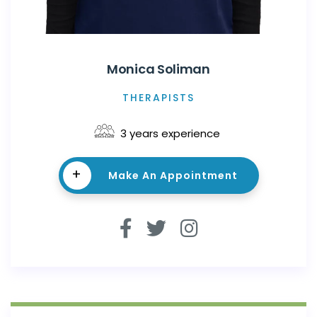
Monica Soliman
THERAPISTS
3 years experience
+
Make An Appointment