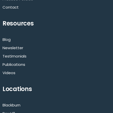
Contact
Resources
Blog
Newsletter
Testimonials
Publications
Videos
Locations
Blackburn