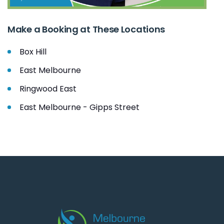
Make a Booking at These Locations
Box Hill
East Melbourne
Ringwood East
East Melbourne - Gipps Street