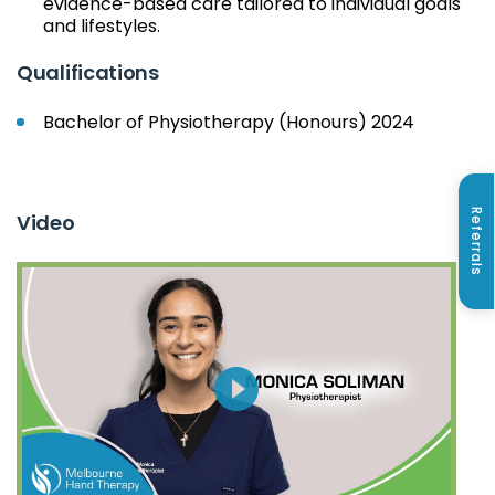
evidence-based care tailored to individual goals
and lifestyles.
Qualifications
Bachelor of Physiotherapy (Honours) 2024
Referrals
Video