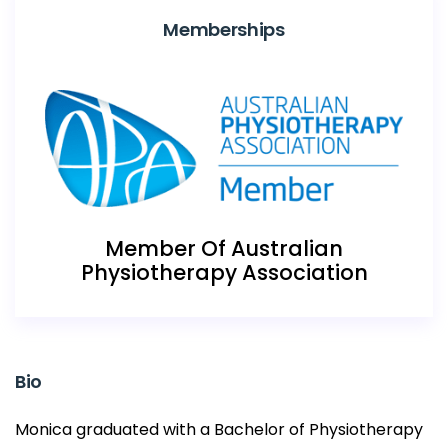
Memberships
Member Of Australian
Physiotherapy Association
Bio
Monica graduated with a Bachelor of Physiotherapy