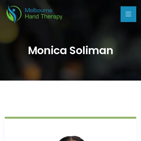
Monica Soliman