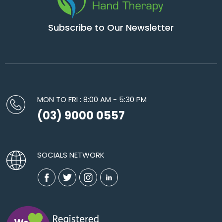
Subscribe to Our Newsletter
MON TO FRI : 8:00 AM - 5:30 PM
(03) 9000 0557
SOCIALS NETWORK