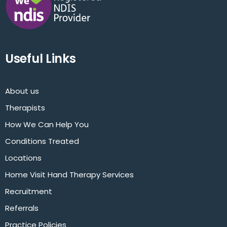
Useful Links
About us
Therapists
How We Can Help You
Conditions Treated
Locations
Home Visit Hand Therapy Services
Recruitment
Referrals
Practice Policies