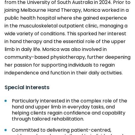
from the University of South Australia in 2024. Prior to
joining Melbourne Hand Therapy, Monica worked in a
public health hospital where she gained experience
in the musculoskeletal outpatient clinic, managing a
wide variety of conditions. This sparked her interest
in hand therapy and the essential role of the upper
limb in daily life. Monica was also involved in
community-based physiotherapy, further deepening
her passion for supporting individuals to regain
independence and function in their daily activities.
Special Interests
Particularly interested in the complex role of the
hand and upper limb in everyday tasks, and
helping clients regain confidence and capability
through tailored rehabilitation.
Committed to delivering patient-centred,