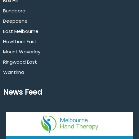
Box Hill
Bundoora
Deepdene
East Melbourne
Hawthorn East
Mount Waverley
Ringwood East
Wantirna
News Feed