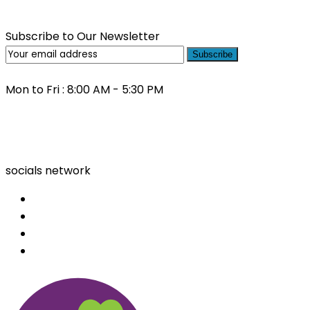
Subscribe to Our Newsletter
Subscribe
Mon to Fri : 8:00 AM - 5:30 PM
(03) 9000 0557
socials network