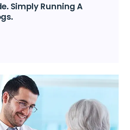
de. Simply Running A
ogs.