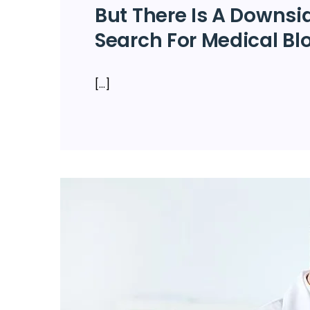
But There Is A Downsi
Search For Medical Bl
[…]