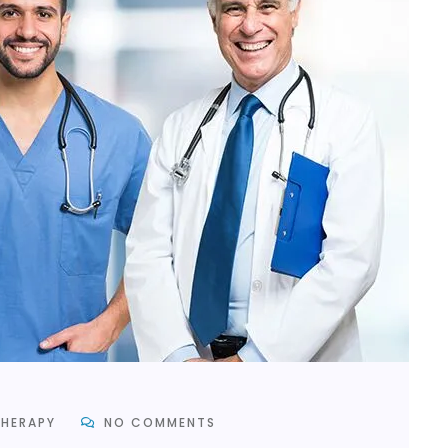
HERAPY
NO COMMENTS