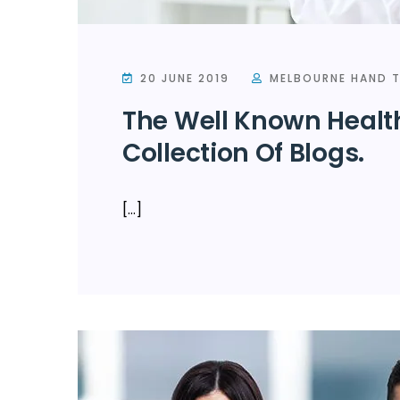
20 JUNE 2019
MELBOURNE HAND T
The Well Known Healt
Collection Of Blogs.
[…]