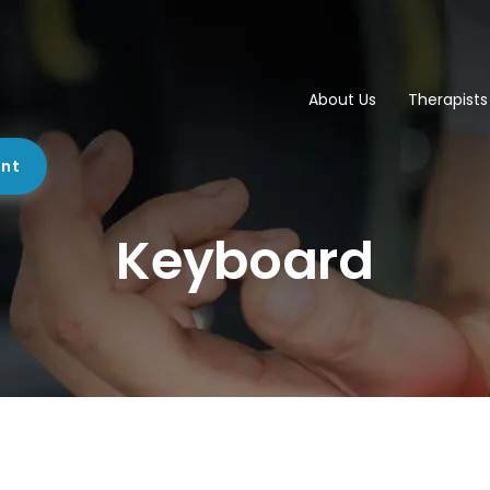
About Us
Therapists
ent
Keyboard