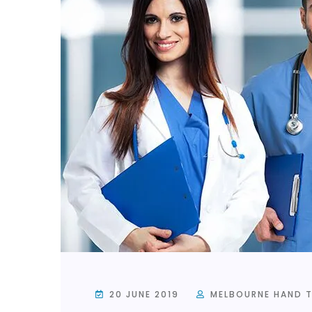
20 JUNE 2019
MELBOURNE HAND T