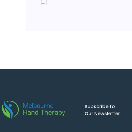
[…]
Subscribe to
Our Newsletter