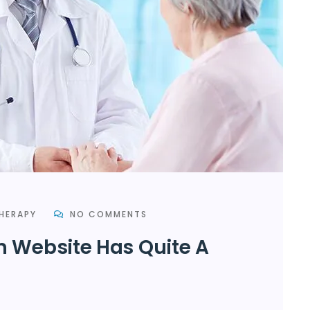
HERAPY
NO COMMENTS
h Website Has Quite A