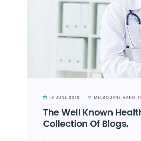
19 JUNE 2019
MELBOURNE HAND T
The Well Known Healt
Collection Of Blogs.