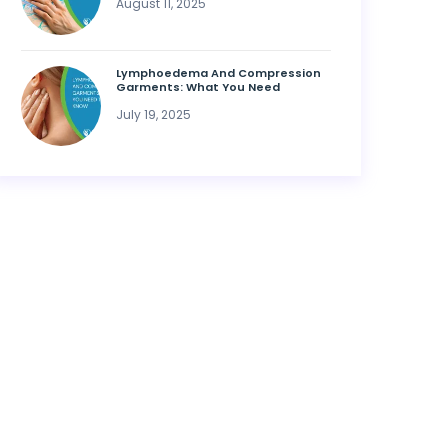
August 11, 2025
Lymphoedema And Compression
Garments: What You Need
July 19, 2025