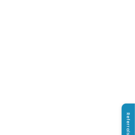
Referrals