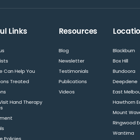
ul Links
Resources
Locati
us
Blog
Blackburn
ists
Newsletter
Box Hill
 Can Help You
Testimonials
Bundoora
ions Treated
Publications
Deepdene
ons
Videos
East Melbo
isit Hand Therapy
Hawthorn E
es
Mount Wave
tment
Ringwood E
ls
Wantirna
e Policies