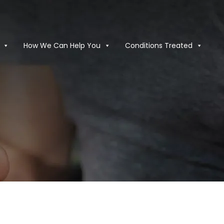
How We Can Help You
Conditions Treated