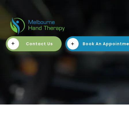
+
Contact Us
Book An Appointm