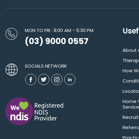
Usef
MON TO FRI : 8:00 AM - 5:30 PM
(03) 9000 0557
About 
Therap
SOCIALS NETWORK
How We
Condit
Locati
Home V
Servic
Recrui
Referra
Practic