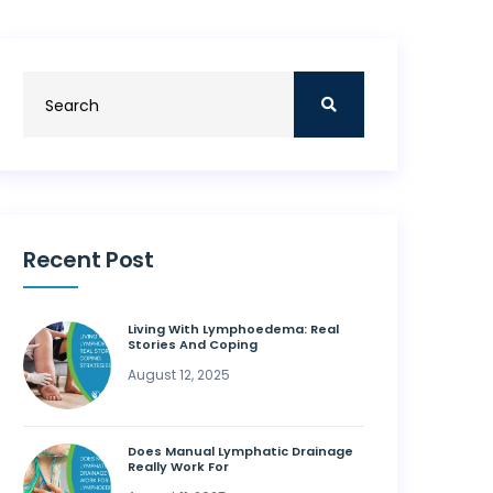
Recent Post
Living With Lymphoedema: Real
Stories And Coping
August 12, 2025
Does Manual Lymphatic Drainage
Really Work For