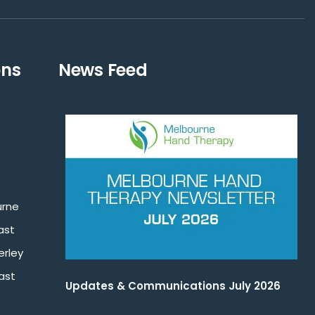
ons
News Feed
urne
ast
rley
ast
Updates & Communications July 2026