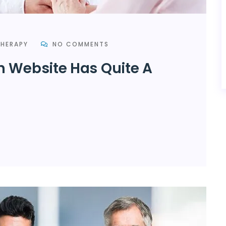
HERAPY
NO COMMENTS
h Website Has Quite A