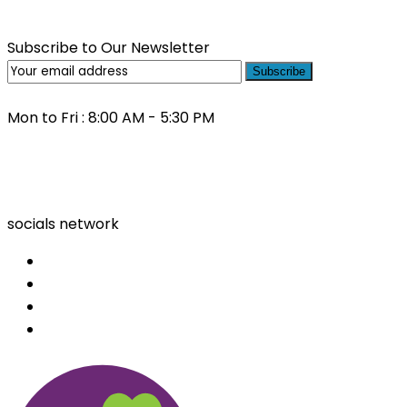
Subscribe to Our Newsletter
Subscribe
Mon to Fri : 8:00 AM - 5:30 PM
(03) 9000 0557
socials network