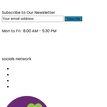
Subscribe to Our Newsletter
Subscribe
Mon to Fri : 8:00 AM - 5:30 PM
(03) 9000 0557
socials network