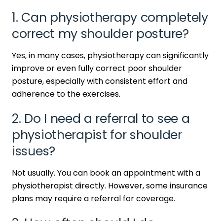
1. Can physiotherapy completely
correct my shoulder posture?
Yes, in many cases, physiotherapy can significantly
improve or even fully correct poor shoulder
posture, especially with consistent effort and
adherence to the exercises.
2. Do I need a referral to see a
physiotherapist for shoulder
issues?
Not usually. You can book an appointment with a
physiotherapist directly. However, some insurance
plans may require a referral for coverage.