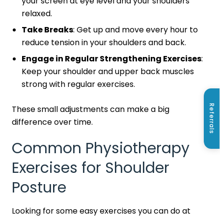
your screen at eye level and your shoulders
relaxed.
Take Breaks
: Get up and move every hour to
reduce tension in your shoulders and back.
Engage in Regular Strengthening Exercises
:
Keep your shoulder and upper back muscles
strong with regular exercises.
Referrals
These small adjustments can make a big
difference over time.
Common Physiotherapy
Exercises for Shoulder
Posture
Looking for some easy exercises you can do at