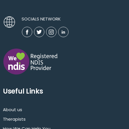
SOCIALS NETWORK
Useful Links
About us
Therapists
How We Can Help You