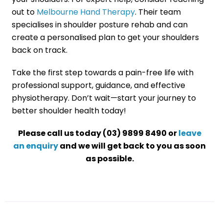
out to
Melbourne Hand Therapy
. Their team
specialises in shoulder posture rehab and can
create a personalised plan to get your shoulders
back on track.
Take the first step towards a pain-free life with
professional support, guidance, and effective
physiotherapy. Don’t wait—start your journey to
better shoulder health today!
Please call us today (03) 9899 8490 or
leave
an enquiry
and we will get back to you as soon
as possible.