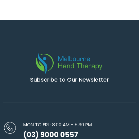
Subscribe to Our Newsletter
MON TO FRI : 8:00 AM - 5:30 PM
(03) 9000 0557