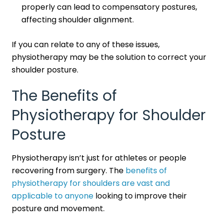
properly can lead to compensatory postures,
affecting shoulder alignment.
If you can relate to any of these issues,
physiotherapy may be the solution to correct your
shoulder posture.
The Benefits of
Physiotherapy for Shoulder
Posture
Physiotherapy isn’t just for athletes or people
recovering from surgery. The
benefits of
physiotherapy for shoulders are vast and
applicable to anyone
looking to improve their
posture and movement.