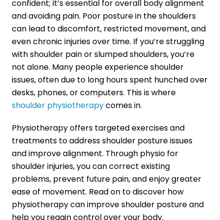
confident; it’s essential for overall body alignment
and avoiding pain. Poor posture in the shoulders
can lead to discomfort, restricted movement, and
even chronic injuries over time. If you’re struggling
with shoulder pain or slumped shoulders, you’re
not alone. Many people experience shoulder
issues, often due to long hours spent hunched over
desks, phones, or computers. This is where
shoulder physiotherapy
comes in.
Physiotherapy offers targeted exercises and
treatments to address shoulder posture issues
and improve alignment. Through physio for
shoulder injuries, you can correct existing
problems, prevent future pain, and enjoy greater
ease of movement. Read on to discover how
physiotherapy can improve shoulder posture and
help you regain control over your body.