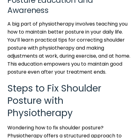
Posture Education and
Awareness
A big part of physiotherapy involves teaching you
how to maintain better posture in your daily life.
You’ll learn practical tips for correcting shoulder
posture with physiotherapy and making
adjustments at work, during exercise, and at home.
This education empowers you to maintain good
posture even after your treatment ends.
Steps to Fix Shoulder
Posture with
Physiotherapy
Wondering how to fix shoulder posture?
Physiotherapy offers a structured approach to