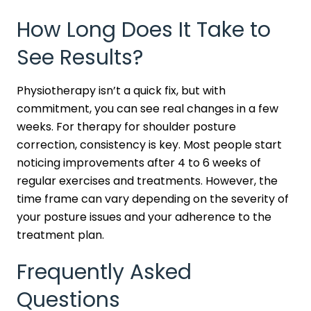
How Long Does It Take to
See Results?
Physiotherapy isn’t a quick fix, but with
commitment, you can see real changes in a few
weeks. For therapy for shoulder posture
correction, consistency is key. Most people start
noticing improvements after 4 to 6 weeks of
regular exercises and treatments. However, the
time frame can vary depending on the severity of
your posture issues and your adherence to the
treatment plan.
Frequently Asked
Questions