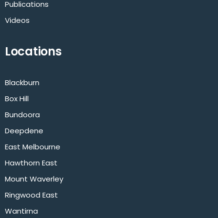
Publications
Videos
Locations
Blackburn
Box Hill
Bundoora
Deepdene
East Melbourne
Hawthorn East
Mount Waverley
Ringwood East
Wantirna