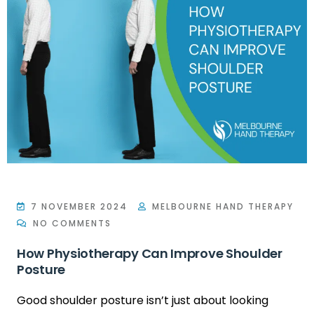
7 NOVEMBER 2024
MELBOURNE HAND THERAPY
NO COMMENTS
How Physiotherapy Can Improve Shoulder
Posture
Good shoulder posture isn’t just about looking