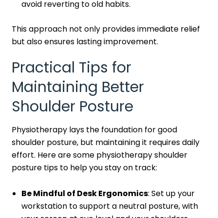
avoid reverting to old habits.
This approach not only provides immediate relief
but also ensures lasting improvement.
Practical Tips for
Maintaining Better
Shoulder Posture
Physiotherapy lays the foundation for good
shoulder posture, but maintaining it requires daily
effort. Here are some physiotherapy shoulder
posture tips to help you stay on track:
Be Mindful of Desk Ergonomics
: Set up your
workstation to support a neutral posture, with