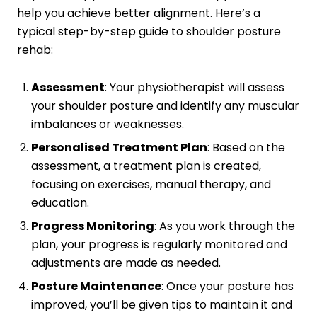
help you achieve better alignment. Here’s a
typical step-by-step guide to shoulder posture
rehab:
Assessment
: Your physiotherapist will assess
your shoulder posture and identify any muscular
imbalances or weaknesses.
Personalised Treatment Plan
: Based on the
assessment, a treatment plan is created,
focusing on exercises, manual therapy, and
education.
Progress Monitoring
: As you work through the
plan, your progress is regularly monitored and
adjustments are made as needed.
Posture Maintenance
: Once your posture has
improved, you’ll be given tips to maintain it and