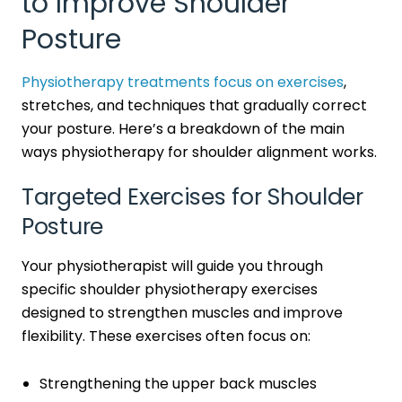
to Improve Shoulder
Posture
Physiotherapy treatments focus on exercises
,
stretches, and techniques that gradually correct
your posture. Here’s a breakdown of the main
ways physiotherapy for shoulder alignment works.
Targeted Exercises for Shoulder
Posture
Your physiotherapist will guide you through
specific shoulder physiotherapy exercises
designed to strengthen muscles and improve
flexibility. These exercises often focus on:
Strengthening the upper back muscles