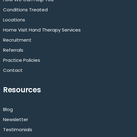
Conditions Treated
Locations
Home Visit Hand Therapy Services
Recruitment
Referrals
Practice Policies
Contact
Resources
Blog
Newsletter
Testimonials