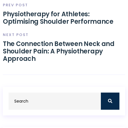
PREV POST
Physiotherapy for Athletes:
Optimising Shoulder Performance
NEXT POST
The Connection Between Neck and
Shoulder Pain: A Physiotherapy
Approach