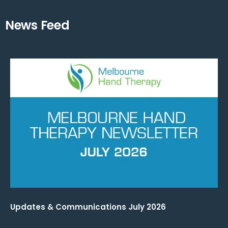
News Feed
Updates & Communications July 2026