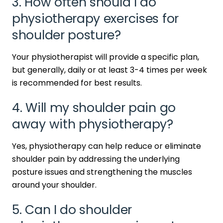
3. How often should I do
physiotherapy exercises for
shoulder posture?
Your physiotherapist will provide a specific plan,
but generally, daily or at least 3-4 times per week
is recommended for best results.
4. Will my shoulder pain go
away with physiotherapy?
Yes, physiotherapy can help reduce or eliminate
shoulder pain by addressing the underlying
posture issues and strengthening the muscles
around your shoulder.
5. Can I do shoulder