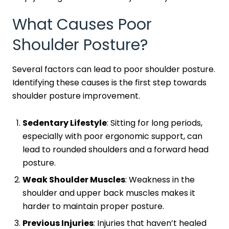
What Causes Poor
Shoulder Posture?
Several factors can lead to poor shoulder posture.
Identifying these causes is the first step towards
shoulder posture improvement.
Sedentary Lifestyle
: Sitting for long periods,
especially with poor ergonomic support, can
lead to rounded shoulders and a forward head
posture.
Weak Shoulder Muscles
: Weakness in the
shoulder and upper back muscles makes it
harder to maintain proper posture.
Previous Injuries
: Injuries that haven’t healed