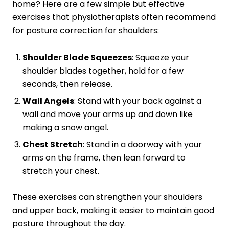
home? Here are a few simple but effective
exercises that physiotherapists often recommend
for posture correction for shoulders:
Shoulder Blade Squeezes
: Squeeze your
shoulder blades together, hold for a few
seconds, then release.
Wall Angels
: Stand with your back against a
wall and move your arms up and down like
making a snow angel.
Chest Stretch
: Stand in a doorway with your
arms on the frame, then lean forward to
stretch your chest.
These exercises can strengthen your shoulders
and upper back, making it easier to maintain good
posture throughout the day.