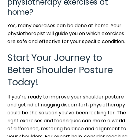
physiotherapy exercises at
home?
Yes, many exercises can be done at home. Your
physiotherapist will guide you on which exercises
are safe and effective for your specific condition.
Start Your Journey to
Better Shoulder Posture
Today!
If you’re ready to improve your shoulder posture
and get rid of nagging discomfort, physiotherapy
could be the solution you’ve been looking for. The
right exercises and techniques can make a world
of difference, restoring balance and alignment to
your shoulders. For expert help, consider reaching