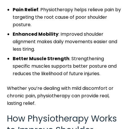
Pain Relief
: Physiotherapy helps relieve pain by
targeting the root cause of poor shoulder
posture.
Enhanced Mobility
: Improved shoulder
alignment makes daily movements easier and
less tiring.
Better Muscle Strength
: Strengthening
specific muscles supports better posture and
reduces the likelihood of future injuries.
Whether you’re dealing with mild discomfort or
chronic pain, physiotherapy can provide real,
lasting relief.
How Physiotherapy Works