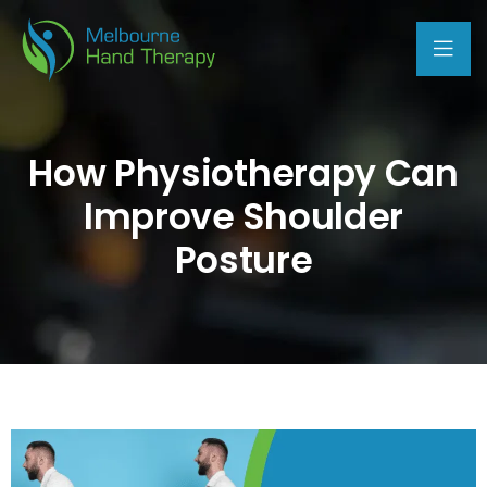
How Physiotherapy Can
Improve Shoulder
Posture