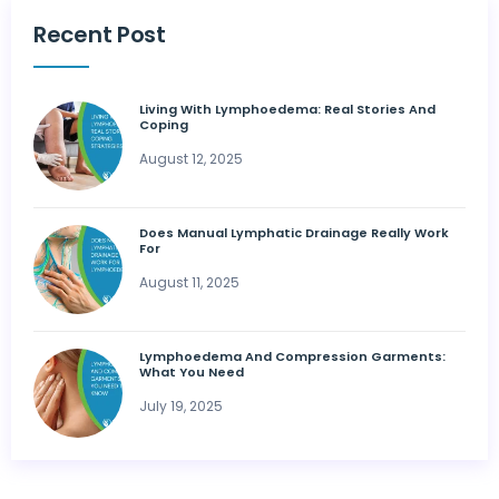
Recent Post
Living With Lymphoedema: Real Stories And
Coping
August 12, 2025
Does Manual Lymphatic Drainage Really Work
For
August 11, 2025
Lymphoedema And Compression Garments:
What You Need
July 19, 2025