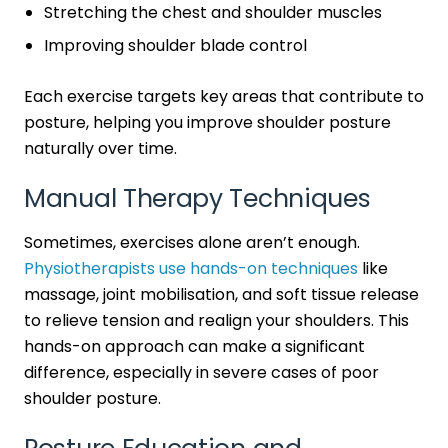
Stretching the chest and shoulder muscles
Improving shoulder blade control
Each exercise targets key areas that contribute to
posture, helping you improve shoulder posture
naturally over time.
Manual Therapy Techniques
Sometimes, exercises alone aren’t enough.
Physiotherapists use hands-on techniques
like
massage, joint mobilisation, and soft tissue release
to relieve tension and realign your shoulders. This
hands-on approach can make a significant
difference, especially in severe cases of poor
shoulder posture.