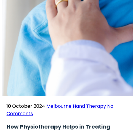
10 October 2024
Melbourne Hand Therapy
No
Comments
How Physiotherapy Helps in Treating