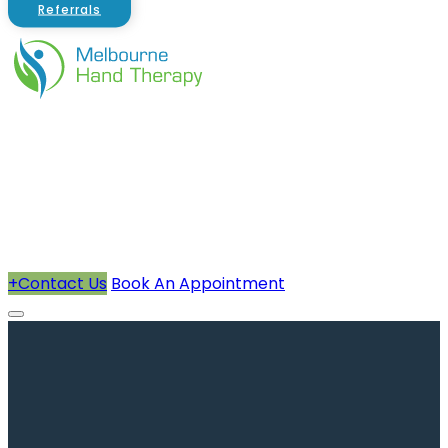
Referrals
About Us
Therapists
How We Can Help You
Conditions Treated
+
Contact Us
Book An Appointment