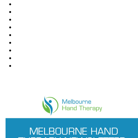
Blackburn
Box Hill
Bundoora
Deepdene
East Melbourne
Hawthorn East
Mount Waverley
Ringwood East
Wantirna
News Feed