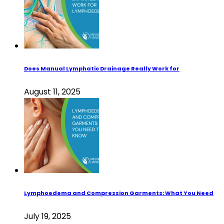
Does Manual Lymphatic Drainage Really Work for
August 11, 2025
Lymphoedema and Compression Garments: What You Need
July 19, 2025