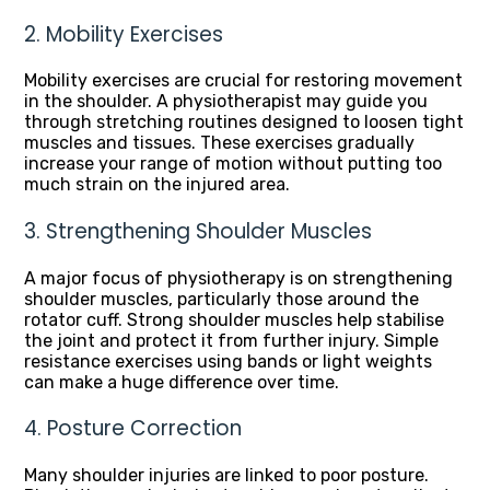
2. Mobility Exercises
Mobility exercises are crucial for restoring movement
in the shoulder. A physiotherapist may guide you
through stretching routines designed to loosen tight
muscles and tissues. These exercises gradually
increase your range of motion without putting too
much strain on the injured area.
3. Strengthening Shoulder Muscles
A major focus of physiotherapy is on strengthening
shoulder muscles, particularly those around the
rotator cuff. Strong shoulder muscles help stabilise
the joint and protect it from further injury. Simple
resistance exercises using bands or light weights
can make a huge difference over time.
4. Posture Correction
Many shoulder injuries are linked to poor posture.