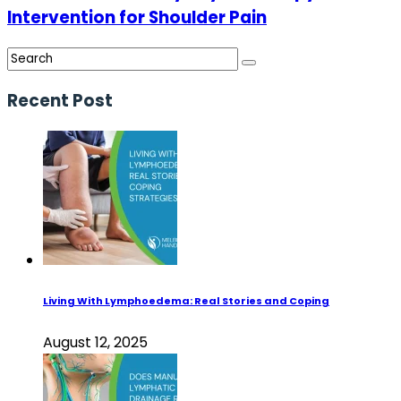
Intervention for Shoulder Pain
Recent Post
Living With Lymphoedema: Real Stories and Coping
August 12, 2025