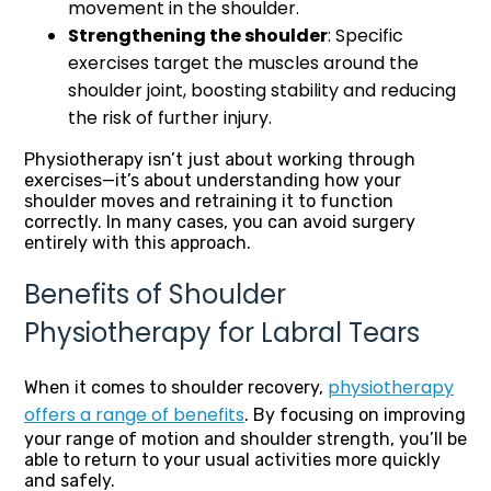
movement in the shoulder.
Strengthening the shoulder
: Specific
exercises target the muscles around the
shoulder joint, boosting stability and reducing
the risk of further injury.
Physiotherapy isn’t just about working through
exercises—it’s about understanding how your
shoulder moves and retraining it to function
correctly. In many cases, you can avoid surgery
entirely with this approach.
Benefits of Shoulder
Physiotherapy for Labral Tears
physiotherapy
When it comes to shoulder recovery,
offers a range of benefits
. By focusing on improving
your range of motion and shoulder strength, you’ll be
able to return to your usual activities more quickly
and safely.