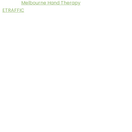
Melbourne Hand Therapy
© 2025.
. Digital Marketing by
ETRAFFIC
.