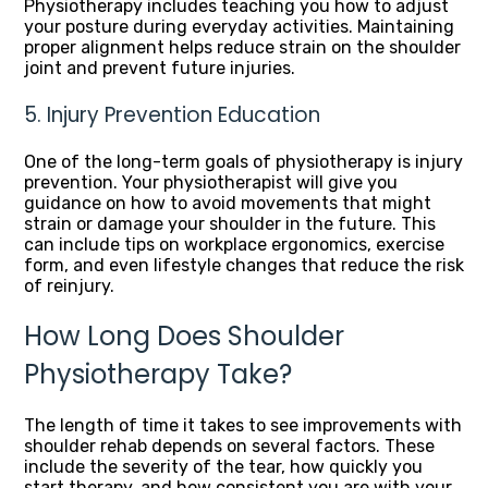
Physiotherapy includes teaching you how to adjust
your posture during everyday activities. Maintaining
proper alignment helps reduce strain on the shoulder
joint and prevent future injuries.
5. Injury Prevention Education
One of the long-term goals of physiotherapy is injury
prevention. Your physiotherapist will give you
guidance on how to avoid movements that might
strain or damage your shoulder in the future. This
can include tips on workplace ergonomics, exercise
form, and even lifestyle changes that reduce the risk
of reinjury.
How Long Does Shoulder
Physiotherapy Take?
The length of time it takes to see improvements with
shoulder rehab depends on several factors. These
include the severity of the tear, how quickly you
start therapy, and how consistent you are with your