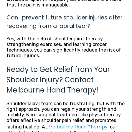
that the pain is manageable.
Can I prevent future shoulder injuries after
recovering from a labral tear?
Yes, with the help of shoulder joint therapy,
strengthening exercises, and learning proper
techniques, you can significantly reduce the risk of
future injuries.
Ready to Get Relief from Your
Shoulder Injury? Contact
Melbourne Hand Therapy!
Shoulder labral tears can be frustrating, but with the
right approach, you can regain your strength and
mobility. Non-surgical treatment like physiotherapy
offers effective shoulder pain relief and promotes
Melbourne Hand Therapy
lasting healing. At
, our