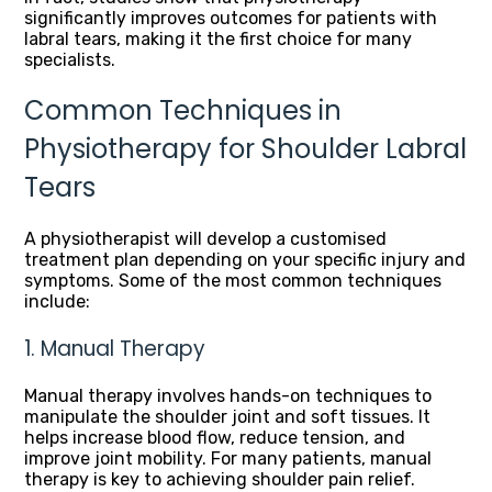
significantly improves outcomes for patients with
labral tears, making it the first choice for many
specialists.
Common Techniques in
Physiotherapy for Shoulder Labral
Tears
A physiotherapist will develop a customised
treatment plan depending on your specific injury and
symptoms. Some of the most common techniques
include:
1. Manual Therapy
Manual therapy involves hands-on techniques to
manipulate the shoulder joint and soft tissues. It
helps increase blood flow, reduce tension, and
improve joint mobility. For many patients, manual
therapy is key to achieving shoulder pain relief.