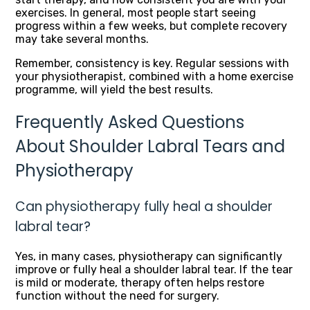
exercises. In general, most people start seeing
progress within a few weeks, but complete recovery
may take several months.
Remember, consistency is key. Regular sessions with
your physiotherapist, combined with a home exercise
programme, will yield the best results.
Frequently Asked Questions
About Shoulder Labral Tears and
Physiotherapy
Can physiotherapy fully heal a shoulder
labral tear?
Yes, in many cases, physiotherapy can significantly
improve or fully heal a shoulder labral tear. If the tear
is mild or moderate, therapy often helps restore
function without the need for surgery.