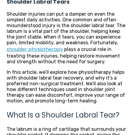
Shoulder Labral Tears
Shoulder injuries can put a damper on even the
simplest daily activities. One common and often
misunderstood injury is the shoulder labral tear. The
labrum is a vital part of the shoulder, helping keep
the joint stable. When it tears, you can experience
pain, limited mobility, and weakness. Fortunately,
shoulder physiotherapy
plays a crucial role in
treating these injuries, helping restore movement
and strength without the need for surgery.
In this article, we’ll explore how physiotherapy helps
with shoulder labral tear recovery, and why it’s a
preferred non-surgical treatment. We’ll also look at
how different techniques used in shoulder joint
therapy can ease discomfort, improve your range of
motion, and promote long-term healing.
What Is a Shoulder Labral Tear?
The labrum is a ring of cartilage that surrounds your
shoulder socket. It deepens the socket, giving the