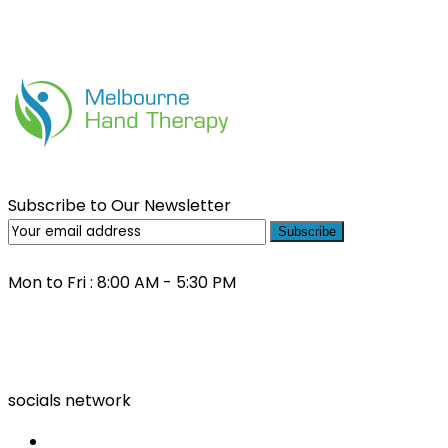
Subscribe to Our Newsletter
Subscribe
Mon to Fri : 8:00 AM - 5:30 PM
(03) 9000 0557
socials network