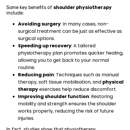
Some key benefits of
shoulder physiotherapy
include:
Avoiding surgery
: In many cases, non-
surgical treatment can be just as effective as
surgical options.
Speeding up recovery
: A tailored
physiotherapy plan promotes quicker healing,
allowing you to get back to your normal
routine.
Reducing pain
: Techniques such as manual
therapy, soft tissue mobilisation, and
physical
therapy
exercises help reduce discomfort.
Improving shoulder function
: Restoring
mobility and strength ensures the shoulder
works properly, reducing the risk of future
injuries.
In fact, studies show that physiotherapy