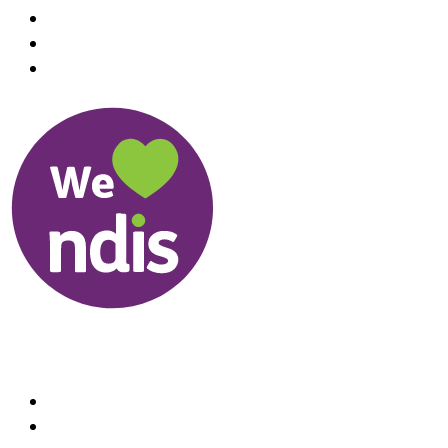
Useful Links
About us
Therapists