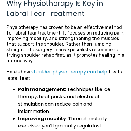
Why Physiotherapy Is Key in
Labral Tear Treatment
Physiotherapy has proven to be an effective method
for labral tear treatment. It focuses on reducing pain,
improving mobility, and strengthening the muscles
that support the shoulder. Rather than jumping
straight into surgery, many specialists recommend
trying shoulder rehab first, as it promotes healing in a
natural way.
shoulder physiotherapy can help
Here’s how
treat a
labral tear:
Pain management
: Techniques like ice
therapy, heat packs, and electrical
stimulation can reduce pain and
inflammation.
Improving mobility
: Through mobility
exercises, you’ll gradually regain lost