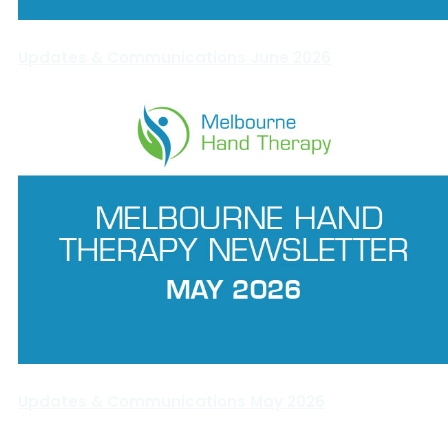
Updates & Communications June 2026
Updates & Communications May 2026