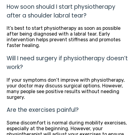
How soon should I start physiotherapy
after a shoulder labral tear?
It’s best to start physiotherapy as soon as possible
after being diagnosed with a labral tear. Early
intervention helps prevent stiffness and promotes
faster healing.
Will I need surgery if physiotherapy doesn’t
work?
If your symptoms don’t improve with physiotherapy,
your doctor may discuss surgical options. However,
many people see positive results without needing
surgery.
Are the exercises painful?
Some discomfort is normal during mobility exercises,
especially at the beginning. However, your
physiotherapist will adjust your exercises to ensure