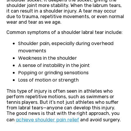
shoulder joint more stability. When the labrum tears,
it can result in a shoulder injury. A tear may occur
due to trauma, repetitive movements, or even normal
wear and tear as we age.
Common symptoms of a shoulder labral tear include:
Shoulder pain, especially during overhead
movements
Weakness in the shoulder
A sense of instability in the joint
Popping or grinding sensations
Loss of motion or strength
This type of injury is often seen in athletes who
perform repetitive motions, such as swimmers or
tennis players. But it’s not just athletes who suffer
from labral tears—anyone can develop this injury.
The good news is that with the right approach, you
achieve shoulder pain relief
can
and avoid surgery.