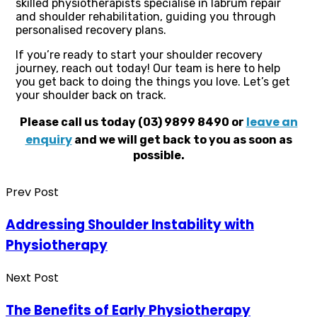
skilled physiotherapists specialise in labrum repair
and shoulder rehabilitation, guiding you through
personalised recovery plans.
If you’re ready to start your shoulder recovery
journey, reach out today! Our team is here to help
you get back to doing the things you love. Let’s get
your shoulder back on track.
leave an
Please call us today (03) 9899 8490 or
enquiry
and we will get back to you as soon as
possible.
Prev Post
Addressing Shoulder Instability with
Physiotherapy
Next Post
The Benefits of Early Physiotherapy