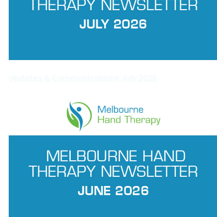
Updates & Communications July 2026