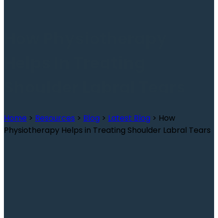
How Physiotherapy
Helps In Treating
Shoulder Labral Tears
Home
>
Resources
>
Blog
>
Latest Blog
>
How
Physiotherapy Helps in Treating Shoulder Labral Tears